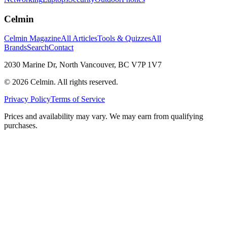
Celmin
Celmin Magazine
All Articles
Tools & Quizzes
All
Brands
Search
Contact
2030 Marine Dr, North Vancouver, BC V7P 1V7
©
2026
Celmin. All rights reserved.
Privacy Policy
Terms of Service
Prices and availability may vary. We may earn from qualifying
purchases.