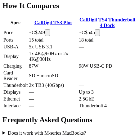
How It Compares
CalDigit TS4 Thunderbolt
Spec
CalDigit TS3 Plus
4 Dock
Price
~C$
249
~C$
545
Ports
15 total
18 total
USB-A
5x USB 3.1
—
1x 4K@60Hz or 2x
Display
—
4K@30Hz
Charging
87W
98W USB-C PD
Card
SD + microSD
—
Reader
Thunderbolt
2x TB3 (40Gbps)
—
Displays
—
Up to 3
Ethernet
—
2.5GbE
Interface
—
Thunderbolt 4
Frequently Asked Questions
Does it work with M-series MacBooks?