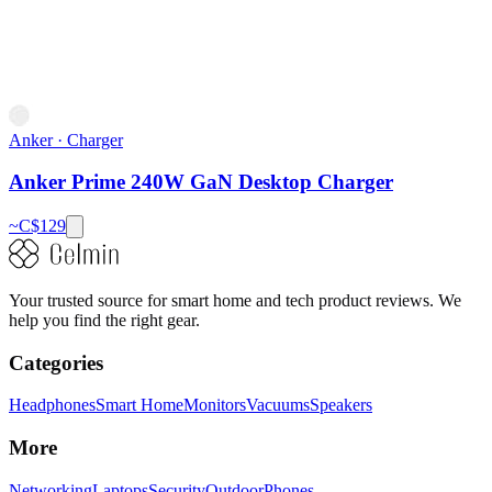
Anker
·
Charger
Anker Prime 240W GaN Desktop Charger
~C$
129
Your trusted source for smart home and tech product reviews. We
help you find the right gear.
Categories
Headphones
Smart Home
Monitors
Vacuums
Speakers
More
Networking
Laptops
Security
Outdoor
Phones