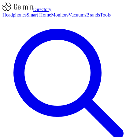
Directory
Headphones
Smart Home
Monitors
Vacuums
Brands
Tools