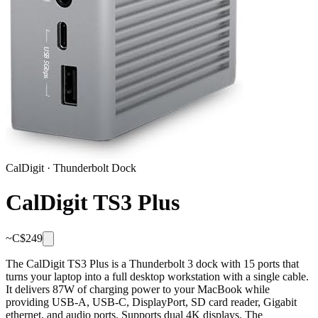
CalDigit
·
Thunderbolt Dock
CalDigit TS3 Plus
~C$
249
The CalDigit TS3 Plus is a Thunderbolt 3 dock with 15 ports that
turns your laptop into a full desktop workstation with a single cable.
It delivers 87W of charging power to your MacBook while
providing USB-A, USB-C, DisplayPort, SD card reader, Gigabit
ethernet, and audio ports. Supports dual 4K displays. The