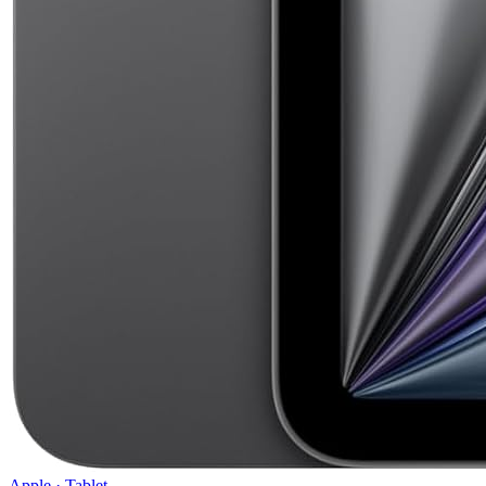
Apple
·
Tablet