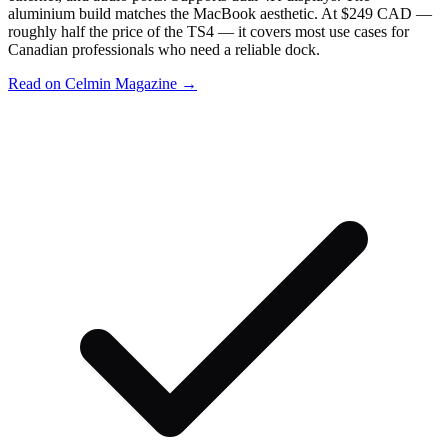
aluminium build matches the MacBook aesthetic. At $249 CAD —
roughly half the price of the TS4 — it covers most use cases for
Canadian professionals who need a reliable dock.
Read on Celmin Magazine →