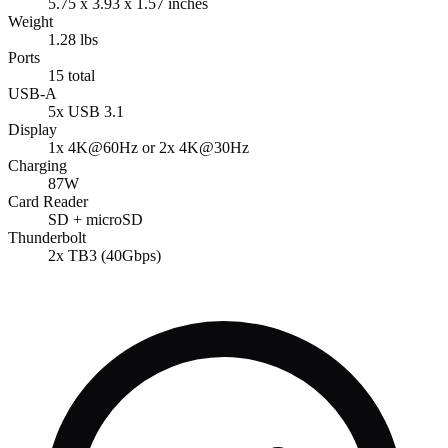
5.75 x 3.93 x 1.57 inches
Weight
1.28 lbs
Ports
15 total
USB-A
5x USB 3.1
Display
1x 4K@60Hz or 2x 4K@30Hz
Charging
87W
Card Reader
SD + microSD
Thunderbolt
2x TB3 (40Gbps)