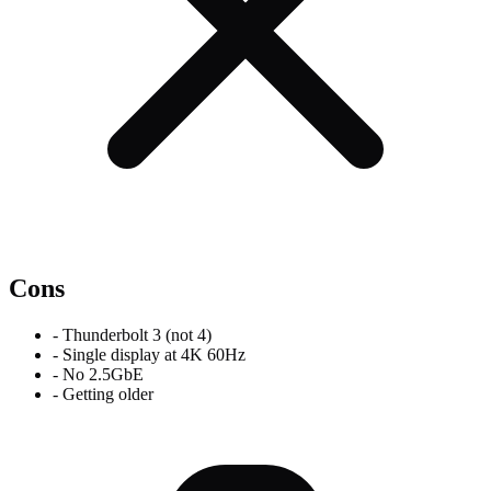
Cons
-
Thunderbolt 3 (not 4)
-
Single display at 4K 60Hz
-
No 2.5GbE
-
Getting older