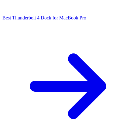
Best Thunderbolt 4 Dock for MacBook Pro