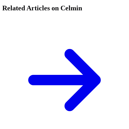
Related Articles on Celmin