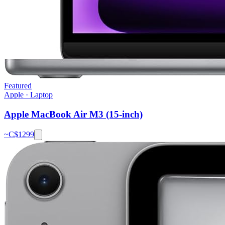
Featured
Apple
·
Laptop
Apple MacBook Air M3 (15-inch)
~C$
1299