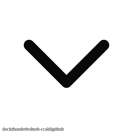
dock
thunderbolt
usb-c
caldigit
hub