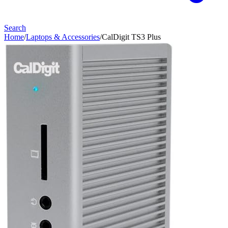
Search
Home
/
Laptops & Accessories
/
CalDigit TS3 Plus