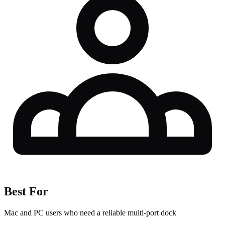
Best For
Mac and PC users who need a reliable multi-port dock