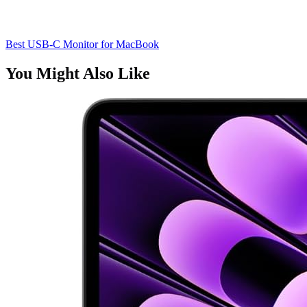
Best USB-C Monitor for MacBook
You Might Also Like