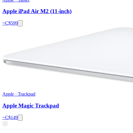
Apple iPad Air M2 (11-inch)
~C$
599
Apple
·
Trackpad
Apple Magic Trackpad
~C$
149