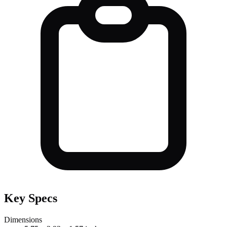
Key Specs
Dimensions