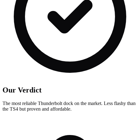
Our Verdict
The most reliable Thunderbolt dock on the market. Less flashy than
the TS4 but proven and affordable.