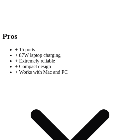
Pros
+
15 ports
+
87W laptop charging
+
Extremely reliable
+
Compact design
+
Works with Mac and PC