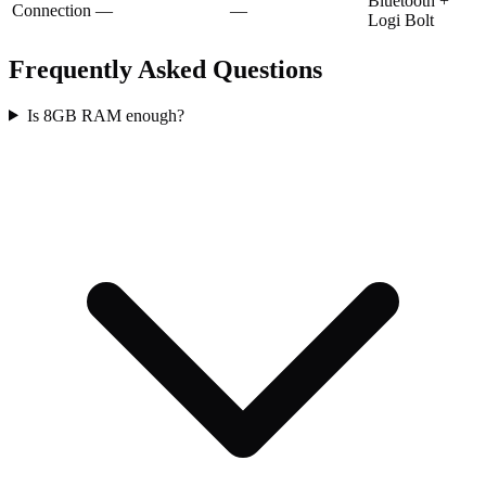
Bluetooth +
Connection
—
—
Logi Bolt
Frequently Asked Questions
Is 8GB RAM enough?