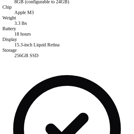
8GB (configurable to 24GB)
Chip
Apple M3
Weight
3.3 lbs
Battery
18 hours
Display
15.3-inch Liquid Retina
Storage
256GB SSD