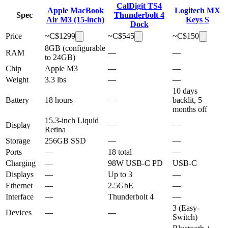
CalDigit TS4
Apple MacBook
Logitech MX
Spec
Thunderbolt 4
Air M3 (15-inch)
Keys S
Dock
Price
~C$
1299
~C$
545
~C$
150
8GB (configurable
RAM
—
—
to 24GB)
Chip
Apple M3
—
—
Weight
3.3 lbs
—
—
10 days
Battery
18 hours
—
backlit, 5
months off
15.3-inch Liquid
Display
—
—
Retina
Storage
256GB SSD
—
—
Ports
—
18 total
—
Charging
—
98W USB-C PD
USB-C
Displays
—
Up to 3
—
Ethernet
—
2.5GbE
—
Interface
—
Thunderbolt 4
—
3 (Easy-
Devices
—
—
Switch)