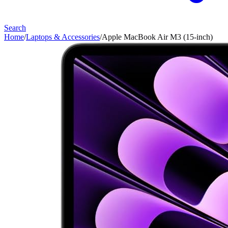
Search
Home
/
Laptops & Accessories
/
Apple MacBook Air M3 (15-inch)