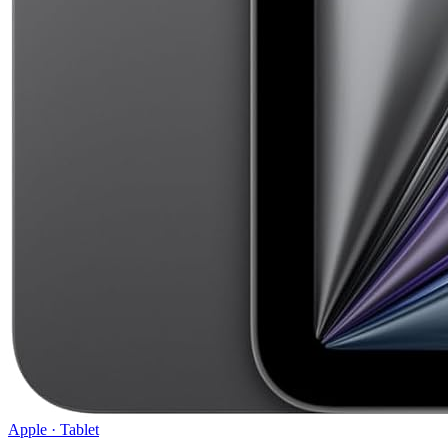
Apple
·
Tablet