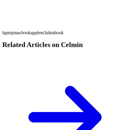
laptop
macbook
apple
m3
ultrabook
Related Articles on Celmin