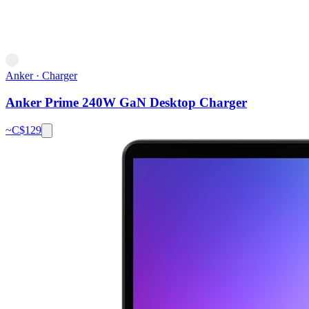
Anker
·
Charger
Anker Prime 240W GaN Desktop Charger
~C$
129