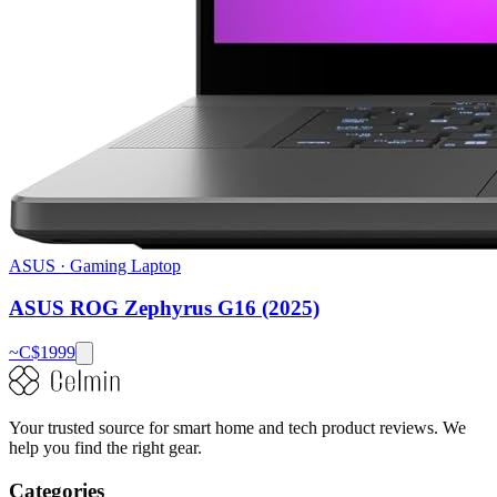
ASUS
·
Gaming Laptop
ASUS ROG Zephyrus G16 (2025)
~C$
1999
Your trusted source for smart home and tech product reviews. We
help you find the right gear.
Categories