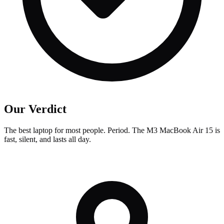
Our Verdict
The best laptop for most people. Period. The M3 MacBook Air 15 is
fast, silent, and lasts all day.