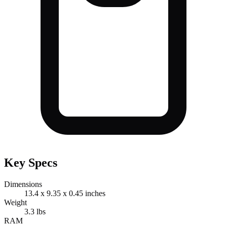
Key Specs
Dimensions
13.4 x 9.35 x 0.45 inches
Weight
3.3 lbs
RAM