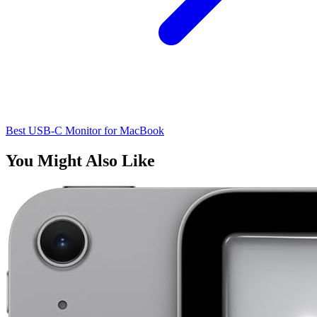
Best USB-C Monitor for MacBook
You Might Also Like