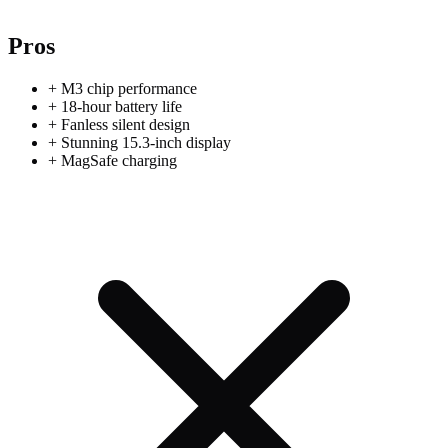
Pros
+
M3 chip performance
+
18-hour battery life
+
Fanless silent design
+
Stunning 15.3-inch display
+
MagSafe charging