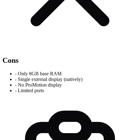
Cons
-
Only 8GB base RAM
-
Single external display (natively)
-
No ProMotion display
-
Limited ports