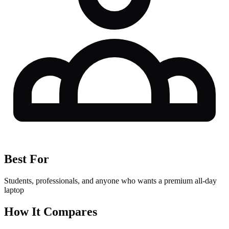
Best For
Students, professionals, and anyone who wants a premium all-day
laptop
How It Compares