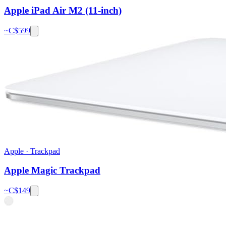
Apple iPad Air M2 (11-inch)
~C$
599
Apple
·
Trackpad
Apple Magic Trackpad
~C$
149