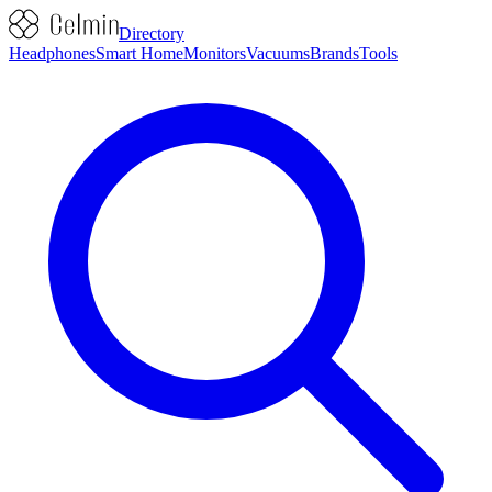
Directory
Headphones
Smart Home
Monitors
Vacuums
Brands
Tools