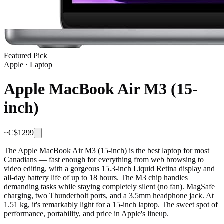
Featured Pick
Apple
·
Laptop
Apple MacBook Air M3 (15-
inch)
~C$
1299
The Apple MacBook Air M3 (15-inch) is the best laptop for most
Canadians — fast enough for everything from web browsing to
video editing, with a gorgeous 15.3-inch Liquid Retina display and
all-day battery life of up to 18 hours. The M3 chip handles
demanding tasks while staying completely silent (no fan). MagSafe
charging, two Thunderbolt ports, and a 3.5mm headphone jack. At
1.51 kg, it's remarkably light for a 15-inch laptop. The sweet spot of
performance, portability, and price in Apple's lineup.