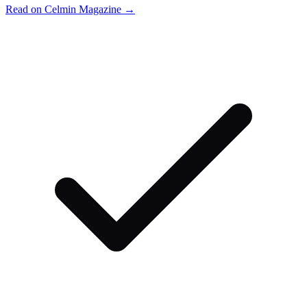
Read on Celmin Magazine →