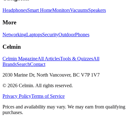
Headphones
Smart Home
Monitors
Vacuums
Speakers
More
Networking
Laptops
Security
Outdoor
Phones
Celmin
Celmin Magazine
All Articles
Tools & Quizzes
All
Brands
Search
Contact
2030 Marine Dr, North Vancouver, BC V7P 1V7
©
2026
Celmin. All rights reserved.
Privacy Policy
Terms of Service
Prices and availability may vary. We may earn from qualifying
purchases.