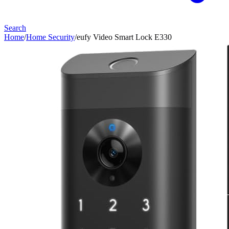
Search
Home
/
Home Security
/
eufy Video Smart Lock E330