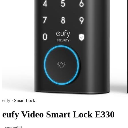
eufy
·
Smart Lock
eufy Video Smart Lock E330