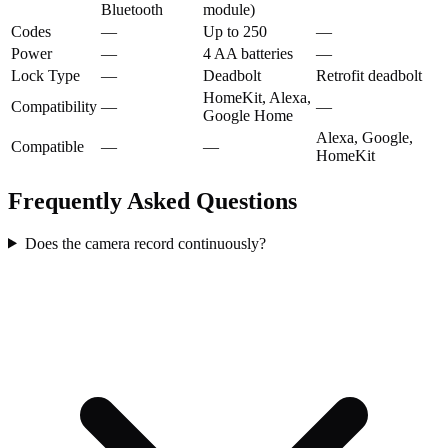
Bluetooth
module)
Codes
—
Up to 250
—
Power
—
4 AA batteries
—
Lock Type
—
Deadbolt
Retrofit deadbolt
HomeKit, Alexa,
Compatibility
—
—
Google Home
Alexa, Google,
Compatible
—
—
HomeKit
Frequently Asked Questions
Does the camera record continuously?