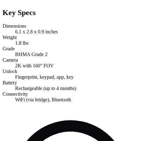
Key Specs
Dimensions
6.1 x 2.8 x 0.9 inches
Weight
1.8 lbs
Grade
BHMA Grade 2
Camera
2K with 160° FOV
Unlock
Fingerprint, keypad, app, key
Battery
Rechargeable (up to 4 months)
Connectivity
WiFi (via bridge), Bluetooth