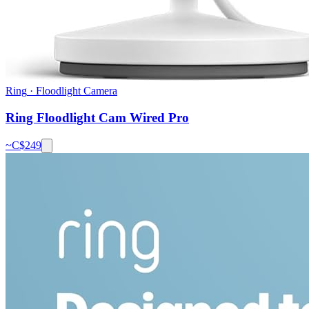
Ring
·
Floodlight Camera
Ring Floodlight Cam Wired Pro
~C$
249