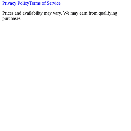
Privacy Policy
Terms of Service
Prices and availability may vary. We may earn from qualifying
purchases.