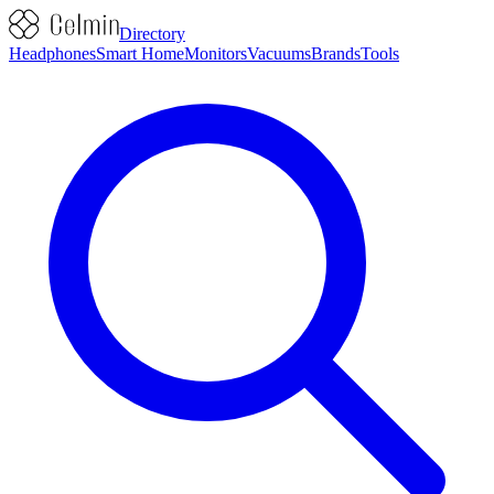
Directory
Headphones
Smart Home
Monitors
Vacuums
Brands
Tools