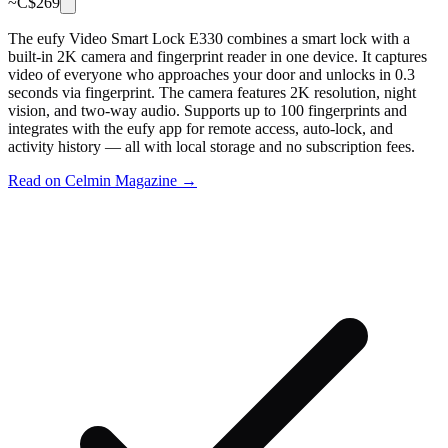
~C$
269
The eufy Video Smart Lock E330 combines a smart lock with a
built-in 2K camera and fingerprint reader in one device. It captures
video of everyone who approaches your door and unlocks in 0.3
seconds via fingerprint. The camera features 2K resolution, night
vision, and two-way audio. Supports up to 100 fingerprints and
integrates with the eufy app for remote access, auto-lock, and
activity history — all with local storage and no subscription fees.
Read on Celmin Magazine →