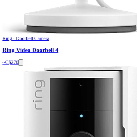
Ring
·
Doorbell Camera
Ring Video Doorbell 4
~C$
270