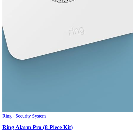
Ring
·
Security System
Ring Alarm Pro (8-Piece Kit)