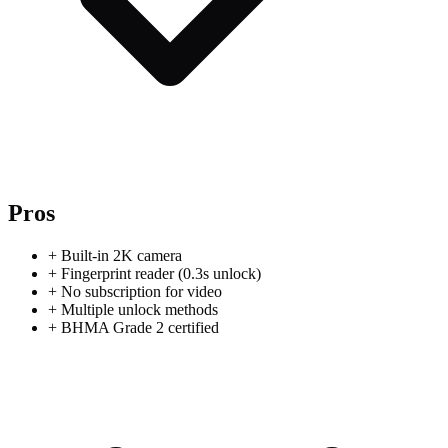
Pros
+
Built-in 2K camera
+
Fingerprint reader (0.3s unlock)
+
No subscription for video
+
Multiple unlock methods
+
BHMA Grade 2 certified