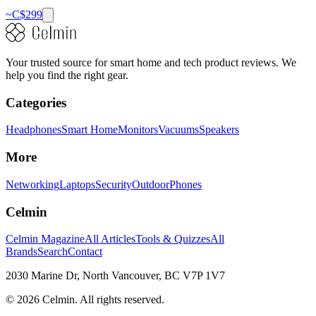
~C$
299
Your trusted source for smart home and tech product reviews. We
help you find the right gear.
Categories
Headphones
Smart Home
Monitors
Vacuums
Speakers
More
Networking
Laptops
Security
Outdoor
Phones
Celmin
Celmin Magazine
All Articles
Tools & Quizzes
All
Brands
Search
Contact
2030 Marine Dr, North Vancouver, BC V7P 1V7
©
2026
Celmin. All rights reserved.