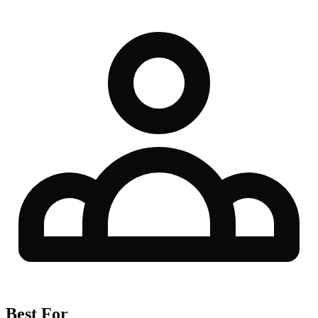
Best For