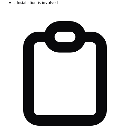
-
Installation is involved