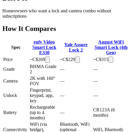
Homeowners who want a lock and camera combo without
subscriptions
How It Compares
eufy Video
August WiFi
Yale Assure
Spec
Smart Lock
Smart Lock (4th
Lock 2
E330
Gen)
Price
~C$
269
~C$
229
~C$
315
BHMA Grade
Grade
—
—
2
2K with 160°
Camera
—
—
FOV
Fingerprint,
Unlock
keypad, app,
—
—
key
Rechargeable
CR123A (6
Battery
(up to 4
—
months)
months)
WiFi (via
Bluetooth, WiFi
Connectivity
bridge),
(optional
WiFi, Bluetooth