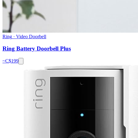
Ring
·
Video Doorbell
Ring Battery Doorbell Plus
~C$
199