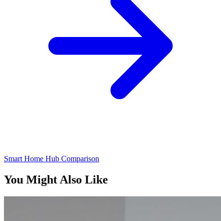
Smart Home Hub Comparison
You Might Also Like