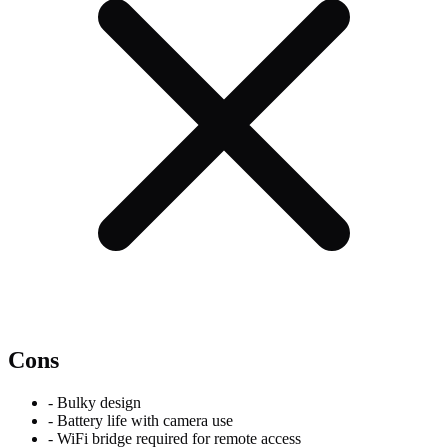
Cons
-
Bulky design
-
Battery life with camera use
-
WiFi bridge required for remote access