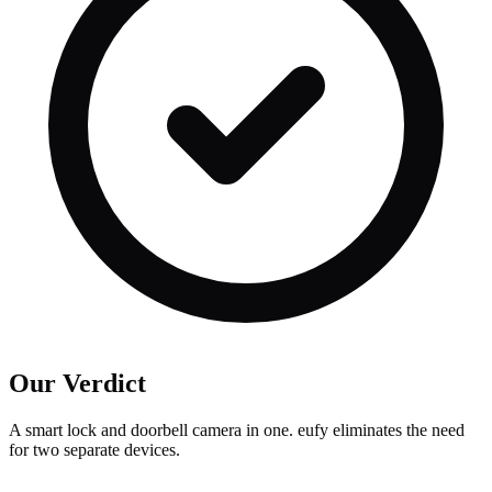
Our Verdict
A smart lock and doorbell camera in one. eufy eliminates the need
for two separate devices.