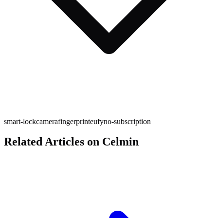
smart-lock
camera
fingerprint
eufy
no-subscription
Related Articles on Celmin