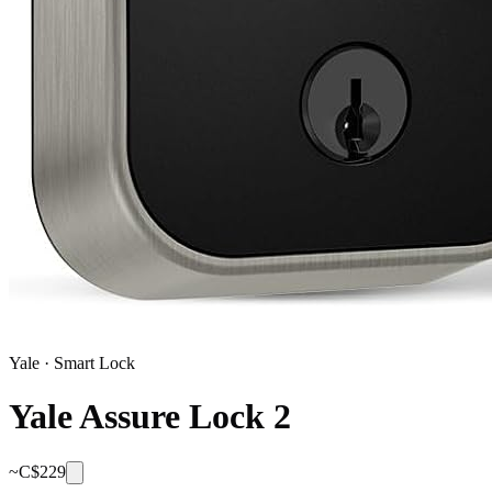
Yale
·
Smart Lock
Yale Assure Lock 2
~C$
229