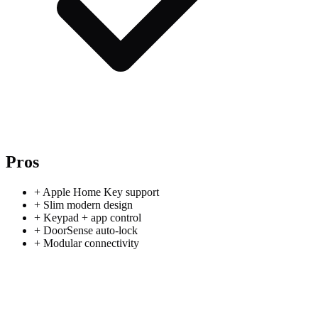
Pros
+
Apple Home Key support
+
Slim modern design
+
Keypad + app control
+
DoorSense auto-lock
+
Modular connectivity