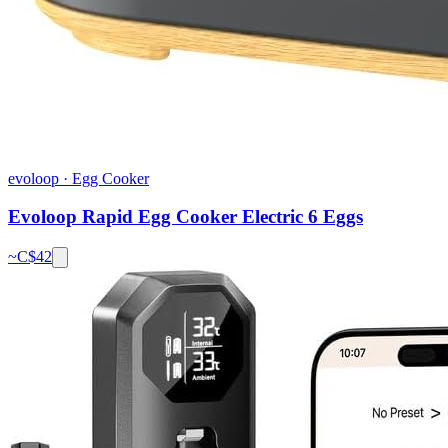
evoloop
·
Egg Cooker
Evoloop Rapid Egg Cooker Electric 6 Eggs
~C$
42