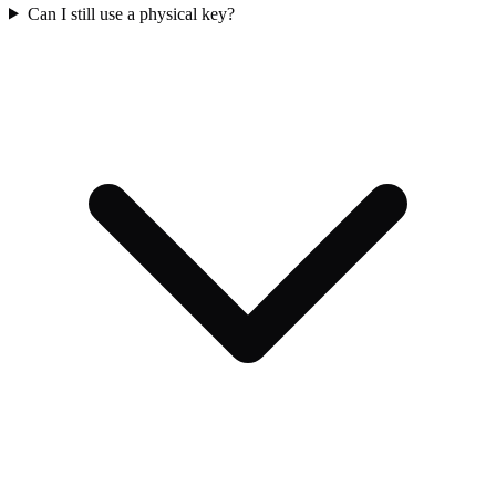
Can I still use a physical key?