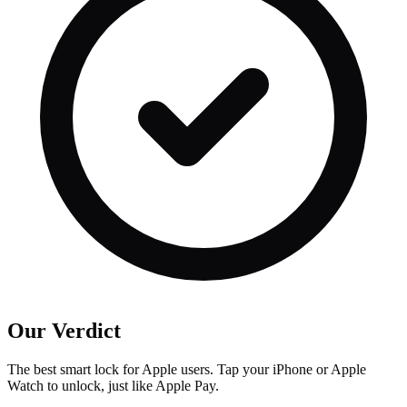
Our Verdict
The best smart lock for Apple users. Tap your iPhone or Apple
Watch to unlock, just like Apple Pay.