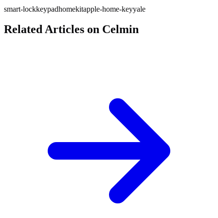
smart-lock
keypad
homekit
apple-home-key
yale
Related Articles on Celmin