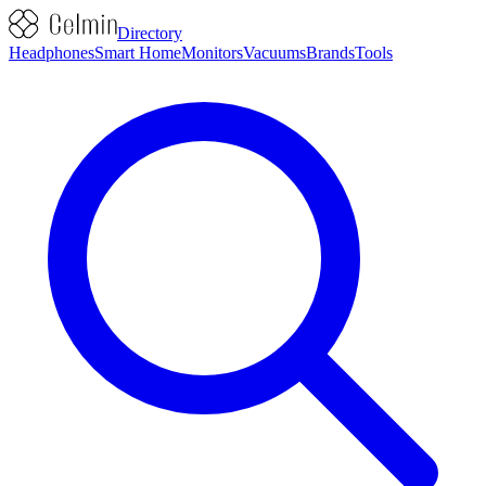
Directory
Headphones
Smart Home
Monitors
Vacuums
Brands
Tools