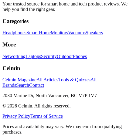
Your trusted source for smart home and tech product reviews. We
help you find the right gear.
Categories
Headphones
Smart Home
Monitors
Vacuums
Speakers
More
Networking
Laptops
Security
Outdoor
Phones
Celmin
Celmin Magazine
All Articles
Tools & Quizzes
All
Brands
Search
Contact
2030 Marine Dr, North Vancouver, BC V7P 1V7
©
2026
Celmin. All rights reserved.
Privacy Policy
Terms of Service
Prices and availability may vary. We may earn from qualifying
purchases.