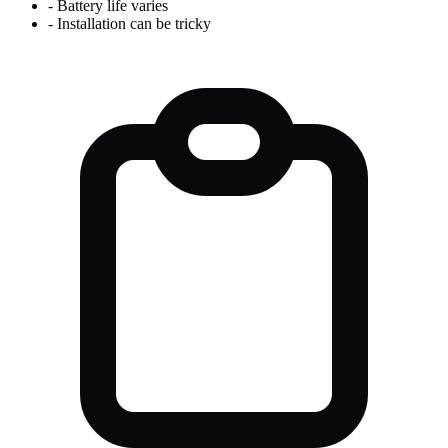
-
Battery life varies
-
Installation can be tricky