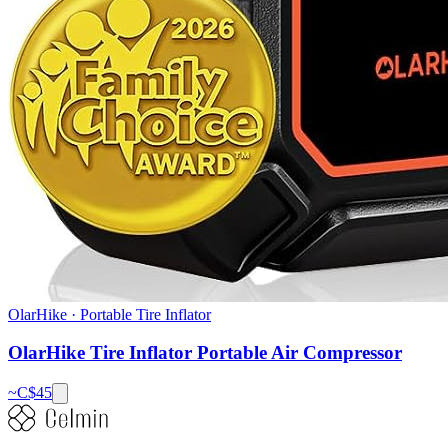
OlarHike
·
Portable Tire Inflator
OlarHike Tire Inflator Portable Air Compressor
~C$
45