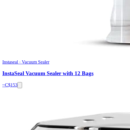
Instaseal
·
Vacuum Sealer
InstaSeal Vacuum Sealer with 12 Bags
~C$
153