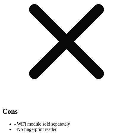
Cons
-
WiFi module sold separately
-
No fingerprint reader