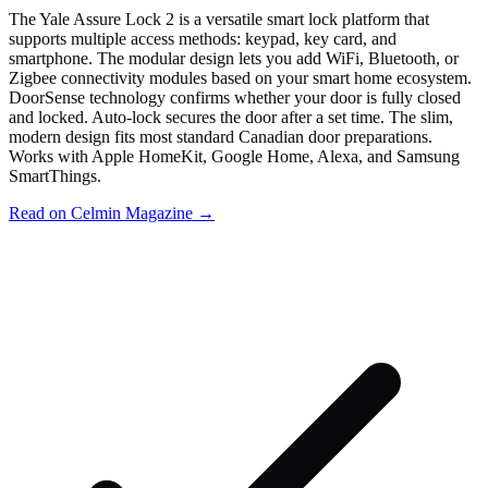
The Yale Assure Lock 2 is a versatile smart lock platform that
supports multiple access methods: keypad, key card, and
smartphone. The modular design lets you add WiFi, Bluetooth, or
Zigbee connectivity modules based on your smart home ecosystem.
DoorSense technology confirms whether your door is fully closed
and locked. Auto-lock secures the door after a set time. The slim,
modern design fits most standard Canadian door preparations.
Works with Apple HomeKit, Google Home, Alexa, and Samsung
SmartThings.
Read on Celmin Magazine →