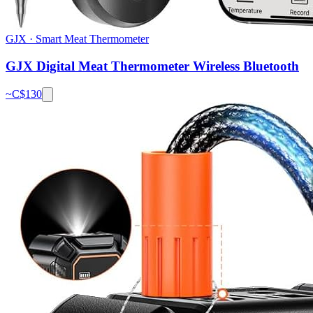
GJX
·
Smart Meat Thermometer
GJX Digital Meat Thermometer Wireless Bluetooth
~C$
130