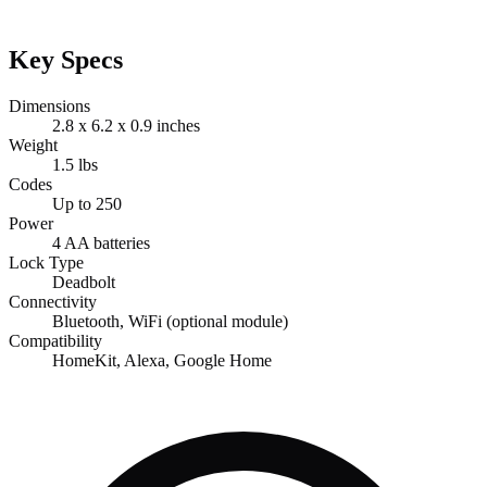
Key Specs
Dimensions
2.8 x 6.2 x 0.9 inches
Weight
1.5 lbs
Codes
Up to 250
Power
4 AA batteries
Lock Type
Deadbolt
Connectivity
Bluetooth, WiFi (optional module)
Compatibility
HomeKit, Alexa, Google Home