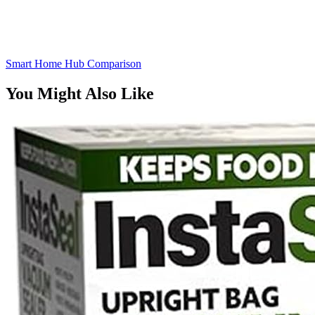
Smart Home Hub Comparison
You Might Also Like