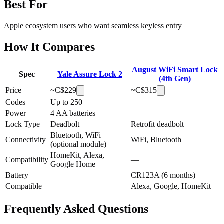
Best For
Apple ecosystem users who want seamless keyless entry
How It Compares
August WiFi Smart Lock
Spec
Yale Assure Lock 2
(4th Gen)
Price
~C$
229
~C$
315
Codes
Up to 250
—
Power
4 AA batteries
—
Lock Type
Deadbolt
Retrofit deadbolt
Bluetooth, WiFi
Connectivity
WiFi, Bluetooth
(optional module)
HomeKit, Alexa,
Compatibility
—
Google Home
Battery
—
CR123A (6 months)
Compatible
—
Alexa, Google, HomeKit
Frequently Asked Questions