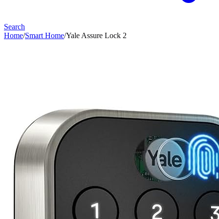
Search
Home
/
Smart Home
/
Yale Assure Lock 2