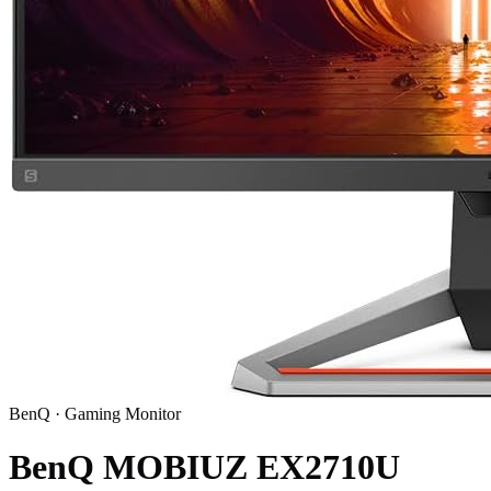
BenQ
·
Gaming Monitor
BenQ MOBIUZ EX2710U