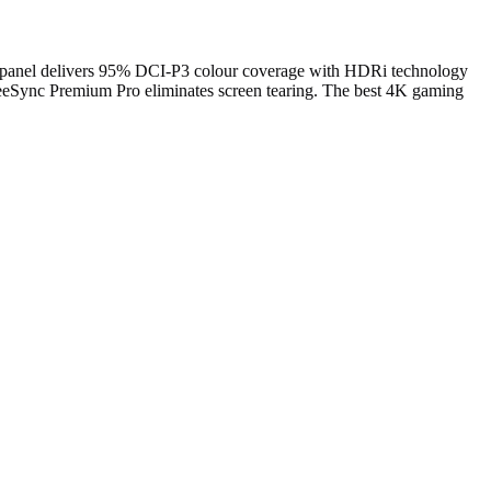
anel delivers 95% DCI-P3 colour coverage with HDRi technology
reeSync Premium Pro eliminates screen tearing. The best 4K gaming