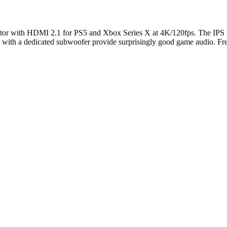
with HDMI 2.1 for PS5 and Xbox Series X at 4K/120fps. The IPS p
s with a dedicated subwoofer provide surprisingly good game audio. F