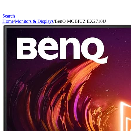
Search
Home
/
Monitors & Displays
/
BenQ MOBIUZ EX2710U