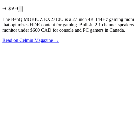
~C$
599
The BenQ MOBIUZ EX2710U is a 27-inch 4K 144Hz gaming monitor 
that optimizes HDR content for gaming. Built-in 2.1 channel speaker
monitor under $600 CAD for console and PC gamers in Canada.
Read on Celmin Magazine →