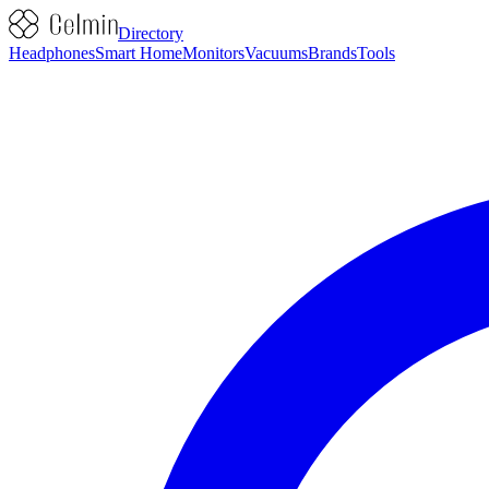
Directory
Headphones
Smart Home
Monitors
Vacuums
Brands
Tools