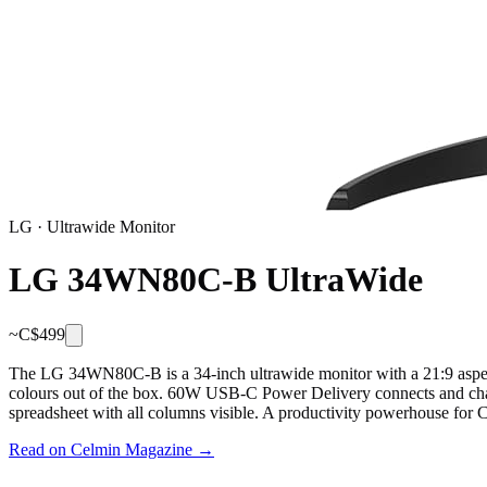
LG
·
Ultrawide Monitor
LG 34WN80C-B UltraWide
~C$
499
The LG 34WN80C-B is a 34-inch ultrawide monitor with a 21:9 aspect
colours out of the box. 60W USB-C Power Delivery connects and charge
spreadsheet with all columns visible. A productivity powerhouse for 
Read on Celmin Magazine →