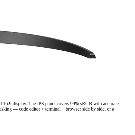
rd 16:9 display. The IPS panel covers 99% sRGB with accurate
asking — code editor + terminal + browser side by side, or a