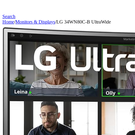
Search
Home
/
Monitors & Displays
/
LG 34WN80C-B UltraWide