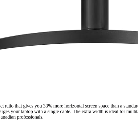
 ratio that gives you 33% more horizontal screen space than a standa
s your laptop with a single cable. The extra width is ideal for multit
Canadian professionals.