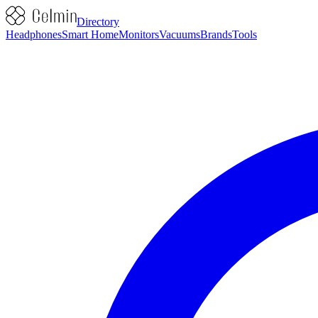
Directory
Headphones
Smart Home
Monitors
Vacuums
Brands
Tools