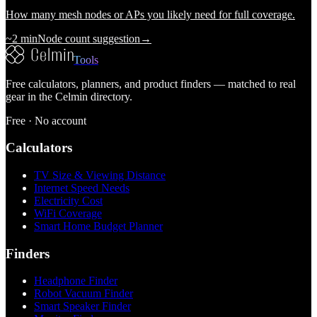
How many mesh nodes or APs you likely need for full coverage.
~2 min
Node count suggestion
→
Tools
Free calculators, planners, and product finders — matched to real
gear in the Celmin directory.
Free · No account
Calculators
TV Size & Viewing Distance
Internet Speed Needs
Electricity Cost
WiFi Coverage
Smart Home Budget Planner
Finders
Headphone Finder
Robot Vacuum Finder
Smart Speaker Finder