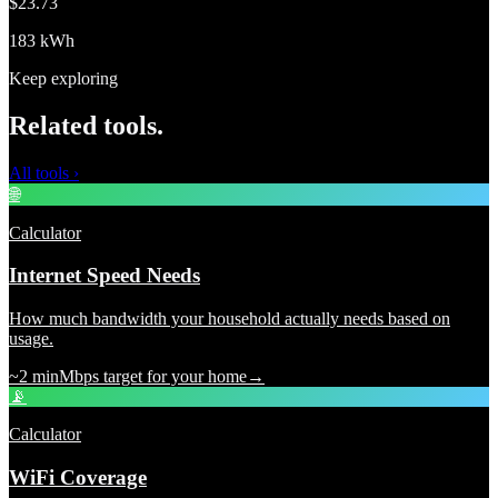
$23.73
183 kWh
Keep exploring
Related tools.
All tools
›
🌐
Calculator
Internet Speed Needs
How much bandwidth your household actually needs based on
usage.
~2 min
Mbps target for your home
→
📡
Calculator
WiFi Coverage