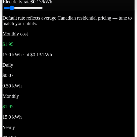
Electricity rate
$0.13/kWh
Default rate reflects average Canadian residential pricing — tune to
match your utility.
Monthly cost
$1.95
15.0 kWh · at $0.13/kWh
Daily
$0.07
0.50 kWh
Monthly
$1.95
15.0 kWh
Yearly