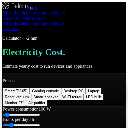
Tools
All tools
Calculators
Finders
Planner
Directory
↗
Magazine
↗
All tools
Calculators
Finders
Planner
‹
All tools
Calculator
·
~2 min
Electricity Cost
.
Estimate yearly cost to run devices and appliances.
Presets
Smart TV 65"
Gaming console
Desktop PC
Laptop
Robot vacuum
Smart speaker
Wi‑Fi router
LED bulb
Monitor 27"
Air purifier
Power consumption
100 W
Hours per day
5 h