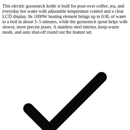
This electric gooseneck kettle is built for pour-over coffee, tea, and
everyday hot water with adjustable temperature control and a clear
LCD display. Its 1000W heating element brings up to 0.9L of water
to a boil in about 3–5 minutes, while the gooseneck spout helps with
slower, more precise pours. A stainless steel interior, keep-warm
mode, and auto shut-off round out the feature set.