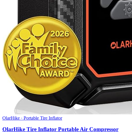
OlarHike
·
Portable Tire Inflator
OlarHike Tire Inflator Portable Air Compressor