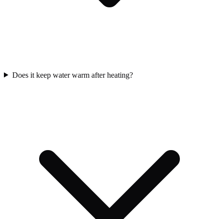
Does it keep water warm after heating?