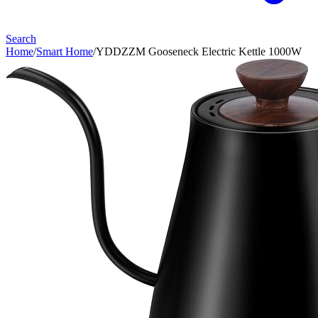
Search
Home
/
Smart Home
/
YDDZZM Gooseneck Electric Kettle 1000W