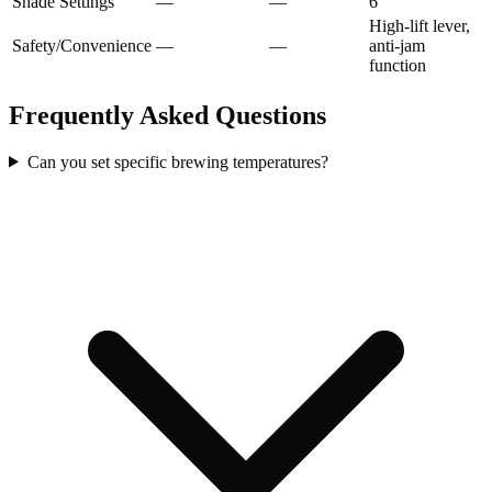
Shade Settings
—
—
6
High-lift lever,
Safety/Convenience
—
—
anti-jam
function
Frequently Asked Questions
Can you set specific brewing temperatures?