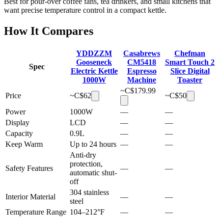
Best for pour-over coffee fans, tea drinkers, and small kitchens that
want precise temperature control in a compact kettle.
How It Compares
YDDZZM
Casabrews
Chefman
Gooseneck
CM5418
Smart Touch 2
Spec
Electric Kettle
Espresso
Slice Digital
1000W
Machine
Toaster
~C$
179.99
Price
~C$
62
~C$
50
Power
1000W
—
—
Display
LCD
—
—
Capacity
0.9L
—
—
Keep Warm
Up to 24 hours
—
—
Anti-dry
protection,
Safety Features
—
—
automatic shut-
off
304 stainless
Interior Material
—
—
steel
Temperature Range
104–212°F
—
—