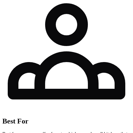
Best For