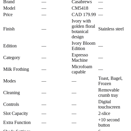
Brand
—
Casabrews
—
Model
—
CM5418
—
Price
—
CAD 179.99
—
Ivory with
golden floral
Finish
—
Stainless steel
botanical
design
Ivory Bloom
Edition
—
—
Edition
Espresso
Category
—
—
Machine
Microfoam
Milk Frothing
—
—
capable
Toast, Bagel,
Modes
—
—
Frozen
Removable
Cleaning
—
—
crumb tray
Digital
Controls
—
—
touchscreen
Slot Capacity
—
—
2-slice
+10 second
Extra Function
—
—
button