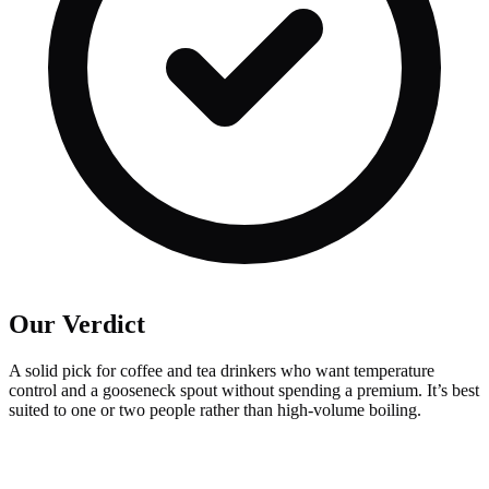
Our Verdict
A solid pick for coffee and tea drinkers who want temperature
control and a gooseneck spout without spending a premium. It’s best
suited to one or two people rather than high-volume boiling.