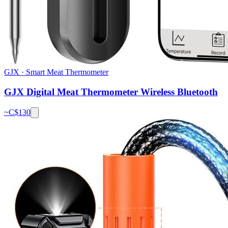
GJX
·
Smart Meat Thermometer
GJX Digital Meat Thermometer Wireless Bluetooth
~C$
130