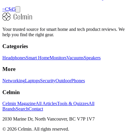
~C$
45
Your trusted source for smart home and tech product reviews. We
help you find the right gear.
Categories
Headphones
Smart Home
Monitors
Vacuums
Speakers
More
Networking
Laptops
Security
Outdoor
Phones
Celmin
Celmin Magazine
All Articles
Tools & Quizzes
All
Brands
Search
Contact
2030 Marine Dr, North Vancouver, BC V7P 1V7
©
2026
Celmin. All rights reserved.