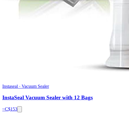
Instaseal
·
Vacuum Sealer
InstaSeal Vacuum Sealer with 12 Bags
~C$
153