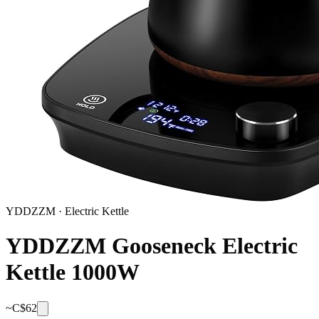
YDDZZM
·
Electric Kettle
YDDZZM Gooseneck Electric
Kettle 1000W
~C$
62