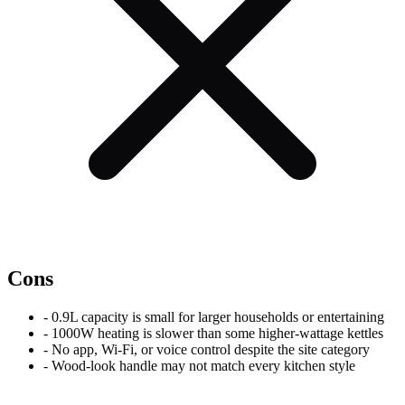
Cons
-
0.9L capacity is small for larger households or entertaining
-
1000W heating is slower than some higher-wattage kettles
-
No app, Wi-Fi, or voice control despite the site category
-
Wood-look handle may not match every kitchen style