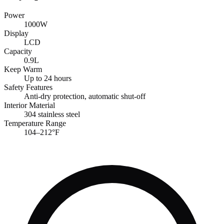
Power
1000W
Display
LCD
Capacity
0.9L
Keep Warm
Up to 24 hours
Safety Features
Anti-dry protection, automatic shut-off
Interior Material
304 stainless steel
Temperature Range
104–212°F