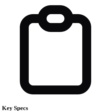
Key Specs