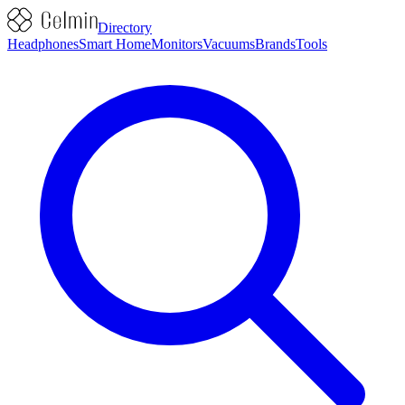
Directory
Headphones
Smart Home
Monitors
Vacuums
Brands
Tools