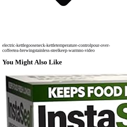
electric-kettle
gooseneck-kettle
temperature-control
pour-over-
coffee
tea-brewing
stainless-steel
keep-warm
no-video
You Might Also Like