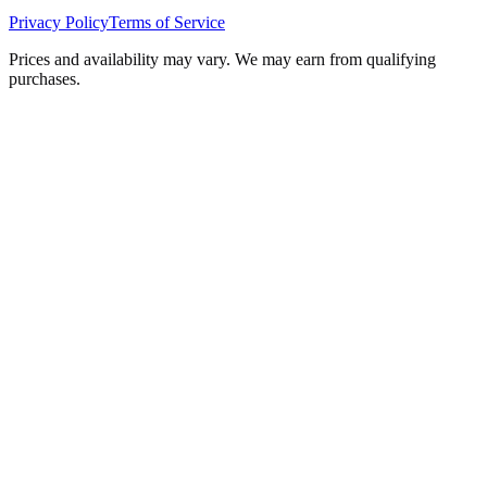
Privacy Policy
Terms of Service
Prices and availability may vary. We may earn from qualifying
purchases.