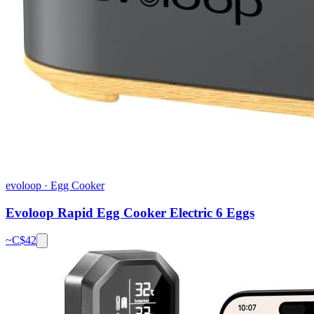
evoloop
·
Egg Cooker
Evoloop Rapid Egg Cooker Electric 6 Eggs
~C$
42