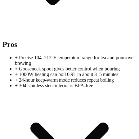
Pros
+
Precise 104–212°F temperature range for tea and pour-over
brewing
+
Gooseneck spout gives better control when pouring
+
1000W heating can boil 0.9L in about 3–5 minutes
+
24-hour keep-warm mode reduces repeat boiling
+
304 stainless steel interior is BPA-free