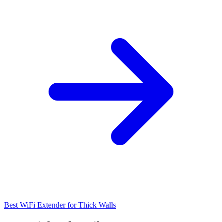
Best WiFi Extender for Thick Walls