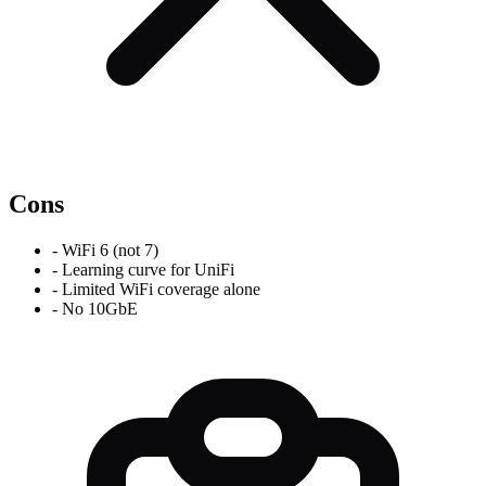
Cons
-
WiFi 6 (not 7)
-
Learning curve for UniFi
-
Limited WiFi coverage alone
-
No 10GbE