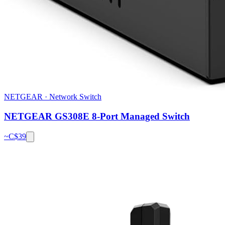
NETGEAR
·
Network Switch
NETGEAR GS308E 8-Port Managed Switch
~C$
39