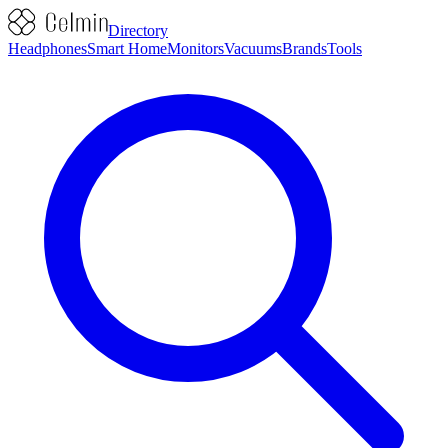
Directory
Headphones
Smart Home
Monitors
Vacuums
Brands
Tools