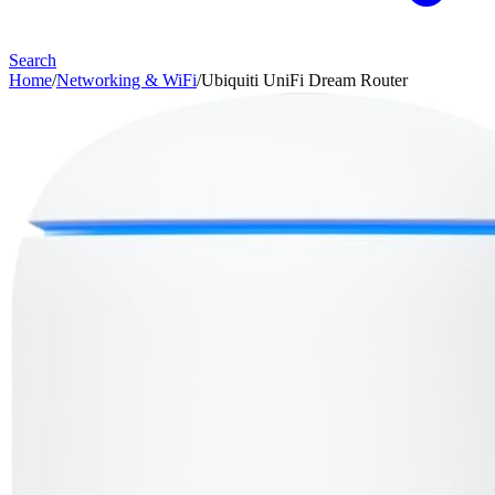
Search
Home
/
Networking & WiFi
/
Ubiquiti UniFi Dream Router