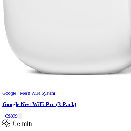
Google
·
Mesh WiFi System
Google Nest WiFi Pro (3-Pack)
~C$
399