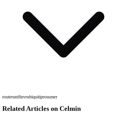
router
unifi
nvr
ubiquiti
prosumer
Related Articles on Celmin