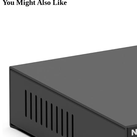
You Might Also Like