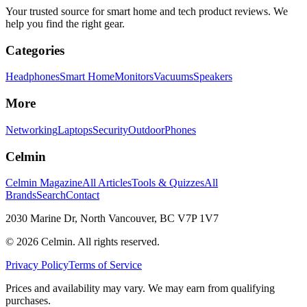
Your trusted source for smart home and tech product reviews. We
help you find the right gear.
Categories
Headphones
Smart Home
Monitors
Vacuums
Speakers
More
Networking
Laptops
Security
Outdoor
Phones
Celmin
Celmin Magazine
All Articles
Tools & Quizzes
All
Brands
Search
Contact
2030 Marine Dr, North Vancouver, BC V7P 1V7
©
2026
Celmin. All rights reserved.
Privacy Policy
Terms of Service
Prices and availability may vary. We may earn from qualifying
purchases.