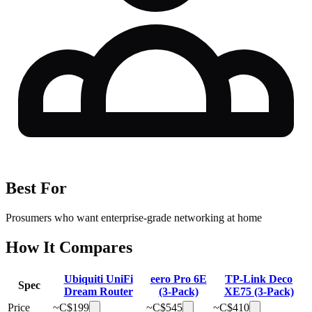
Best For
Prosumers who want enterprise-grade networking at home
How It Compares
Ubiquiti UniFi
eero Pro 6E
TP-Link Deco
Spec
Dream Router
(3-Pack)
XE75 (3-Pack)
Price
~C$
199
~C$
545
~C$
410