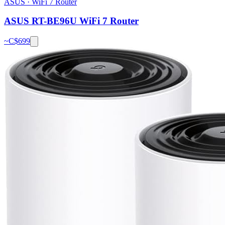
ASUS
·
WiFi 7 Router
ASUS RT-BE96U WiFi 7 Router
~C$
699