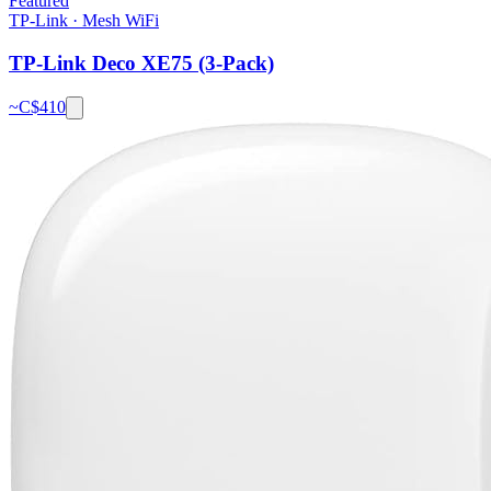
Featured
TP-Link
·
Mesh WiFi
TP-Link Deco XE75 (3-Pack)
~C$
410