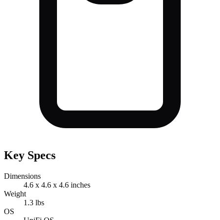
Key Specs
Dimensions
4.6 x 4.6 x 4.6 inches
Weight
1.3 lbs
OS