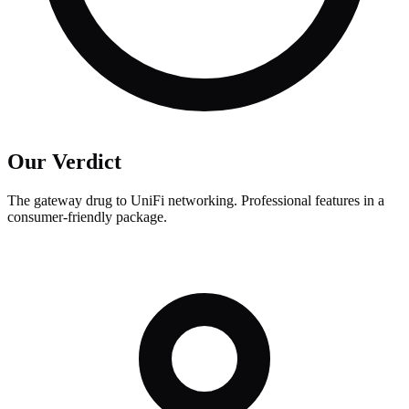
Our Verdict
The gateway drug to UniFi networking. Professional features in a
consumer-friendly package.