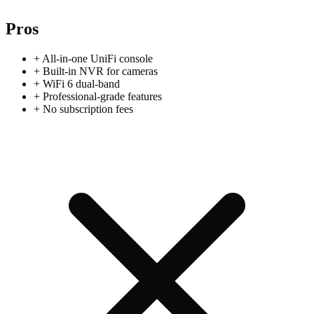
Pros
+
All-in-one UniFi console
+
Built-in NVR for cameras
+
WiFi 6 dual-band
+
Professional-grade features
+
No subscription fees