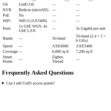
OS
UniFi OS
—
—
NVR
Built-in (microSD)
—
—
PoE
No
—
—
WiFi
WiFi 6 (AX5400)
—
—
1x GbE WAN, 4x
Ports
—
3x Gigabit per unit
GbE LAN
Tri-band (2.4 + 5 +
Bands
—
Tri-band
6 GHz)
Speed
—
AXE6600
AXE5400
Coverage
—
6,000 sq ft
7,200 sq ft
Smart
Zigbee,
—
—
Home
Thread
Frequently Asked Questions
Can I add UniFi access points?