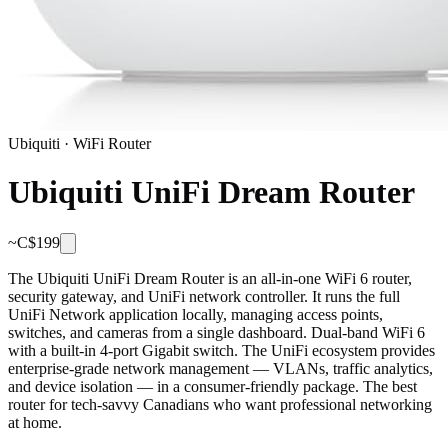
Ubiquiti
·
WiFi Router
Ubiquiti UniFi Dream Router
~C$
199
The Ubiquiti UniFi Dream Router is an all-in-one WiFi 6 router,
security gateway, and UniFi network controller. It runs the full
UniFi Network application locally, managing access points,
switches, and cameras from a single dashboard. Dual-band WiFi 6
with a built-in 4-port Gigabit switch. The UniFi ecosystem provides
enterprise-grade network management — VLANs, traffic analytics,
and device isolation — in a consumer-friendly package. The best
router for tech-savvy Canadians who want professional networking
at home.