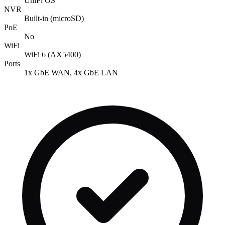
UniFi OS
NVR
Built-in (microSD)
PoE
No
WiFi
WiFi 6 (AX5400)
Ports
1x GbE WAN, 4x GbE LAN