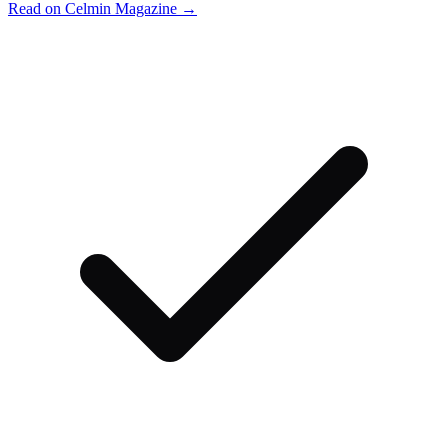
Read on Celmin Magazine →