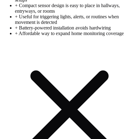
+
Compact sensor design is easy to place in hallways,
entryways, or rooms
+
Useful for triggering lights, alerts, or routines when
movement is detected
+
Battery-powered installation avoids hardwiring
+
Affordable way to expand home monitoring coverage