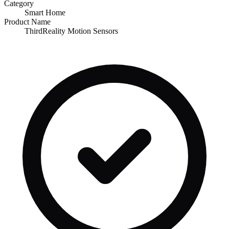
Category
Smart Home
Product Name
ThirdReality Motion Sensors