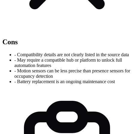
Cons
-
Compatibility details are not clearly listed in the source data
-
May require a compatible hub or platform to unlock full
automation features
-
Motion sensors can be less precise than presence sensors for
occupancy detection
-
Battery replacement is an ongoing maintenance cost