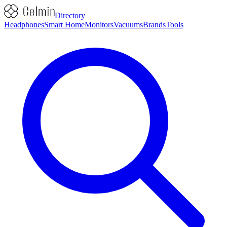
Directory
Headphones
Smart Home
Monitors
Vacuums
Brands
Tools