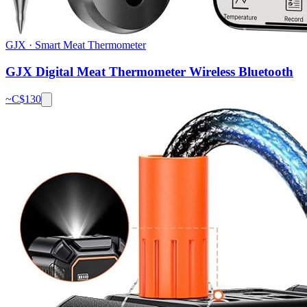
GJX
·
Smart Meat Thermometer
GJX Digital Meat Thermometer Wireless Bluetooth
~C$
130