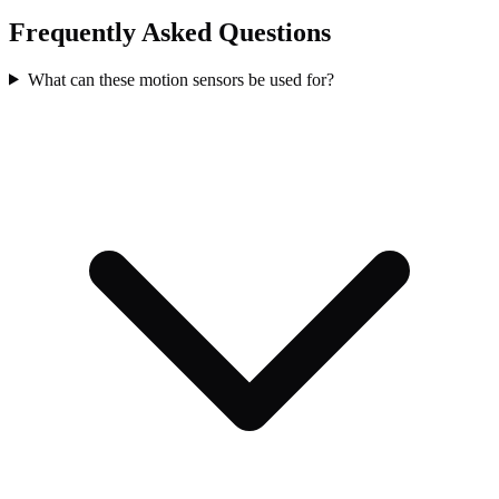
Frequently Asked Questions
What can these motion sensors be used for?