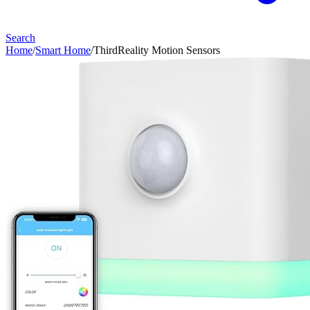
Search
Home
/
Smart Home
/
ThirdReality Motion Sensors