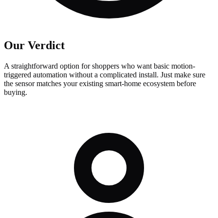
Our Verdict
A straightforward option for shoppers who want basic motion-
triggered automation without a complicated install. Just make sure
the sensor matches your existing smart-home ecosystem before
buying.