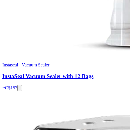
Instaseal
·
Vacuum Sealer
InstaSeal Vacuum Sealer with 12 Bags
~C$
153