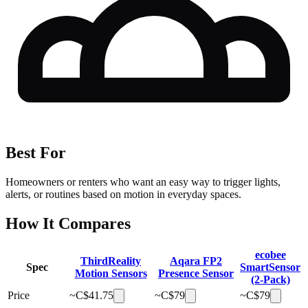
Best For
Homeowners or renters who want an easy way to trigger lights,
alerts, or routines based on motion in everyday spaces.
How It Compares
ecobee
ThirdReality
Aqara FP2
Spec
SmartSensor
Motion Sensors
Presence Sensor
(2-Pack)
Price
~C$
41.75
~C$
79
~C$
79