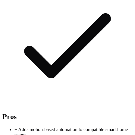
Pros
+
Adds motion-based automation to compatible smart-home
setups