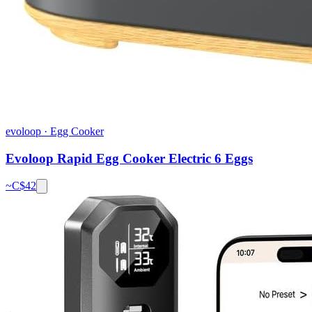
evoloop
·
Egg Cooker
Evoloop Rapid Egg Cooker Electric 6 Eggs
~C$
42