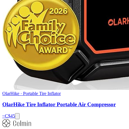
OlarHike
·
Portable Tire Inflator
OlarHike Tire Inflator Portable Air Compressor
~C$
45