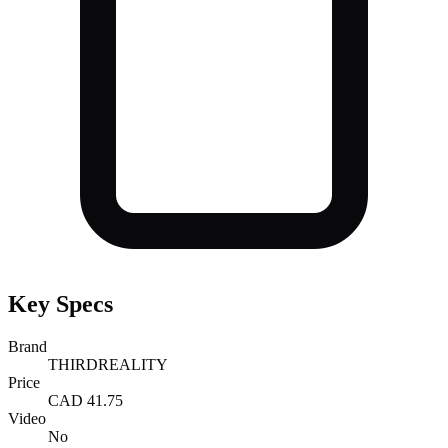
Key Specs
Brand
THIRDREALITY
Price
CAD 41.75
Video
No