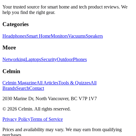
Your trusted source for smart home and tech product reviews. We
help you find the right gear.
Categories
Headphones
Smart Home
Monitors
Vacuums
Speakers
More
Networking
Laptops
Security
Outdoor
Phones
Celmin
Celmin Magazine
All Articles
Tools & Quizzes
All
Brands
Search
Contact
2030 Marine Dr, North Vancouver, BC V7P 1V7
©
2026
Celmin. All rights reserved.
Privacy Policy
Terms of Service
Prices and availability may vary. We may earn from qualifying
purchases.