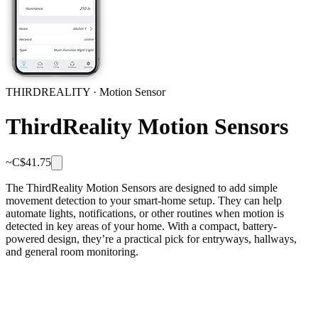
THIRDREALITY
·
Motion Sensor
ThirdReality Motion Sensors
~C$
41.75
The ThirdReality Motion Sensors are designed to add simple
movement detection to your smart-home setup. They can help
automate lights, notifications, or other routines when motion is
detected in key areas of your home. With a compact, battery-
powered design, they’re a practical pick for entryways, hallways,
and general room monitoring.