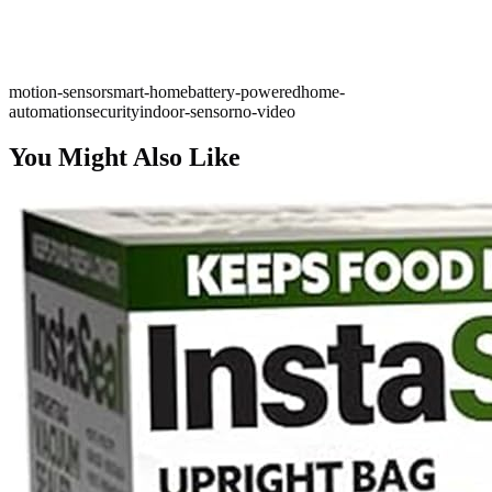
motion-sensor
smart-home
battery-powered
home-
automation
security
indoor-sensor
no-video
You Might Also Like