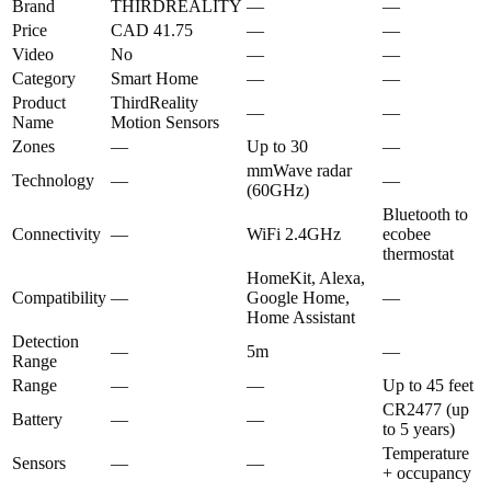
Brand
THIRDREALITY
—
—
Price
CAD 41.75
—
—
Video
No
—
—
Category
Smart Home
—
—
Product
ThirdReality
—
—
Name
Motion Sensors
Zones
—
Up to 30
—
mmWave radar
Technology
—
—
(60GHz)
Bluetooth to
Connectivity
—
WiFi 2.4GHz
ecobee
thermostat
HomeKit, Alexa,
Compatibility
—
Google Home,
—
Home Assistant
Detection
—
5m
—
Range
Range
—
—
Up to 45 feet
CR2477 (up
Battery
—
—
to 5 years)
Temperature
Sensors
—
—
+ occupancy