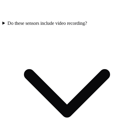
Do these sensors include video recording?