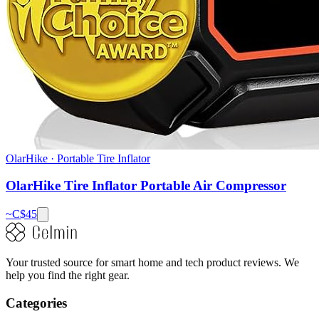
OlarHike
·
Portable Tire Inflator
OlarHike Tire Inflator Portable Air Compressor
~C$
45
Your trusted source for smart home and tech product reviews. We
help you find the right gear.
Categories