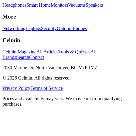
Headphones
Smart Home
Monitors
Vacuums
Speakers
More
Networking
Laptops
Security
Outdoor
Phones
Celmin
Celmin Magazine
All Articles
Tools & Quizzes
All
Brands
Search
Contact
2030 Marine Dr, North Vancouver, BC V7P 1V7
©
2026
Celmin. All rights reserved.
Privacy Policy
Terms of Service
Prices and availability may vary. We may earn from qualifying
purchases.