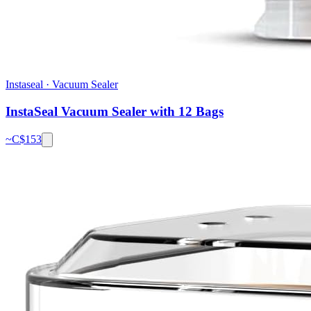
Instaseal
·
Vacuum Sealer
InstaSeal Vacuum Sealer with 12 Bags
~C$
153