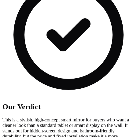
Our Verdict
This is a stylish, high-concept smart mirror for buyers who want a
cleaner look than a standard tablet or smart display on the wall. It
stands out for hidden-screen design and bathroom-friendly
durability, but the price and fixed installation make it a more