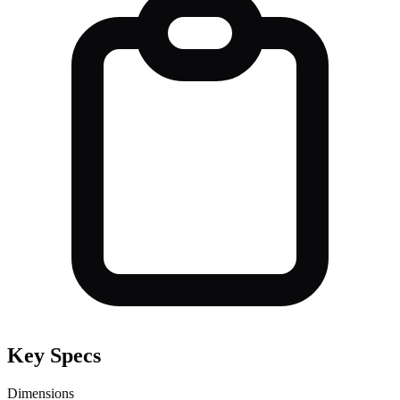
Key Specs
Dimensions