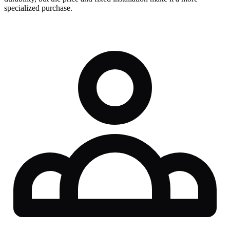
specialized purchase.