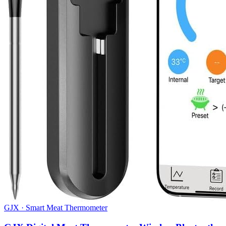
GJX
·
Smart Meat Thermometer