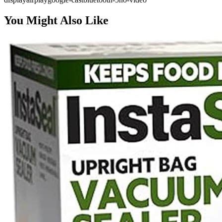
You Might Also Like