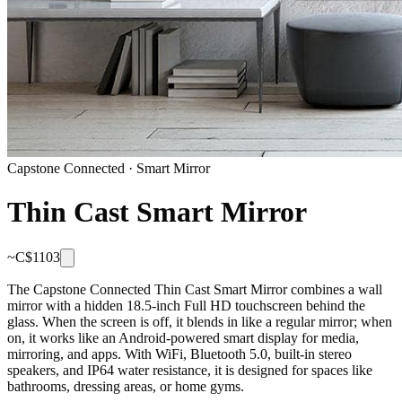
Capstone Connected
·
Smart Mirror
Thin Cast Smart Mirror
~C$
1103
The Capstone Connected Thin Cast Smart Mirror combines a wall
mirror with a hidden 18.5-inch Full HD touchscreen behind the
glass. When the screen is off, it blends in like a regular mirror; when
on, it works like an Android-powered smart display for media,
mirroring, and apps. With WiFi, Bluetooth 5.0, built-in stereo
speakers, and IP64 water resistance, it is designed for spaces like
bathrooms, dressing areas, or home gyms.