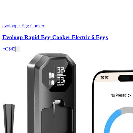
evoloop
·
Egg Cooker
Evoloop Rapid Egg Cooker Electric 6 Eggs
~C$
42