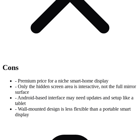
Cons
-
Premium price for a niche smart-home display
-
Only the hidden screen area is interactive, not the full mirror
surface
-
Android-based interface may need updates and setup like a
tablet
-
Wall-mounted design is less flexible than a portable smart
display