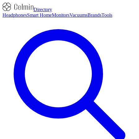
Directory
Headphones
Smart Home
Monitors
Vacuums
Brands
Tools