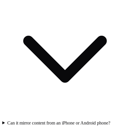
Can it mirror content from an iPhone or Android phone?