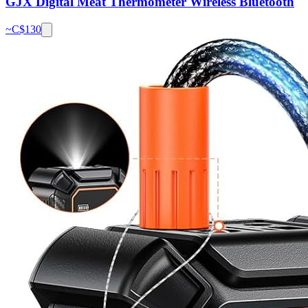
GJX Digital Meat Thermometer Wireless Bluetooth
~C$
130