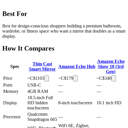
Best For
Best for design-conscious shoppers building a premium bathroom,
wardrobe, or fitness space who want a mirror that doubles as a smart
display.
How It Compares
Amazon Echo
Thin Cast
Spec
Amazon Echo Hub
Show 10 (3rd
Smart Mirror
Gen)
Price
~C$
1103
~C$
179
~C$
340
Ports
USB-C
—
—
Memory
4GB RAM
—
—
18.5-inch Full
Display
HD hidden
8-inch touchscreen
10.1 inch HD
touchscreen
Qualcomm
Processor
—
—
Snapdragon 665
WiFi 6E, Zigbee,