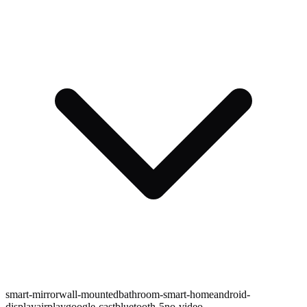
smart-mirror
wall-mounted
bathroom-smart-home
android-
display
airplay
google-cast
bluetooth-5
no-video