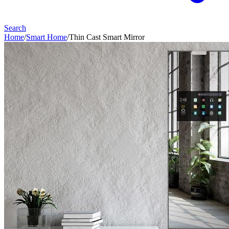
Search
Home
/
Smart Home
/
Thin Cast Smart Mirror