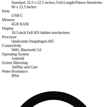
Standard: 32.5 x 22.5 inches; Full-Length/Fitness-Wardrobe:
60 x 22.5 inches
Ports
USB-C
Memory
4GB RAM
Display
18.5-inch Full HD hidden touchscreen
Processor
Qualcomm Snapdragon 665
Connectivity
WiFi, Bluetooth 5.0
Operating System
Android
Screen Mirroring
AirPlay and Cast
Water Resistance
IP64