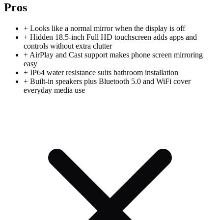
Pros
+
Looks like a normal mirror when the display is off
+
Hidden 18.5-inch Full HD touchscreen adds apps and
controls without extra clutter
+
AirPlay and Cast support makes phone screen mirroring
easy
+
IP64 water resistance suits bathroom installation
+
Built-in speakers plus Bluetooth 5.0 and WiFi cover
everyday media use