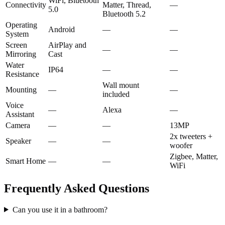
WiFi, Bluetooth
Connectivity
Matter, Thread,
—
5.0
Bluetooth 5.2
Operating
Android
—
—
System
Screen
AirPlay and
—
—
Mirroring
Cast
Water
IP64
—
—
Resistance
Wall mount
Mounting
—
—
included
Voice
—
Alexa
—
Assistant
Camera
—
—
13MP
2x tweeters +
Speaker
—
—
woofer
Zigbee, Matter,
Smart Home
—
—
WiFi
Frequently Asked Questions
Can you use it in a bathroom?