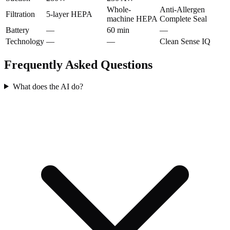
Whole-
Anti-Allergen
Filtration
5-layer HEPA
machine HEPA
Complete Seal
Battery
—
60 min
—
Technology
—
—
Clean Sense IQ
Frequently Asked Questions
What does the AI do?