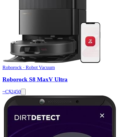
Roborock
·
Robot Vacuum
Roborock S8 MaxV Ultra
~C$
2450