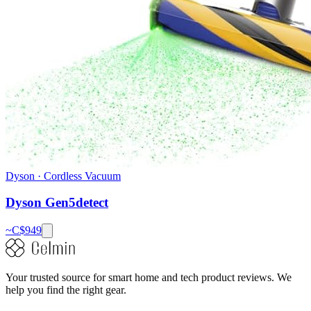
Dyson
·
Cordless Vacuum
Dyson Gen5detect
~C$
949
Your trusted source for smart home and tech product reviews. We
help you find the right gear.