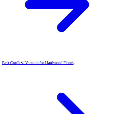
Best Cordless Vacuum for Hardwood Floors