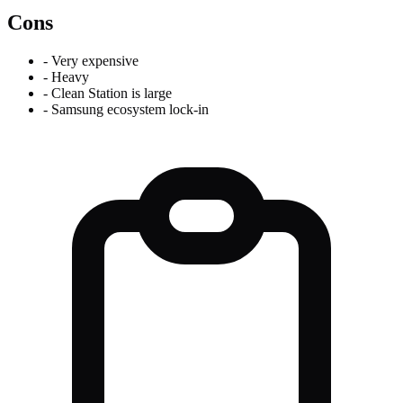
Cons
-
Very expensive
-
Heavy
-
Clean Station is large
-
Samsung ecosystem lock-in