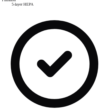
5-layer HEPA