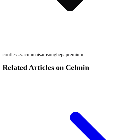
cordless-vacuum
ai
samsung
hepa
premium
Related Articles on Celmin