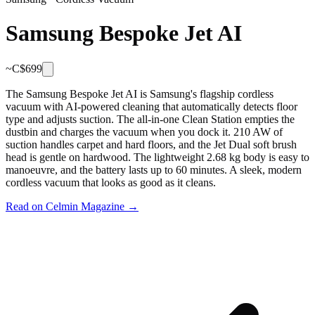
Samsung Bespoke Jet AI
~C$
699
The Samsung Bespoke Jet AI is Samsung's flagship cordless
vacuum with AI-powered cleaning that automatically detects floor
type and adjusts suction. The all-in-one Clean Station empties the
dustbin and charges the vacuum when you dock it. 210 AW of
suction handles carpet and hard floors, and the Jet Dual soft brush
head is gentle on hardwood. The lightweight 2.68 kg body is easy to
manoeuvre, and the battery lasts up to 60 minutes. A sleek, modern
cordless vacuum that looks as good as it cleans.
Read on Celmin Magazine →