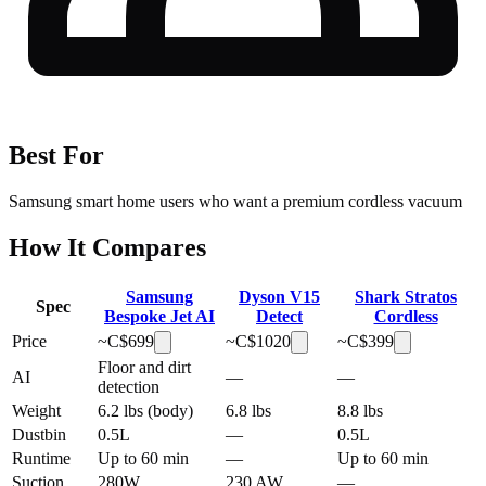
Best For
Samsung smart home users who want a premium cordless vacuum
How It Compares
Samsung
Dyson V15
Shark Stratos
Spec
Bespoke Jet AI
Detect
Cordless
Price
~C$
699
~C$
1020
~C$
399
Floor and dirt
AI
—
—
detection
Weight
6.2 lbs (body)
6.8 lbs
8.8 lbs
Dustbin
0.5L
—
0.5L
Runtime
Up to 60 min
—
Up to 60 min
Suction
280W
230 AW
—