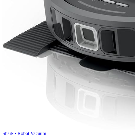
Shark
·
Robot Vacuum