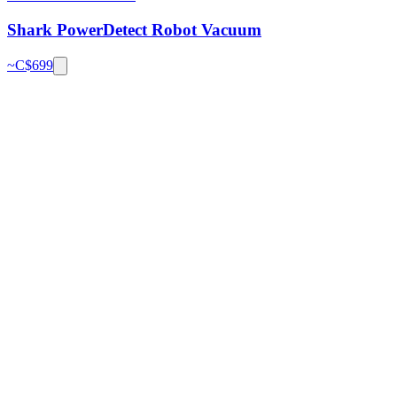
Shark PowerDetect Robot Vacuum
~C$
699