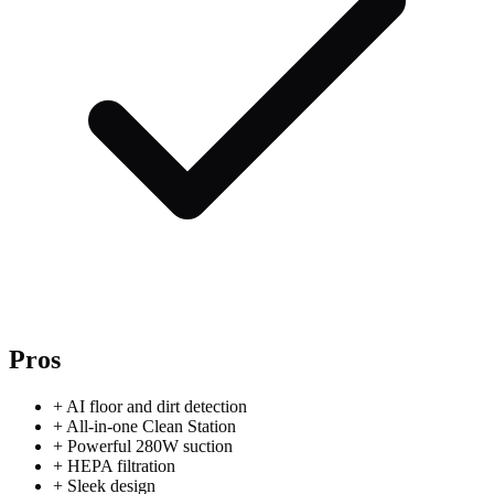
Pros
+
AI floor and dirt detection
+
All-in-one Clean Station
+
Powerful 280W suction
+
HEPA filtration
+
Sleek design