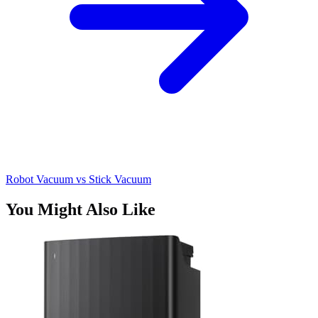
Robot Vacuum vs Stick Vacuum
You Might Also Like