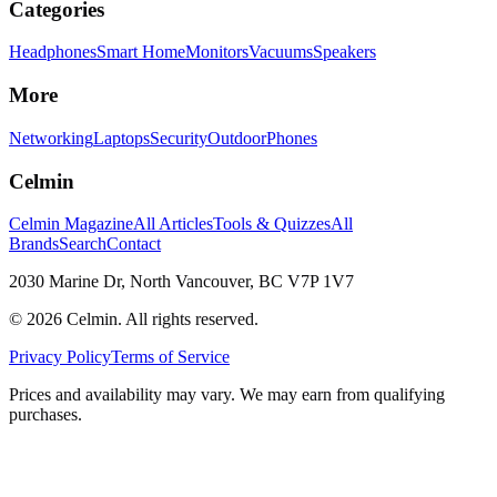
Categories
Headphones
Smart Home
Monitors
Vacuums
Speakers
More
Networking
Laptops
Security
Outdoor
Phones
Celmin
Celmin Magazine
All Articles
Tools & Quizzes
All
Brands
Search
Contact
2030 Marine Dr, North Vancouver, BC V7P 1V7
©
2026
Celmin. All rights reserved.
Privacy Policy
Terms of Service
Prices and availability may vary. We may earn from qualifying
purchases.