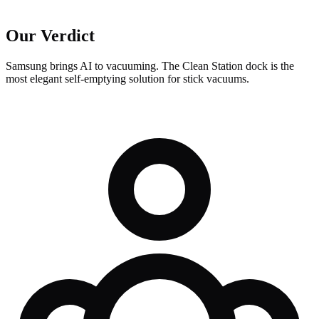
Our Verdict
Samsung brings AI to vacuuming. The Clean Station dock is the
most elegant self-emptying solution for stick vacuums.