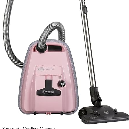
Samsung
·
Cordless Vacuum