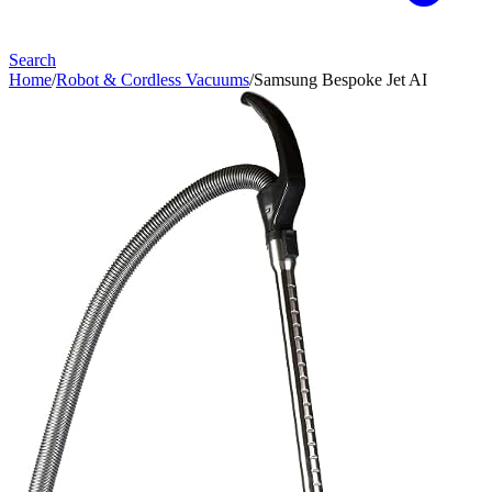
Search
Home
/
Robot & Cordless Vacuums
/
Samsung Bespoke Jet AI