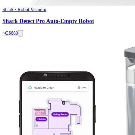
Shark
·
Robot Vacuum
Shark Detect Pro Auto-Empty Robot
~C$
680