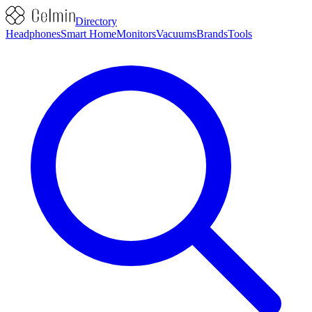
Directory
Headphones
Smart Home
Monitors
Vacuums
Brands
Tools