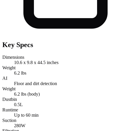
Key Specs
Dimensions
10.6 x 9.8 x 44.5 inches
Weight
6.2 lbs
AI
Floor and dirt detection
Weight
6.2 lbs (body)
Dustbin
0.5L
Runtime
Up to 60 min
Suction
280W
Filtration