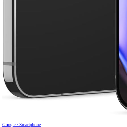
Google
·
Smartphone