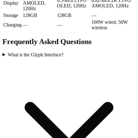
6.3-inch LTPO
6.82-inch 2K LTPO
Display
AMOLED,
OLED, 120Hz
AMOLED, 120Hz
120Hz
Storage
128GB
128GB
—
100W wired, 50W
Charging
—
—
wireless
Frequently Asked Questions
What is the Glyph Interface?