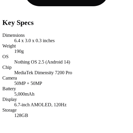
Key Specs
Dimensions
6.4 x 3.0 x 0.3 inches
Weight
190g
OS
Nothing OS 2.5 (Android 14)
Chip
MediaTek Dimensity 7200 Pro
Camera
50MP + 50MP
Battery
5,000mAh
Display
6.7-inch AMOLED, 120Hz
Storage
128GB