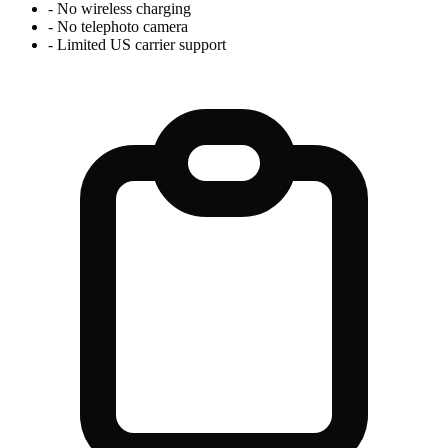
-
No wireless charging
-
No telephoto camera
-
Limited US carrier support