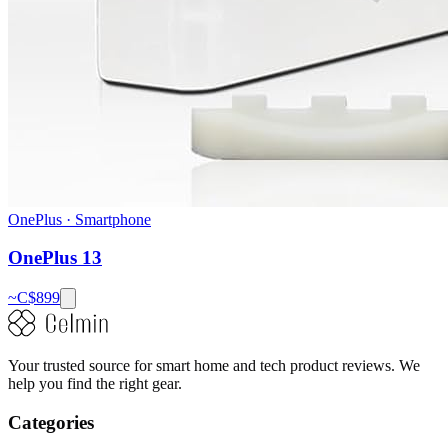
OnePlus
·
Smartphone
OnePlus 13
~C$
899
Your trusted source for smart home and tech product reviews. We
help you find the right gear.
Categories