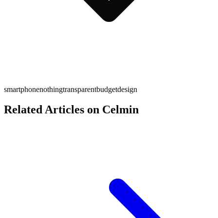
smartphone
nothing
transparent
budget
design
Related Articles on Celmin