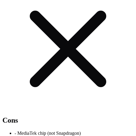
Cons
-
MediaTek chip (not Snapdragon)