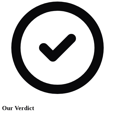
Our Verdict