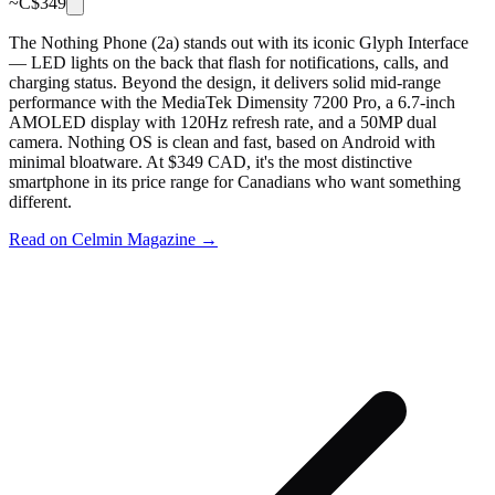
~C$
349
The Nothing Phone (2a) stands out with its iconic Glyph Interface
— LED lights on the back that flash for notifications, calls, and
charging status. Beyond the design, it delivers solid mid-range
performance with the MediaTek Dimensity 7200 Pro, a 6.7-inch
AMOLED display with 120Hz refresh rate, and a 50MP dual
camera. Nothing OS is clean and fast, based on Android with
minimal bloatware. At $349 CAD, it's the most distinctive
smartphone in its price range for Canadians who want something
different.
Read on Celmin Magazine →