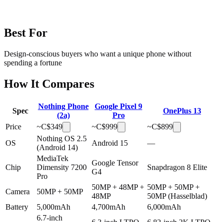
Best For
Design-conscious buyers who want a unique phone without
spending a fortune
How It Compares
Nothing Phone
Google Pixel 9
Spec
OnePlus 13
(2a)
Pro
Price
~C$
349
~C$
999
~C$
899
Nothing OS 2.5
OS
Android 15
—
(Android 14)
MediaTek
Google Tensor
Chip
Dimensity 7200
Snapdragon 8 Elite
G4
Pro
50MP + 48MP +
50MP + 50MP +
Camera
50MP + 50MP
48MP
50MP (Hasselblad)
Battery
5,000mAh
4,700mAh
6,000mAh
6.7-inch