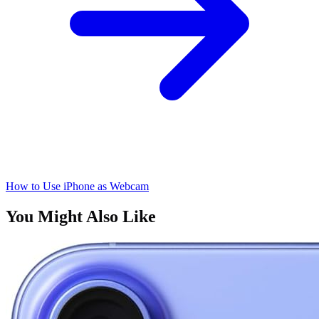
How to Use iPhone as Webcam
You Might Also Like