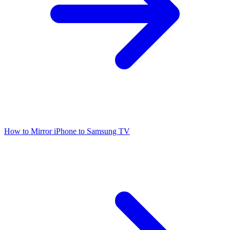
How to Mirror iPhone to Samsung TV