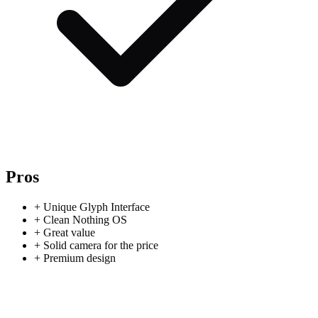
Pros
+
Unique Glyph Interface
+
Clean Nothing OS
+
Great value
+
Solid camera for the price
+
Premium design