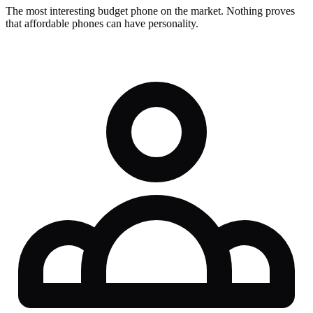
The most interesting budget phone on the market. Nothing proves
that affordable phones can have personality.