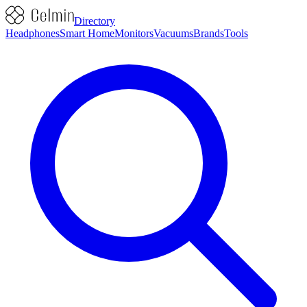
Directory
Headphones
Smart Home
Monitors
Vacuums
Brands
Tools