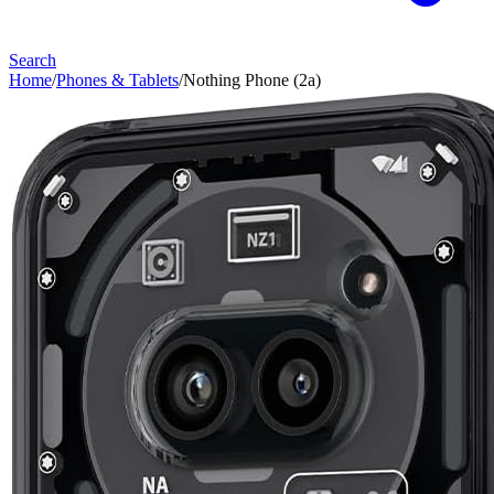
Search
Home
/
Phones & Tablets
/
Nothing Phone (2a)