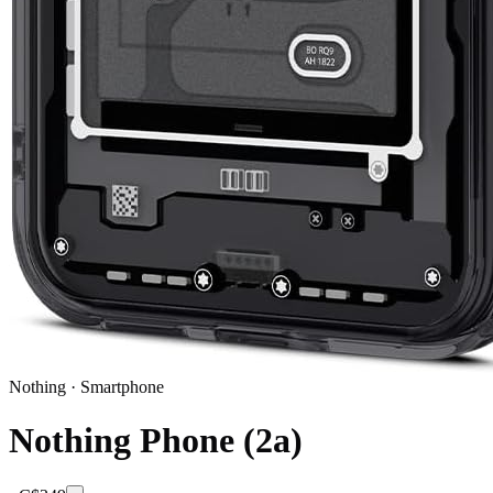
Nothing
·
Smartphone
Nothing Phone (2a)