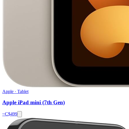
Apple
·
Tablet
Apple iPad mini (7th Gen)
~C$
499