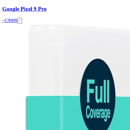
Google Pixel 9 Pro
~C$
999