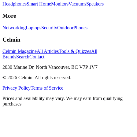
Headphones
Smart Home
Monitors
Vacuums
Speakers
More
Networking
Laptops
Security
Outdoor
Phones
Celmin
Celmin Magazine
All Articles
Tools & Quizzes
All
Brands
Search
Contact
2030 Marine Dr, North Vancouver, BC V7P 1V7
©
2026
Celmin. All rights reserved.
Privacy Policy
Terms of Service
Prices and availability may vary. We may earn from qualifying
purchases.