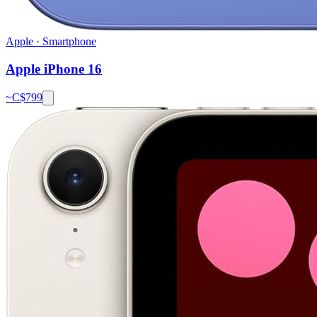
Apple
·
Smartphone
Apple iPhone 16
~C$
799