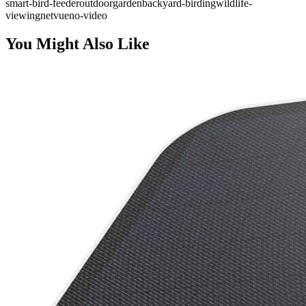
smart-bird-feeder
outdoor
garden
backyard-birding
wildlife-
viewing
netvue
no-video
You Might Also Like