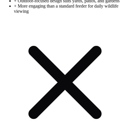
+
Outdoor-focused design suits yards, patios, and gardens
+
More engaging than a standard feeder for daily wildlife
viewing