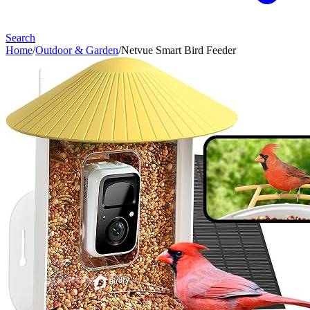
Search
Home
/
Outdoor & Garden
/
Netvue Smart Bird Feeder