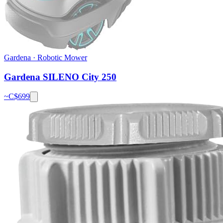
Gardena
·
Robotic Mower
Gardena SILENO City 250
~C$
699