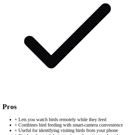
Pros
+
Lets you watch birds remotely while they feed
+
Combines bird feeding with smart-camera convenience
+
Useful for identifying visiting birds from your phone