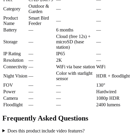
Outdoor &
Category
—
—
Garden
Product
Smart Bird
—
—
Name
Feeder
Battery
—
6 months
—
Cloud (free 12s) +
Storage
—
microSD (base
—
station)
IP Rating
—
IP65
—
Resolution
—
2K
—
Connectivity
—
WiFi via base station
WiFi
Color with starlight
Night Vision
—
HDR + floodlight
sensor
FOV
—
—
130°
Power
—
—
Hardwired
Camera
—
—
1080p HDR
Floodlight
—
—
2400 lumens
Frequently Asked Questions
Does this product include video features?