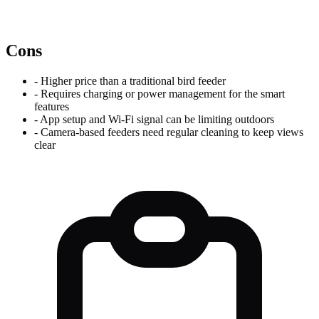
Cons
-
Higher price than a traditional bird feeder
-
Requires charging or power management for the smart
features
-
App setup and Wi-Fi signal can be limiting outdoors
-
Camera-based feeders need regular cleaning to keep views
clear