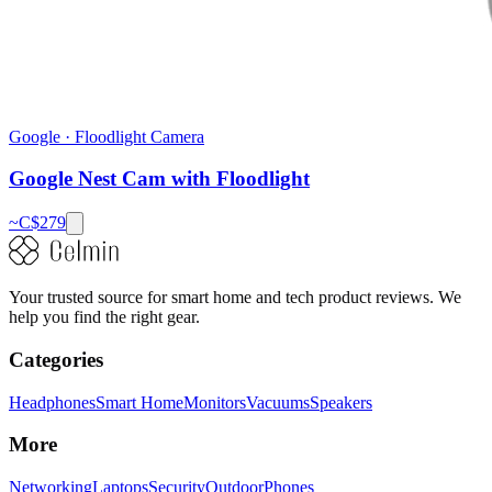
Google
·
Floodlight Camera
Google Nest Cam with Floodlight
~C$
279
Your trusted source for smart home and tech product reviews. We
help you find the right gear.
Categories
Headphones
Smart Home
Monitors
Vacuums
Speakers
More
Networking
Laptops
Security
Outdoor
Phones