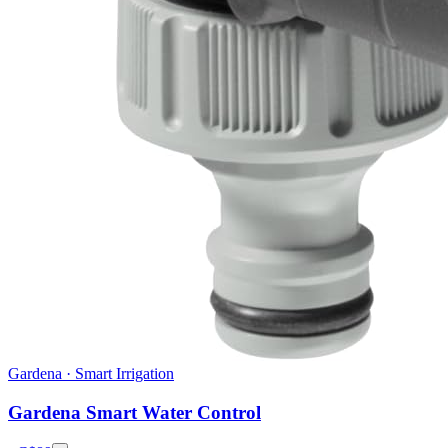
Gardena
·
Smart Irrigation
Gardena Smart Water Control