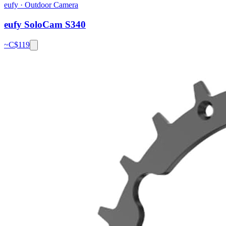
eufy
·
Outdoor Camera
eufy SoloCam S340
~C$
119