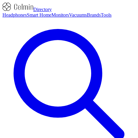
Directory
Headphones
Smart Home
Monitors
Vacuums
Brands
Tools