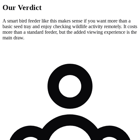
Our Verdict
A smart bird feeder like this makes sense if you want more than a
basic seed tray and enjoy checking wildlife activity remotely. It costs
more than a standard feeder, but the added viewing experience is the
main draw.