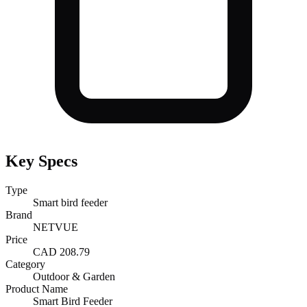
Key Specs
Type
Smart bird feeder
Brand
NETVUE
Price
CAD 208.79
Category
Outdoor & Garden
Product Name
Smart Bird Feeder