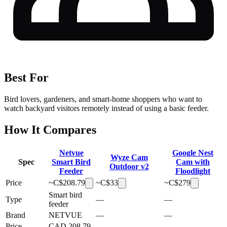
Best For
Bird lovers, gardeners, and smart-home shoppers who want to
watch backyard visitors remotely instead of using a basic feeder.
How It Compares
Netvue
Google Nest
Wyze Cam
Spec
Smart Bird
Cam with
Outdoor v2
Feeder
Floodlight
Price
~C$
208.79
~C$
33
~C$
279
Smart bird
Type
—
—
feeder
Brand
NETVUE
—
—
Price
CAD 208.79
—
—