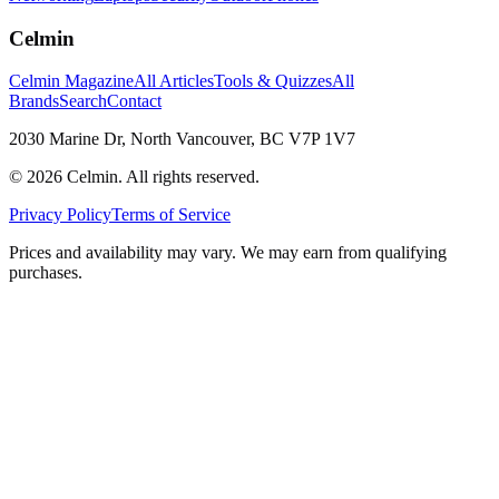
Celmin
Celmin Magazine
All Articles
Tools & Quizzes
All
Brands
Search
Contact
2030 Marine Dr, North Vancouver, BC V7P 1V7
©
2026
Celmin. All rights reserved.
Privacy Policy
Terms of Service
Prices and availability may vary. We may earn from qualifying
purchases.