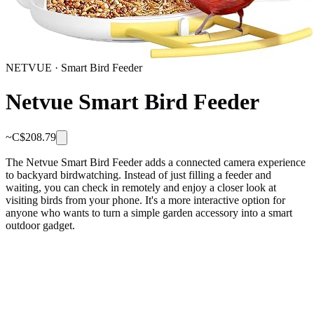
NETVUE
·
Smart Bird Feeder
Netvue Smart Bird Feeder
~C$
208.79
The Netvue Smart Bird Feeder adds a connected camera experience
to backyard birdwatching. Instead of just filling a feeder and
waiting, you can check in remotely and enjoy a closer look at
visiting birds from your phone. It's a more interactive option for
anyone who wants to turn a simple garden accessory into a smart
outdoor gadget.