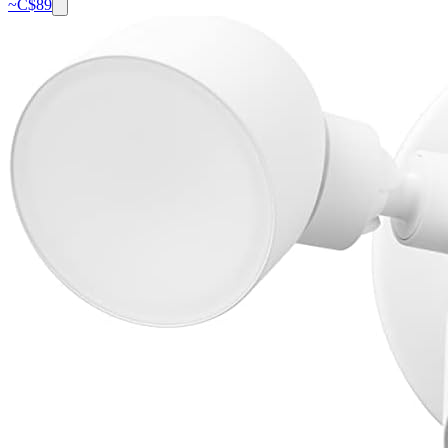
~C$
89