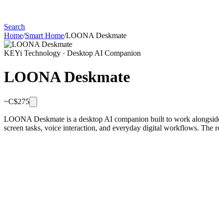
Search
Home
/
Smart Home
/
LOONA Deskmate
KEYi Technology
·
Desktop AI Companion
LOONA Deskmate
~C$
275
LOONA Deskmate is a desktop AI companion built to work alongside yo
screen tasks, voice interaction, and everyday digital workflows. The ro