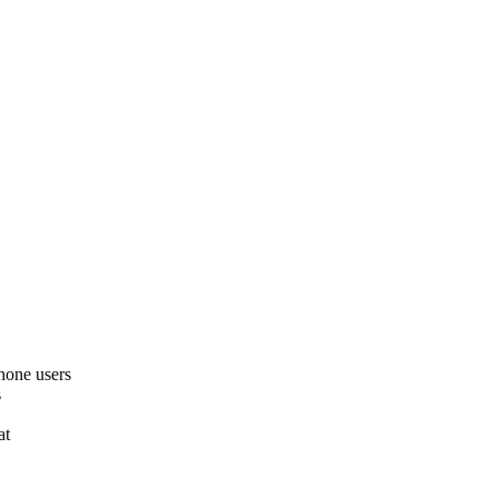
hone users
s
at