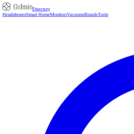
Directory
Headphones
Smart Home
Monitors
Vacuums
Brands
Tools