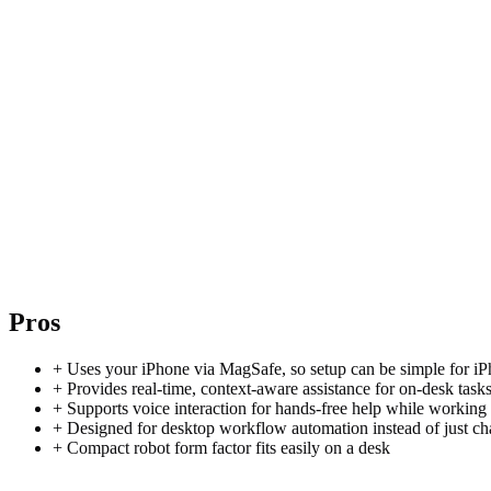
Pros
+
Uses your iPhone via MagSafe, so setup can be simple for iP
+
Provides real-time, context-aware assistance for on-desk task
+
Supports voice interaction for hands-free help while working
+
Designed for desktop workflow automation instead of just ch
+
Compact robot form factor fits easily on a desk