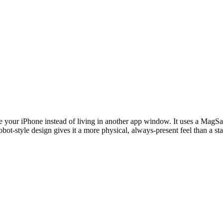
ur iPhone instead of living in another app window. It uses a MagSafe
bot-style design gives it a more physical, always-present feel than a st