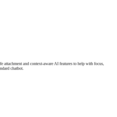
 attachment and context-aware AI features to help with focus,
andard chatbot.