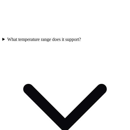
What temperature range does it support?