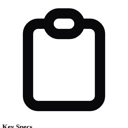
Key Specs