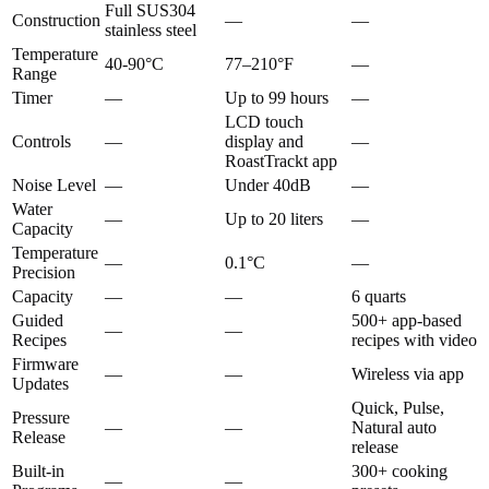
Full SUS304
Construction
—
—
stainless steel
Temperature
40-90°C
77–210°F
—
Range
Timer
—
Up to 99 hours
—
LCD touch
Controls
—
display and
—
RoastTrackt app
Noise Level
—
Under 40dB
—
Water
—
Up to 20 liters
—
Capacity
Temperature
—
0.1°C
—
Precision
Capacity
—
—
6 quarts
Guided
500+ app-based
—
—
Recipes
recipes with video
Firmware
—
—
Wireless via app
Updates
Quick, Pulse,
Pressure
—
—
Natural auto
Release
release
Built-in
300+ cooking
—
—