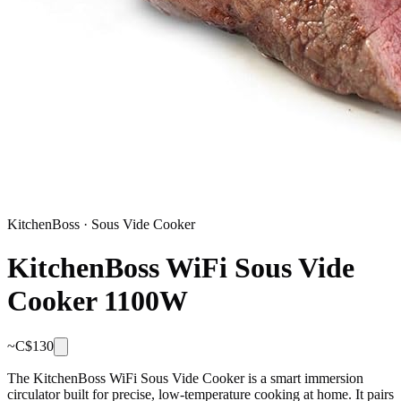
KitchenBoss
·
Sous Vide Cooker
KitchenBoss WiFi Sous Vide
Cooker 1100W
~C$
130
The KitchenBoss WiFi Sous Vide Cooker is a smart immersion
circulator built for precise, low-temperature cooking at home. It pairs