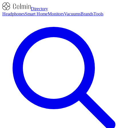
Directory
Headphones
Smart Home
Monitors
Vacuums
Brands
Tools