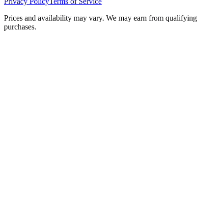
Privacy Policy
Terms of Service
Prices and availability may vary. We may earn from qualifying
purchases.