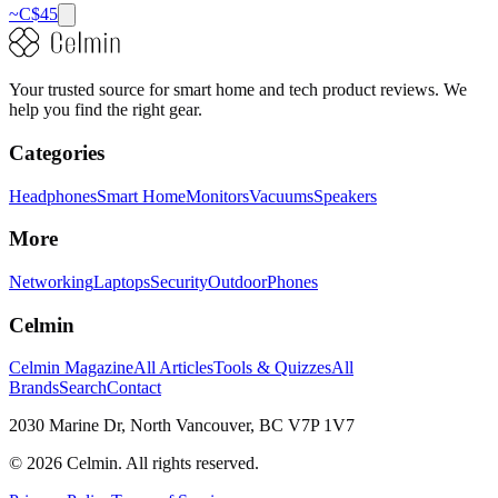
~C$
45
Your trusted source for smart home and tech product reviews. We
help you find the right gear.
Categories
Headphones
Smart Home
Monitors
Vacuums
Speakers
More
Networking
Laptops
Security
Outdoor
Phones
Celmin
Celmin Magazine
All Articles
Tools & Quizzes
All
Brands
Search
Contact
2030 Marine Dr, North Vancouver, BC V7P 1V7
©
2026
Celmin. All rights reserved.