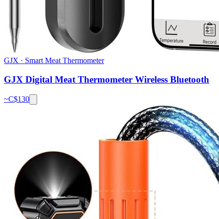
GJX
·
Smart Meat Thermometer
GJX Digital Meat Thermometer Wireless Bluetooth
~C$
130