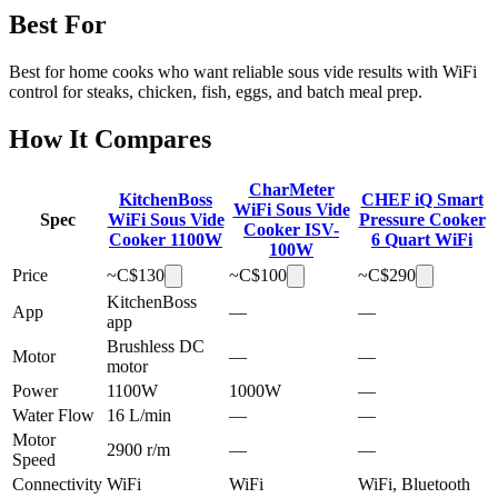
Best For
Best for home cooks who want reliable sous vide results with WiFi
control for steaks, chicken, fish, eggs, and batch meal prep.
How It Compares
CharMeter
KitchenBoss
CHEF iQ Smart
WiFi Sous Vide
Spec
WiFi Sous Vide
Pressure Cooker
Cooker ISV-
Cooker 1100W
6 Quart WiFi
100W
Price
~C$
130
~C$
100
~C$
290
KitchenBoss
App
—
—
app
Brushless DC
Motor
—
—
motor
Power
1100W
1000W
—
Water Flow
16 L/min
—
—
Motor
2900 r/m
—
—
Speed
Connectivity
WiFi
WiFi
WiFi, Bluetooth