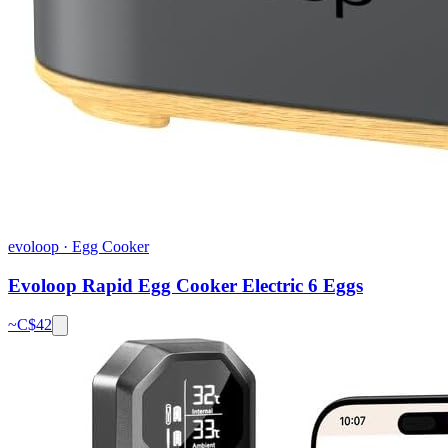
evoloop
·
Egg Cooker
Evoloop Rapid Egg Cooker Electric 6 Eggs
~C$
42