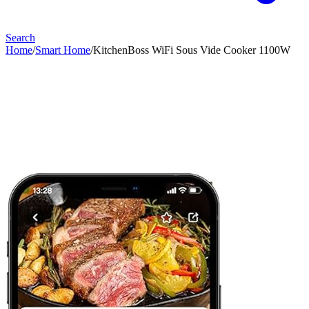
Search
Home
/
Smart Home
/
KitchenBoss WiFi Sous Vide Cooker 1100W