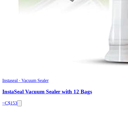
Instaseal
·
Vacuum Sealer
InstaSeal Vacuum Sealer with 12 Bags
~C$
153