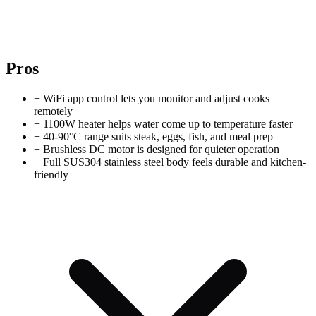
Pros
+
WiFi app control lets you monitor and adjust cooks
remotely
+
1100W heater helps water come up to temperature faster
+
40-90°C range suits steak, eggs, fish, and meal prep
+
Brushless DC motor is designed for quieter operation
+
Full SUS304 stainless steel body feels durable and kitchen-
friendly