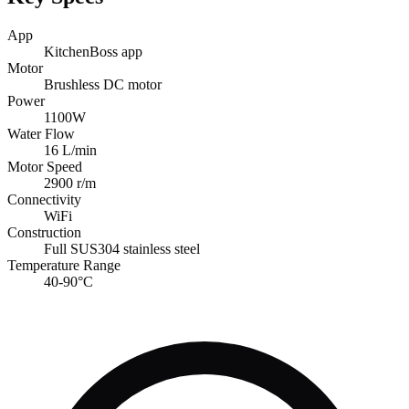
App
KitchenBoss app
Motor
Brushless DC motor
Power
1100W
Water Flow
16 L/min
Motor Speed
2900 r/m
Connectivity
WiFi
Construction
Full SUS304 stainless steel
Temperature Range
40-90°C