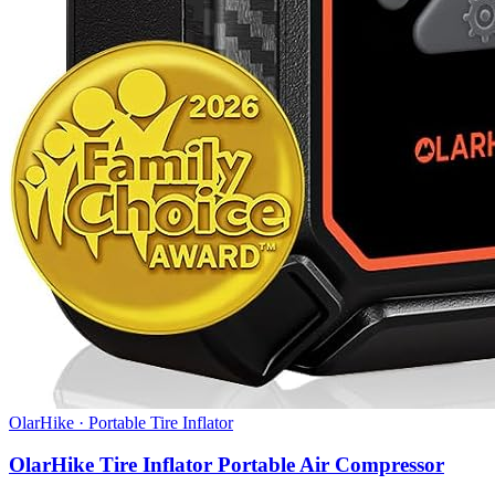
OlarHike
·
Portable Tire Inflator
OlarHike Tire Inflator Portable Air Compressor