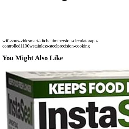
wifi-sous-vide
smart-kitchen
immersion-circulator
app-
controlled
1100w
stainless-steel
precision-cooking
You Might Also Like