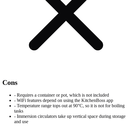
Cons
-
Requires a container or pot, which is not included
-
WiFi features depend on using the KitchenBoss app
-
Temperature range tops out at 90°C, so it is not for boiling
tasks
-
Immersion circulators take up vertical space during storage
and use