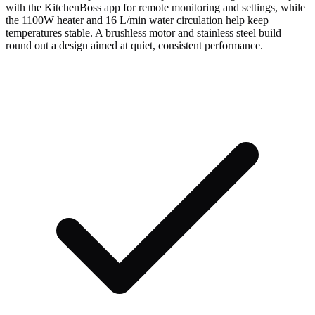
with the KitchenBoss app for remote monitoring and settings, while
the 1100W heater and 16 L/min water circulation help keep
temperatures stable. A brushless motor and stainless steel build
round out a design aimed at quiet, consistent performance.