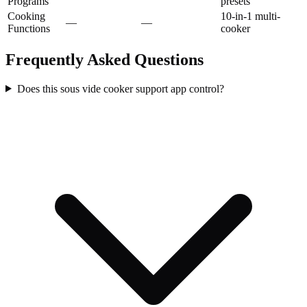
Programs
presets
Cooking
10-in-1 multi-
—
—
Functions
cooker
Frequently Asked Questions
Does this sous vide cooker support app control?