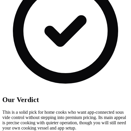
Our Verdict
This is a solid pick for home cooks who want app-connected sous
vide control without stepping into premium pricing. Its main appeal
is precise cooking with quieter operation, though you will still need
your own cooking vessel and app setup.