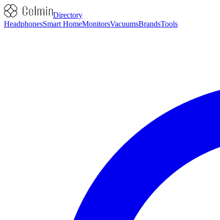
Directory
Headphones
Smart Home
Monitors
Vacuums
Brands
Tools