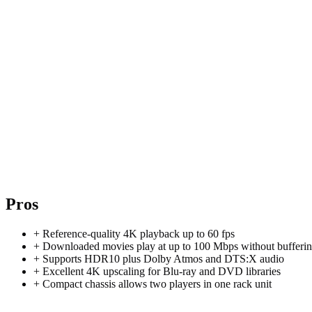
Pros
+
Reference-quality 4K playback up to 60 fps
+
Downloaded movies play at up to 100 Mbps without bufferi
+
Supports HDR10 plus Dolby Atmos and DTS:X audio
+
Excellent 4K upscaling for Blu-ray and DVD libraries
+
Compact chassis allows two players in one rack unit