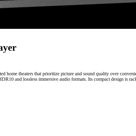
ayer
ted home theaters that prioritize picture and sound quality over conv
 HDR10 and lossless immersive audio formats. Its compact design is rack-