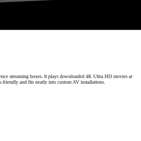
enience streaming boxes. It plays downloaded 4K Ultra HD movies at
friendly and fits neatly into custom AV installations.