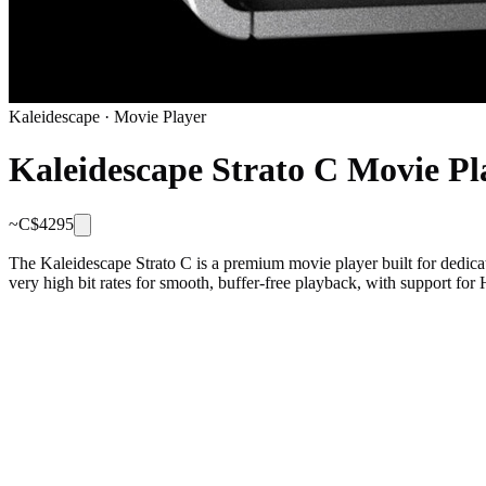
Kaleidescape
·
Movie Player
Kaleidescape Strato C Movie Pl
~C$
4295
The Kaleidescape Strato C is a premium movie player built for dedica
very high bit rates for smooth, buffer-free playback, with support for