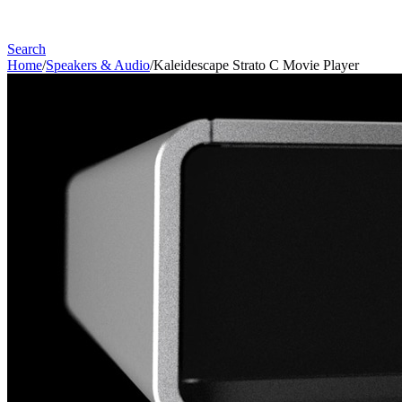
Search
Home
/
Speakers & Audio
/
Kaleidescape Strato C Movie Player