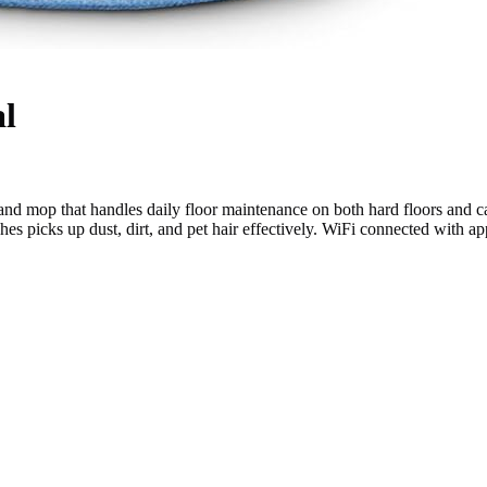
l
d mop that handles daily floor maintenance on both hard floors and c
shes picks up dust, dirt, and pet hair effectively. WiFi connected with