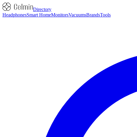
Directory
Headphones
Smart Home
Monitors
Vacuums
Brands
Tools