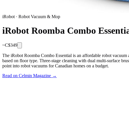
iRobot
·
Robot Vacuum & Mop
iRobot Roomba Combo Essentia
~C$
349
The iRobot Roomba Combo Essential is an affordable robot vacuum an
based on floor type. Three-stage cleaning with dual multi-surface bru
point into robot vacuums for Canadian homes on a budget.
Read on Celmin Magazine →