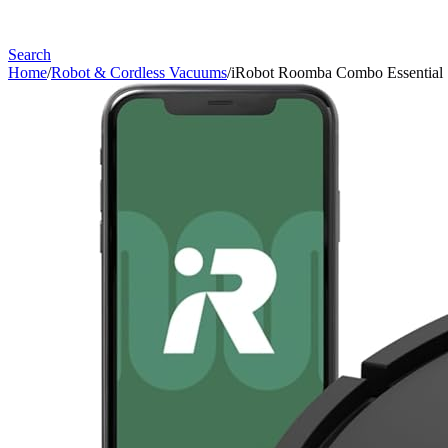
Search
Home
/
Robot & Cordless Vacuums
/
iRobot Roomba Combo Essential