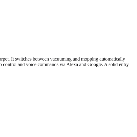
arpet. It switches between vacuuming and mopping automatically
 app control and voice commands via Alexa and Google. A solid entry