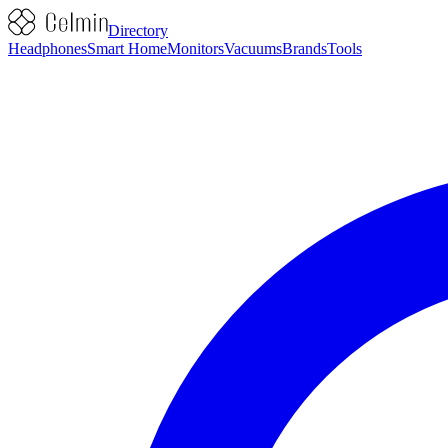
Directory
Headphones
Smart Home
Monitors
Vacuums
Brands
Tools