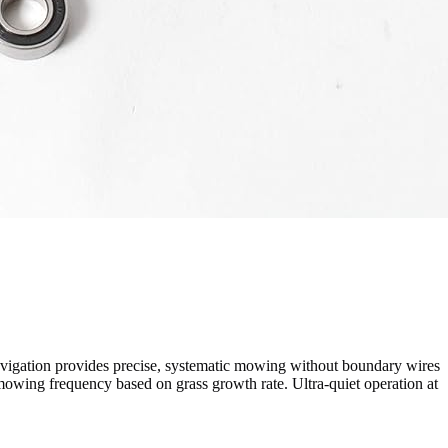
igation provides precise, systematic mowing without boundary wires
mowing frequency based on grass growth rate. Ultra-quiet operation at