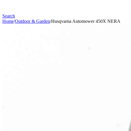
Search
Home
/
Outdoor & Garden
/
Husqvarna Automower 450X NERA