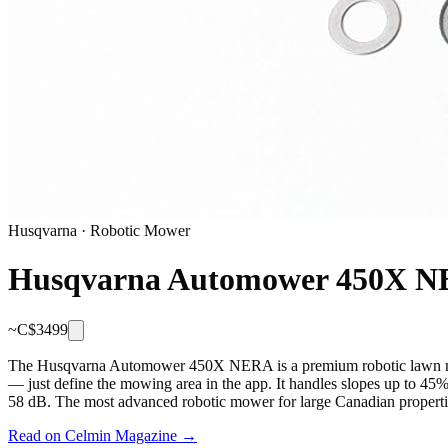
Husqvarna
·
Robotic Mower
Husqvarna Automower 450X 
~C$
3499
The Husqvarna Automower 450X NERA is a premium robotic lawn mower
— just define the mowing area in the app. It handles slopes up to 45
58 dB. The most advanced robotic mower for large Canadian propertie
Read on Celmin Magazine →