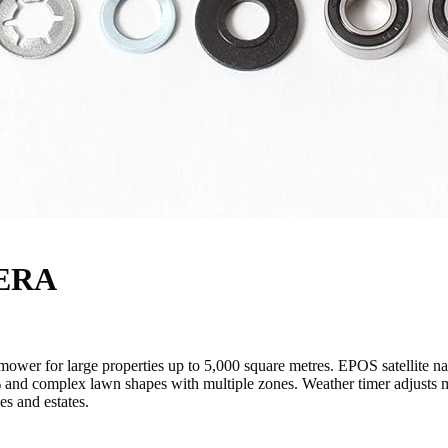
NERA
 for large properties up to 5,000 square metres. EPOS satellite nav
% and complex lawn shapes with multiple zones. Weather timer adjusts 
s and estates.