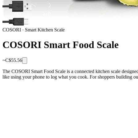
COSORI
·
Smart Kitchen Scale
COSORI Smart Food Scale
~C$
55.56
The COSORI Smart Food Scale is a connected kitchen scale designed to 
like using your phone to log what you cook. For shoppers building ou