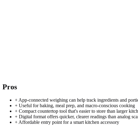
Pros
+
App-connected weighing can help track ingredients and porti
+
Useful for baking, meal prep, and macro-conscious cooking
+
Compact countertop tool that's easier to store than larger kitc
+
Digital format offers quicker, clearer readings than analog sca
+
Affordable entry point for a smart kitchen accessory