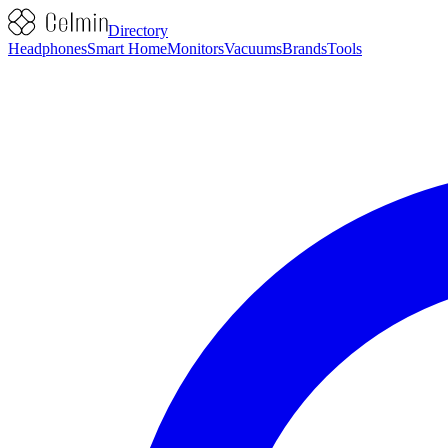
Directory
Headphones
Smart Home
Monitors
Vacuums
Brands
Tools