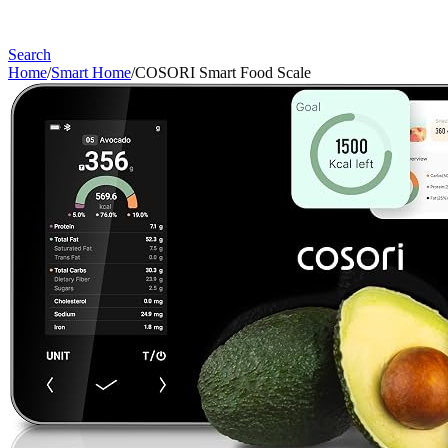
Search
Home
/
Smart Home
/
COSORI Smart Food Scale