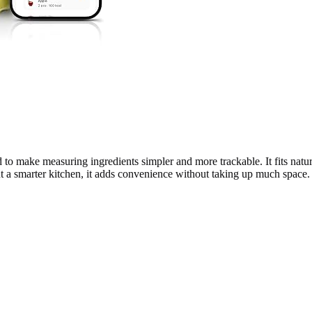
make measuring ingredients simpler and more trackable. It fits natural
t a smarter kitchen, it adds convenience without taking up much space.