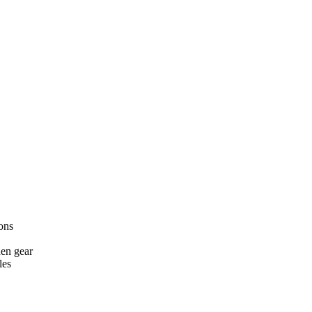
ons
hen gear
les