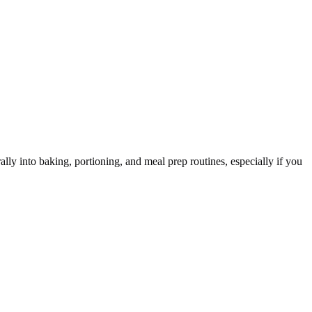
ly into baking, portioning, and meal prep routines, especially if you