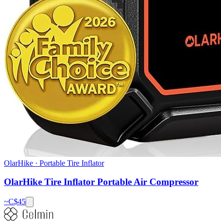
OlarHike
·
Portable Tire Inflator
OlarHike Tire Inflator Portable Air Compressor
~C$
45