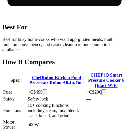
Best For
Best for busy home cooks who want app-guided meals, multi-
function convenience, and easier cleanup in one countertop
appliance.
How It Compares
CHEF iQ Smart
ChefRobot Kitchen Food
Spec
Pressure Cooker 6
Processor Robot All-In-One
Quart WiFi
Price
~C$
499
~C$
290
Safety
Safety lock
—
15+ cooking functions
Functions
including steam, mix, blend,
—
scale, knead, and grind
Motor
500W
—
Power