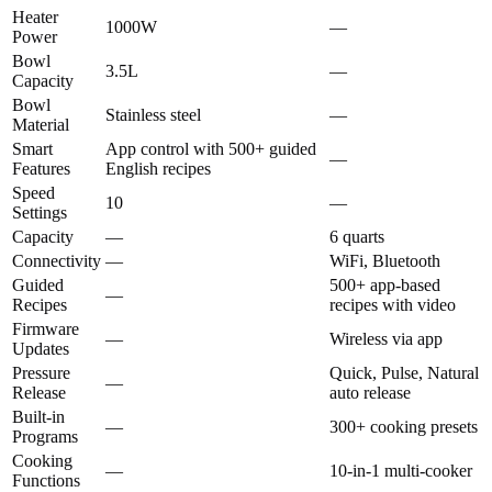
Heater
1000W
—
Power
Bowl
3.5L
—
Capacity
Bowl
Stainless steel
—
Material
Smart
App control with 500+ guided
—
Features
English recipes
Speed
10
—
Settings
Capacity
—
6 quarts
Connectivity
—
WiFi, Bluetooth
Guided
500+ app-based
—
Recipes
recipes with video
Firmware
—
Wireless via app
Updates
Pressure
Quick, Pulse, Natural
—
Release
auto release
Built-in
—
300+ cooking presets
Programs
Cooking
—
10-in-1 multi-cooker
Functions