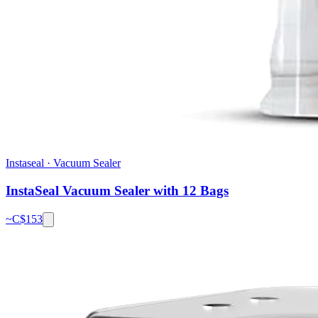
Instaseal
·
Vacuum Sealer
InstaSeal Vacuum Sealer with 12 Bags
~C$
153