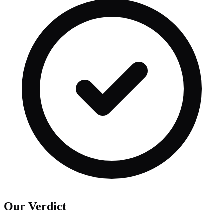
Our Verdict