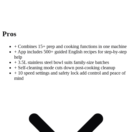
Pros
+
Combines 15+ prep and cooking functions in one machine
+
App includes 500+ guided English recipes for step-by-step
help
+
3.5L stainless steel bowl suits family-size batches
+
Self-cleaning mode cuts down post-cooking cleanup
+
10 speed settings and safety lock add control and peace of
mind