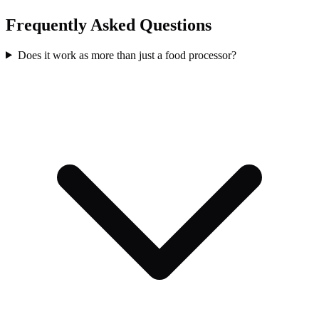
Frequently Asked Questions
Does it work as more than just a food processor?