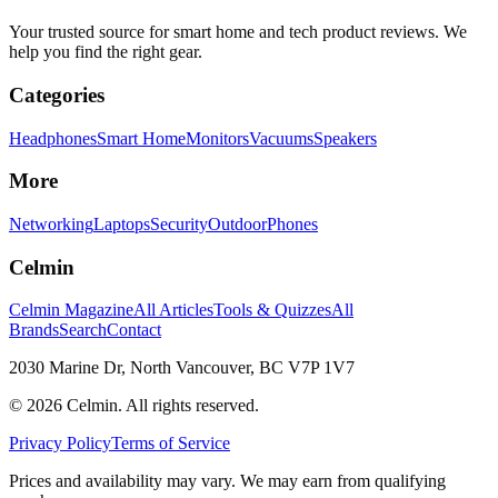
Your trusted source for smart home and tech product reviews. We
help you find the right gear.
Categories
Headphones
Smart Home
Monitors
Vacuums
Speakers
More
Networking
Laptops
Security
Outdoor
Phones
Celmin
Celmin Magazine
All Articles
Tools & Quizzes
All
Brands
Search
Contact
2030 Marine Dr, North Vancouver, BC V7P 1V7
©
2026
Celmin. All rights reserved.
Privacy Policy
Terms of Service
Prices and availability may vary. We may earn from qualifying