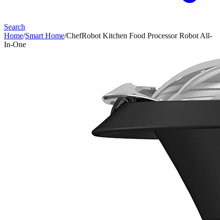
Search
Home
/
Smart Home
/
ChefRobot Kitchen Food Processor Robot All-
In-One