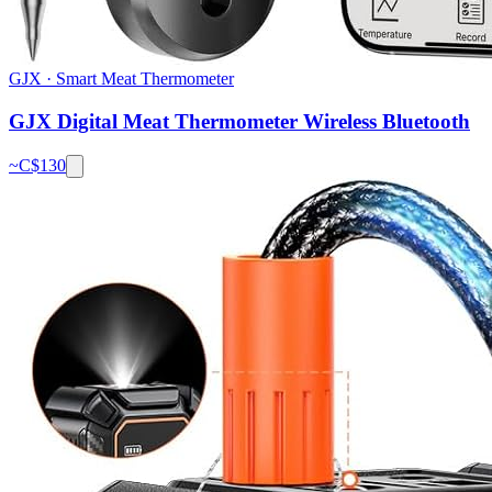
GJX
·
Smart Meat Thermometer
GJX Digital Meat Thermometer Wireless Bluetooth
~C$
130