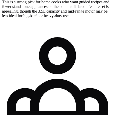
This is a strong pick for home cooks who want guided recipes and
fewer standalone appliances on the counter. Its broad feature set is
appealing, though the 3.5L capacity and mid-range motor may be
less ideal for big-batch or heavy-duty use.