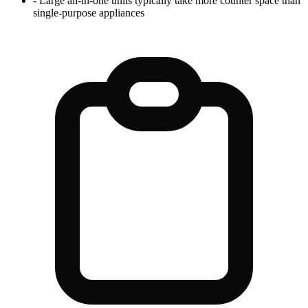
-
Large all-in-one units typically take more counter space than
single-purpose appliances