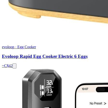
evoloop
·
Egg Cooker
Evoloop Rapid Egg Cooker Electric 6 Eggs
~C$
42