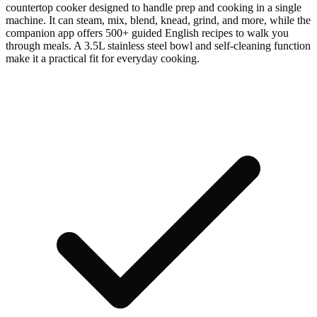
countertop cooker designed to handle prep and cooking in a single
machine. It can steam, mix, blend, knead, grind, and more, while the
companion app offers 500+ guided English recipes to walk you
through meals. A 3.5L stainless steel bowl and self-cleaning function
make it a practical fit for everyday cooking.