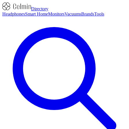
Directory
Headphones
Smart Home
Monitors
Vacuums
Brands
Tools