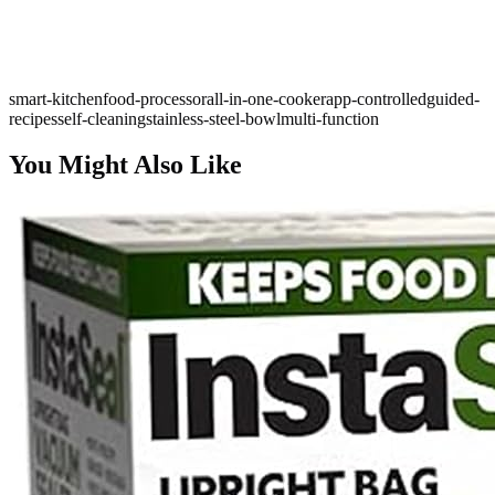
smart-kitchen
food-processor
all-in-one-cooker
app-controlled
guided-
recipes
self-cleaning
stainless-steel-bowl
multi-function
You Might Also Like