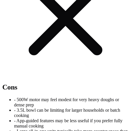
Cons
-
500W motor may feel modest for very heavy doughs or
dense prep
-
3.5L bowl can be limiting for larger households or batch
cooking
-
App-guided features may be less useful if you prefer fully
manual cooking