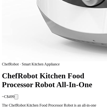
ChefRobot
·
Smart Kitchen Appliance
ChefRobot Kitchen Food
Processor Robot All-In-One
~C$
499
The ChefRobot Kitchen Food Processor Robot is an all-in-one