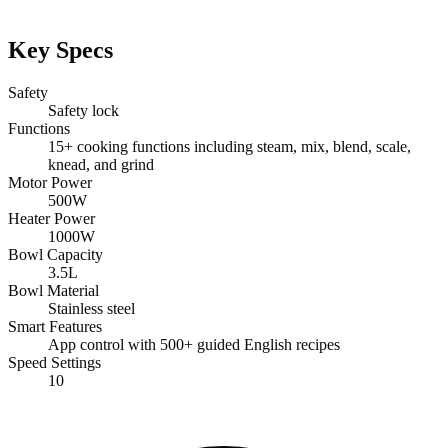
Key Specs
Safety
Safety lock
Functions
15+ cooking functions including steam, mix, blend, scale,
knead, and grind
Motor Power
500W
Heater Power
1000W
Bowl Capacity
3.5L
Bowl Material
Stainless steel
Smart Features
App control with 500+ guided English recipes
Speed Settings
10