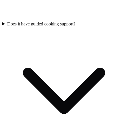
Does it have guided cooking support?