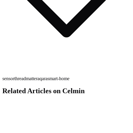
sensor
thread
matter
aqara
smart-home
Related Articles on Celmin