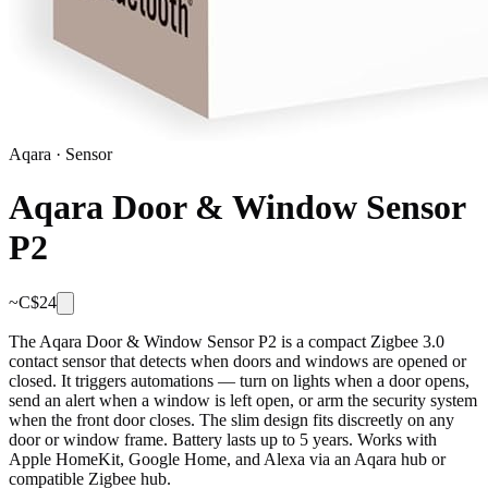
Aqara
·
Sensor
Aqara Door & Window Sensor
P2
~C$
24
The Aqara Door & Window Sensor P2 is a compact Zigbee 3.0
contact sensor that detects when doors and windows are opened or
closed. It triggers automations — turn on lights when a door opens,
send an alert when a window is left open, or arm the security system
when the front door closes. The slim design fits discreetly on any
door or window frame. Battery lasts up to 5 years. Works with
Apple HomeKit, Google Home, and Alexa via an Aqara hub or
compatible Zigbee hub.