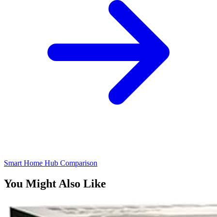
Smart Home Hub Comparison
You Might Also Like