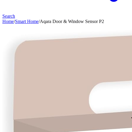
Search
Home
/
Smart Home
/
Aqara Door & Window Sensor P2