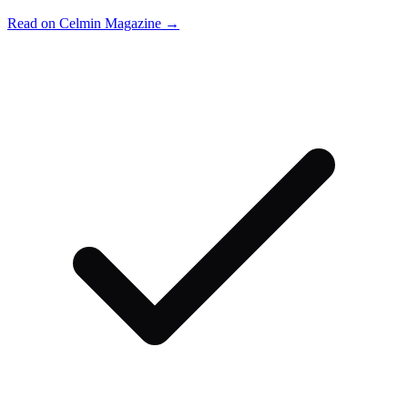
Read on Celmin Magazine →