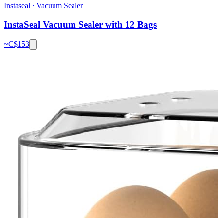
Instaseal
·
Vacuum Sealer
InstaSeal Vacuum Sealer with 12 Bags
~C$
153