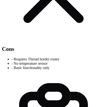
Cons
-
Requires Thread border router
-
No temperature sensor
-
Basic functionality only