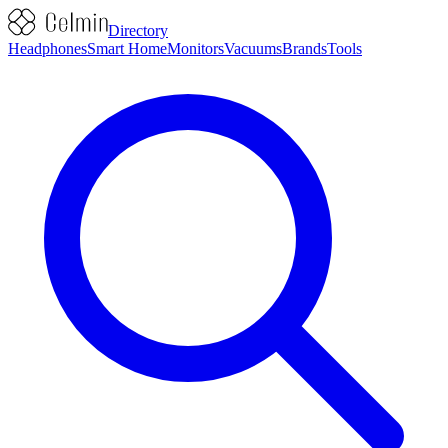
Directory
Headphones
Smart Home
Monitors
Vacuums
Brands
Tools