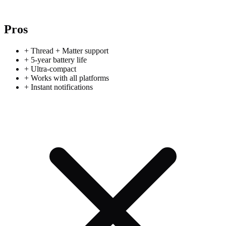
Pros
+
Thread + Matter support
+
5-year battery life
+
Ultra-compact
+
Works with all platforms
+
Instant notifications