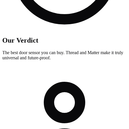
Our Verdict
The best door sensor you can buy. Thread and Matter make it truly
universal and future-proof.