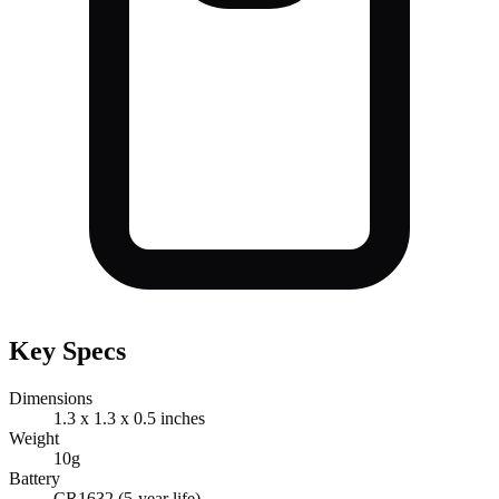
Key Specs
Dimensions
1.3 x 1.3 x 0.5 inches
Weight
10g
Battery
CR1632 (5-year life)