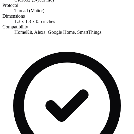
Protocol
Thread (Matter)
Dimensions
1.3 x 1.3 x 0.5 inches
Compatibility
HomeKit, Alexa, Google Home, SmartThings