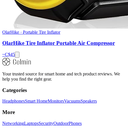
OlarHike
·
Portable Tire Inflator
OlarHike Tire Inflator Portable Air Compressor
~C$
45
Your trusted source for smart home and tech product reviews. We
help you find the right gear.
Categories
Headphones
Smart Home
Monitors
Vacuums
Speakers
More
Networking
Laptops
Security
Outdoor
Phones