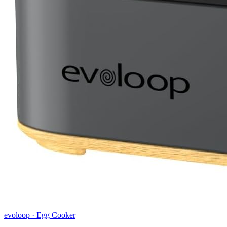
evoloop
·
Egg Cooker