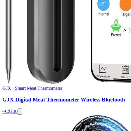
GJX
·
Smart Meat Thermometer
GJX Digital Meat Thermometer Wireless Bluetooth
~C$
130