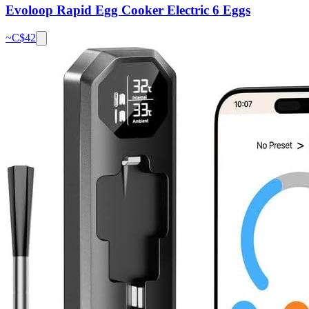
Evoloop Rapid Egg Cooker Electric 6 Eggs
~C$
42