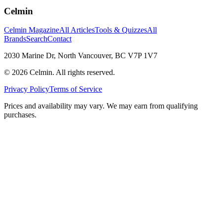
Celmin
Celmin Magazine
All Articles
Tools & Quizzes
All
Brands
Search
Contact
2030 Marine Dr, North Vancouver, BC V7P 1V7
©
2026
Celmin. All rights reserved.
Privacy Policy
Terms of Service
Prices and availability may vary. We may earn from qualifying
purchases.