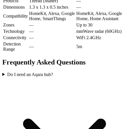
Protocol
Thread (Matter)
—
Dimensions
1.3 x 1.3 x 0.5 inches
—
HomeKit, Alexa, Google
HomeKit, Alexa, Google
Compatibility
Home, SmartThings
Home, Home Assistant
Zones
—
Up to 30
Technology
—
mmWave radar (60GHz)
Connectivity
—
WiFi 2.4GHz
Detection
—
5m
Range
Frequently Asked Questions
Do I need an Aqara hub?