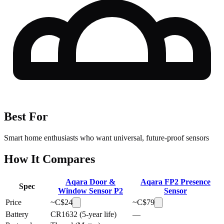
Best For
Smart home enthusiasts who want universal, future-proof sensors
How It Compares
Aqara Door &
Aqara FP2 Presence
Spec
Window Sensor P2
Sensor
Price
~C$
24
~C$
79
Battery
CR1632 (5-year life)
—