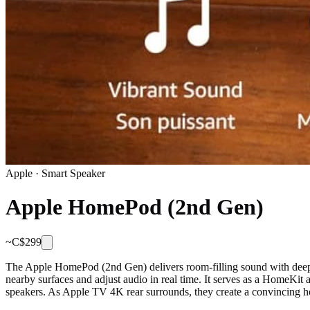
Apple
·
Smart Speaker
Apple HomePod (2nd Gen)
~C$
299
The Apple HomePod (2nd Gen) delivers room-filling sound with deep b
nearby surfaces and adjust audio in real time. It serves as a HomeKi
speakers. As Apple TV 4K rear surrounds, they create a convincing h