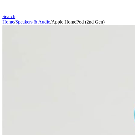
Search
Home
/
Speakers & Audio
/
Apple HomePod (2nd Gen)