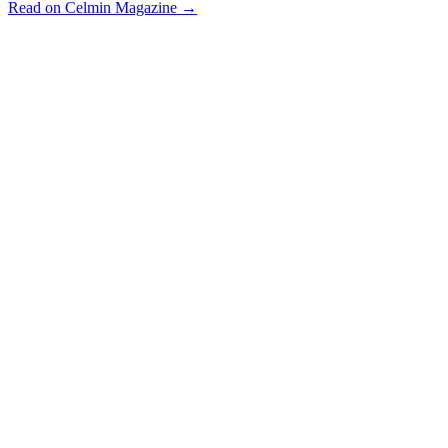
Read on Celmin Magazine →