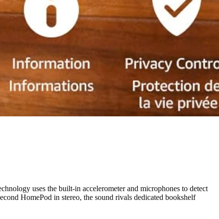
hnology uses the built-in accelerometer and microphones to detect
 second HomePod in stereo, the sound rivals dedicated bookshelf