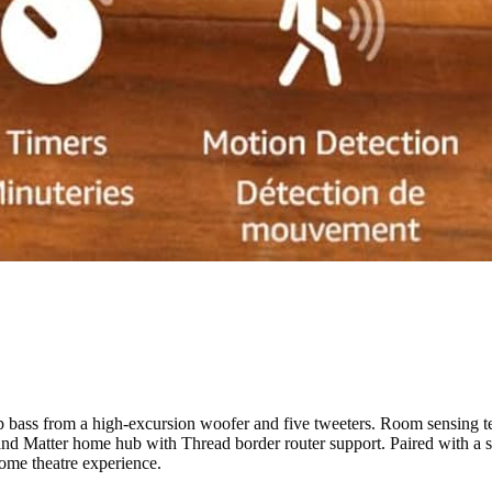
ass from a high-excursion woofer and five tweeters. Room sensing tec
t and Matter home hub with Thread border router support. Paired with a
ome theatre experience.