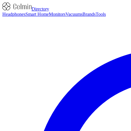
Directory
Headphones
Smart Home
Monitors
Vacuums
Brands
Tools