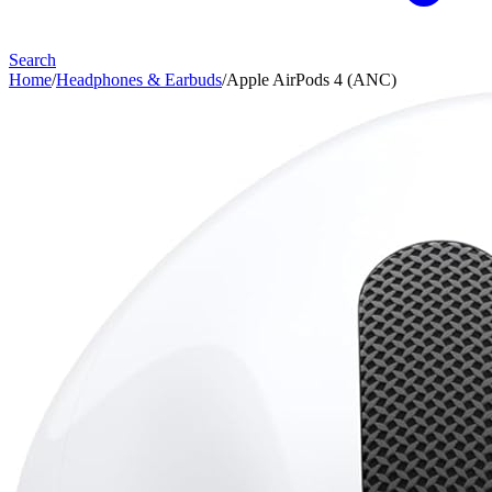
Search
Home
/
Headphones & Earbuds
/
Apple AirPods 4 (ANC)