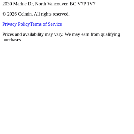
2030 Marine Dr, North Vancouver, BC V7P 1V7
©
2026
Celmin. All rights reserved.
Privacy Policy
Terms of Service
Prices and availability may vary. We may earn from qualifying
purchases.