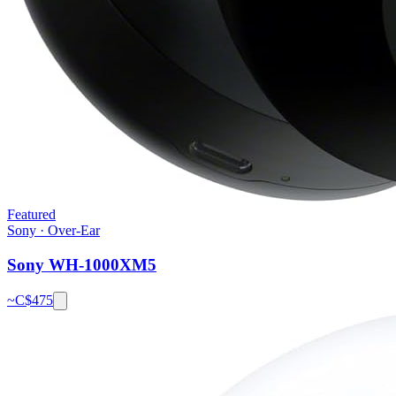
Featured
Sony
·
Over-Ear
Sony WH-1000XM5
~C$
475