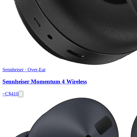
Sennheiser
·
Over-Ear
Sennheiser Momentum 4 Wireless
~C$
410