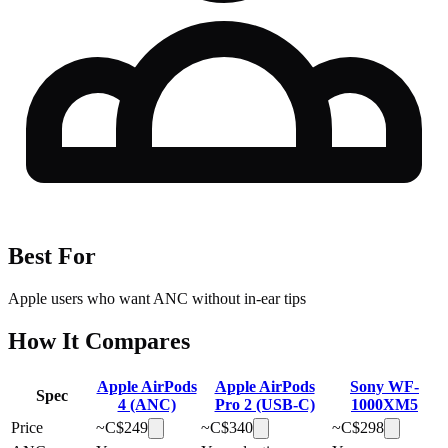
Best For
Apple users who want ANC without in-ear tips
How It Compares
Apple AirPods
Apple AirPods
Sony WF-
Spec
4 (ANC)
Pro 2 (USB-C)
1000XM5
Price
~C$
249
~C$
340
~C$
298