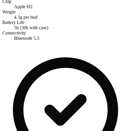
Chip
Apple H2
Weight
4.3g per bud
Battery Life
5h (30h with case)
Connectivity
Bluetooth 5.3