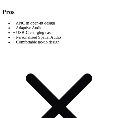
Pros
+
ANC in open-fit design
+
Adaptive Audio
+
USB-C charging case
+
Personalized Spatial Audio
+
Comfortable no-tip design