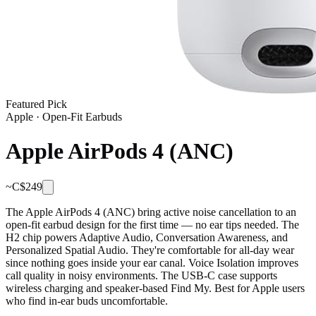
Featured Pick
Apple
·
Open-Fit Earbuds
Apple AirPods 4 (ANC)
~C$
249
The Apple AirPods 4 (ANC) bring active noise cancellation to an
open-fit earbud design for the first time — no ear tips needed. The
H2 chip powers Adaptive Audio, Conversation Awareness, and
Personalized Spatial Audio. They're comfortable for all-day wear
since nothing goes inside your ear canal. Voice Isolation improves
call quality in noisy environments. The USB-C case supports
wireless charging and speaker-based Find My. Best for Apple users
who find in-ear buds uncomfortable.