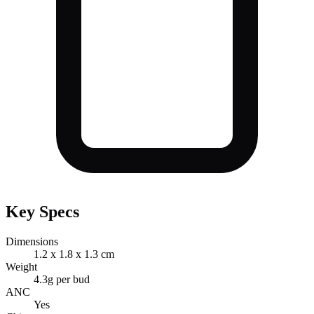
Key Specs
Dimensions
1.2 x 1.8 x 1.3 cm
Weight
4.3g per bud
ANC
Yes