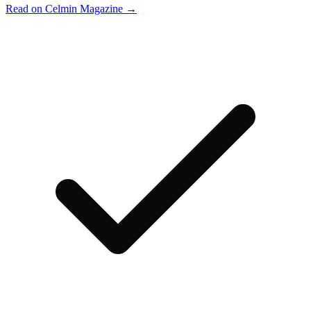
Read on Celmin Magazine →