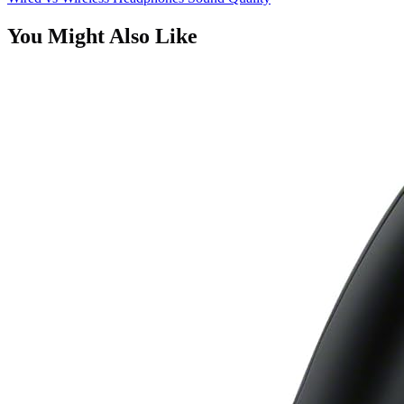
You Might Also Like