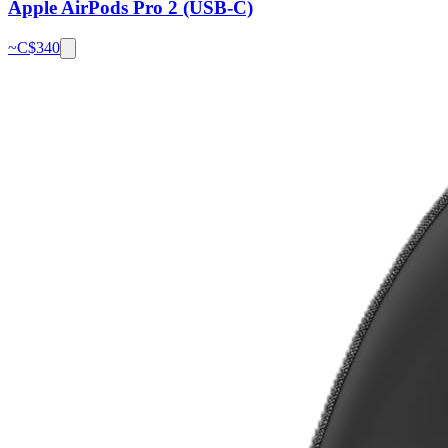
Apple AirPods Pro 2 (USB-C)
~C$
340