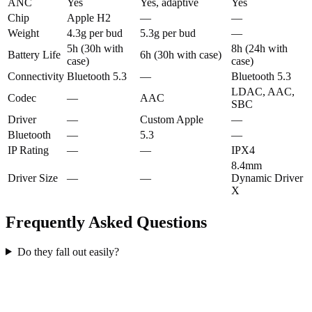
ANC
Yes
Yes, adaptive
Yes
Chip
Apple H2
—
—
Weight
4.3g per bud
5.3g per bud
—
5h (30h with
8h (24h with
Battery Life
6h (30h with case)
case)
case)
Connectivity
Bluetooth 5.3
—
Bluetooth 5.3
LDAC, AAC,
Codec
—
AAC
SBC
Driver
—
Custom Apple
—
Bluetooth
—
5.3
—
IP Rating
—
—
IPX4
8.4mm
Driver Size
—
—
Dynamic Driver
X
Frequently Asked Questions
Do they fall out easily?