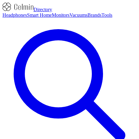
Directory
Headphones
Smart Home
Monitors
Vacuums
Brands
Tools