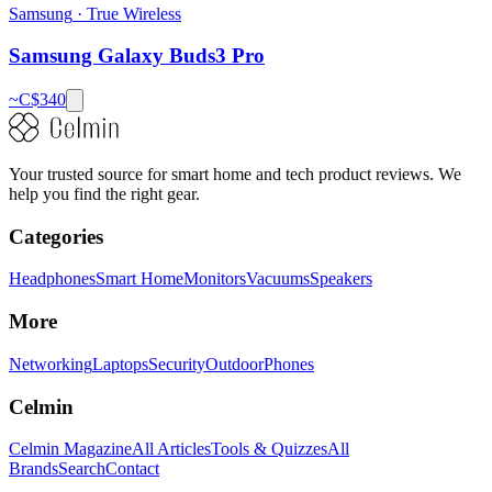
Samsung
·
True Wireless
Samsung Galaxy Buds3 Pro
~C$
340
Your trusted source for smart home and tech product reviews. We
help you find the right gear.
Categories
Headphones
Smart Home
Monitors
Vacuums
Speakers
More
Networking
Laptops
Security
Outdoor
Phones
Celmin
Celmin Magazine
All Articles
Tools & Quizzes
All
Brands
Search
Contact