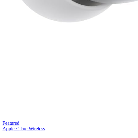
Featured
Apple
·
True Wireless