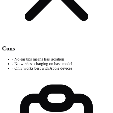
Cons
-
No ear tips means less isolation
-
No wireless charging on base model
-
Only works best with Apple devices