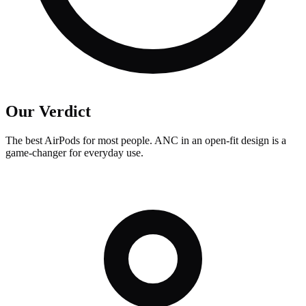
Our Verdict
The best AirPods for most people. ANC in an open-fit design is a
game-changer for everyday use.