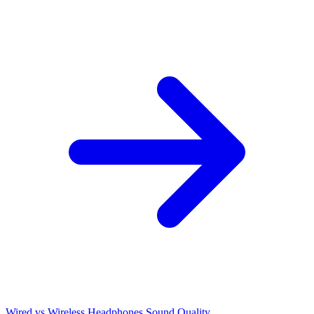
Wired vs Wireless Headphones Sound Quality