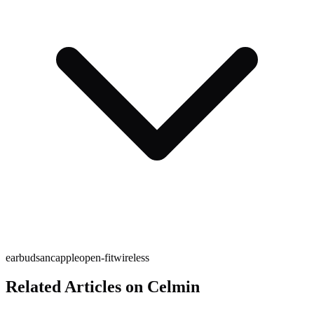
earbuds
anc
apple
open-fit
wireless
Related Articles on Celmin