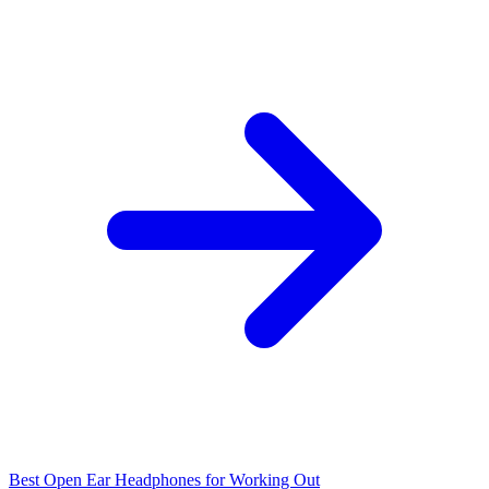
Best Open Ear Headphones for Working Out