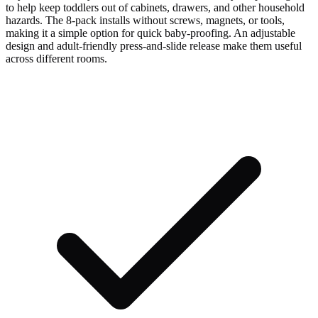
to help keep toddlers out of cabinets, drawers, and other household
hazards. The 8-pack installs without screws, magnets, or tools,
making it a simple option for quick baby-proofing. An adjustable
design and adult-friendly press-and-slide release make them useful
across different rooms.