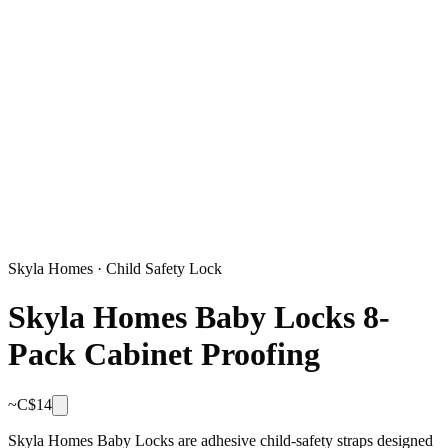
Skyla Homes
·
Child Safety Lock
Skyla Homes Baby Locks 8-
Pack Cabinet Proofing
~C$
14
Skyla Homes Baby Locks are adhesive child-safety straps designed