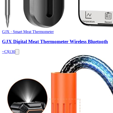
GJX
·
Smart Meat Thermometer
GJX Digital Meat Thermometer Wireless Bluetooth
~C$
130