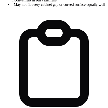
inconvenient in busy kitchens
-
May not fit every cabinet gap or curved surface equally well