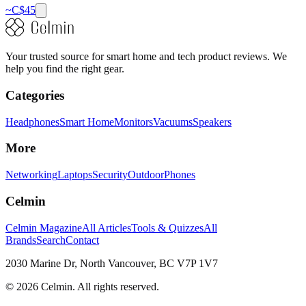
~C$
45
Your trusted source for smart home and tech product reviews. We
help you find the right gear.
Categories
Headphones
Smart Home
Monitors
Vacuums
Speakers
More
Networking
Laptops
Security
Outdoor
Phones
Celmin
Celmin Magazine
All Articles
Tools & Quizzes
All
Brands
Search
Contact
2030 Marine Dr, North Vancouver, BC V7P 1V7
©
2026
Celmin. All rights reserved.