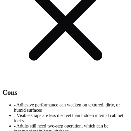
Cons
-
Adhesive performance can weaken on textured, dirty, or
humid surfaces
-
Visible straps are less discreet than hidden internal cabinet
locks
-
Adults still need two-step operation, which can be