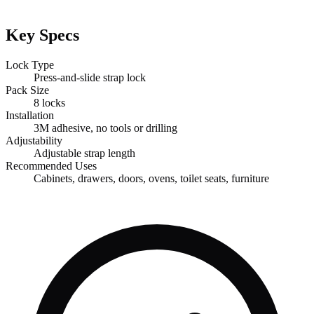
Key Specs
Lock Type
Press-and-slide strap lock
Pack Size
8 locks
Installation
3M adhesive, no tools or drilling
Adjustability
Adjustable strap length
Recommended Uses
Cabinets, drawers, doors, ovens, toilet seats, furniture