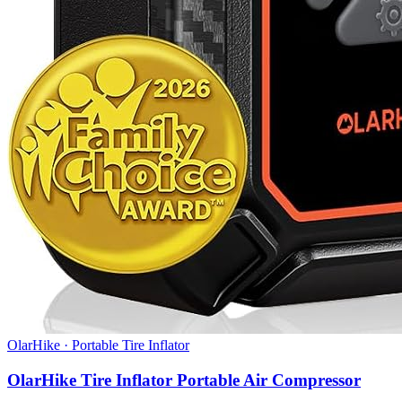
OlarHike
·
Portable Tire Inflator
OlarHike Tire Inflator Portable Air Compressor