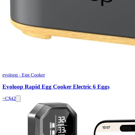
evoloop
·
Egg Cooker
Evoloop Rapid Egg Cooker Electric 6 Eggs
~C$
42