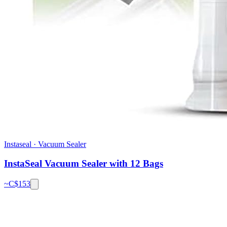
Instaseal
·
Vacuum Sealer
InstaSeal Vacuum Sealer with 12 Bags
~C$
153