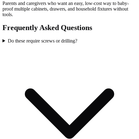
Parents and caregivers who want an easy, low-cost way to baby-
proof multiple cabinets, drawers, and household fixtures without
tools.
Frequently Asked Questions
Do these require screws or drilling?