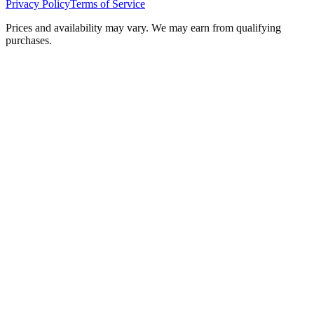
Privacy Policy
Terms of Service
Prices and availability may vary. We may earn from qualifying
purchases.