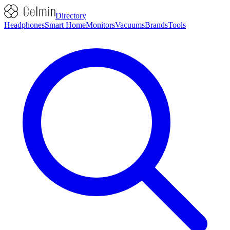
Directory
Headphones
Smart Home
Monitors
Vacuums
Brands
Tools