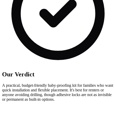
Our Verdict
A practical, budget-friendly baby-proofing kit for families who want
quick installation and flexible placement. It's best for renters or
anyone avoiding drilling, though adhesive locks are not as invisible
or permanent as built-in options.