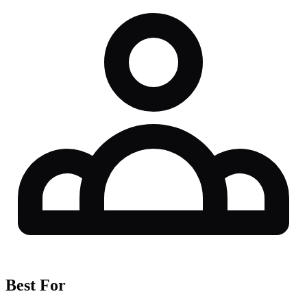
Best For