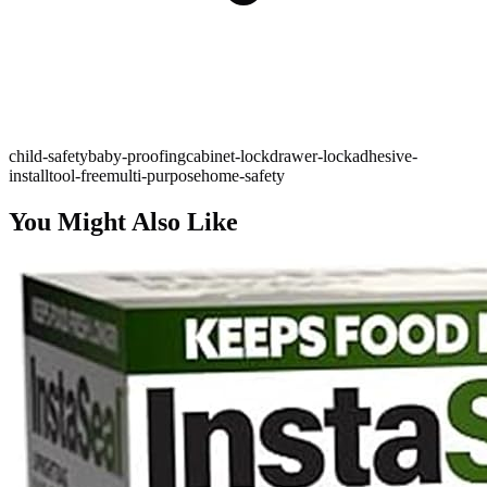
child-safety
baby-proofing
cabinet-lock
drawer-lock
adhesive-
install
tool-free
multi-purpose
home-safety
You Might Also Like