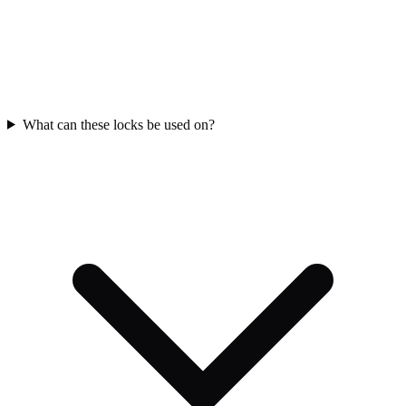
What can these locks be used on?