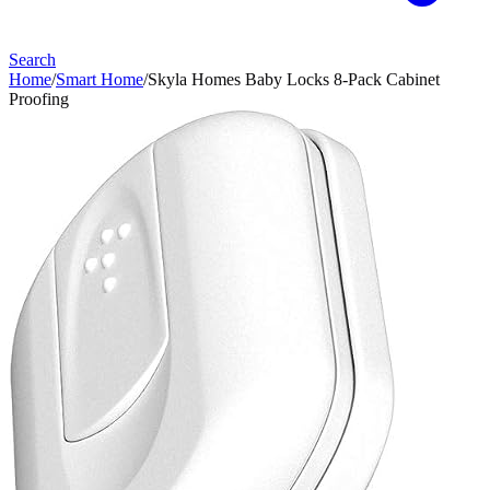
Search
Home
/
Smart Home
/
Skyla Homes Baby Locks 8-Pack Cabinet
Proofing