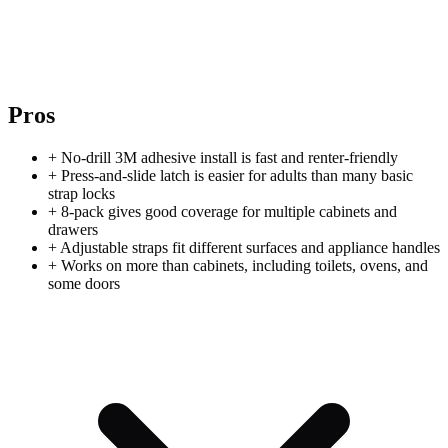
Pros
+
No-drill 3M adhesive install is fast and renter-friendly
+
Press-and-slide latch is easier for adults than many basic
strap locks
+
8-pack gives good coverage for multiple cabinets and
drawers
+
Adjustable straps fit different surfaces and appliance handles
+
Works on more than cabinets, including toilets, ovens, and
some doors