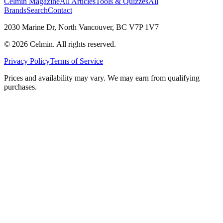
Celmin Magazine
All Articles
Tools & Quizzes
All
Brands
Search
Contact
2030 Marine Dr, North Vancouver, BC V7P 1V7
©
2026
Celmin. All rights reserved.
Privacy Policy
Terms of Service
Prices and availability may vary. We may earn from qualifying
purchases.