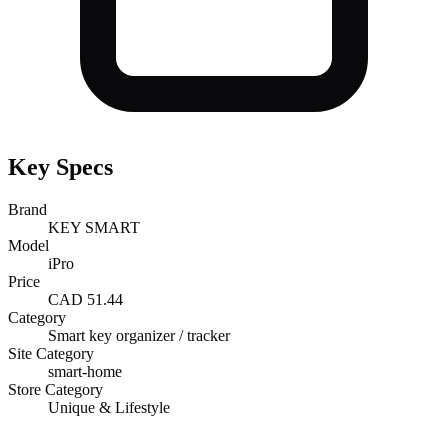
Key Specs
Brand
KEY SMART
Model
iPro
Price
CAD 51.44
Category
Smart key organizer / tracker
Site Category
smart-home
Store Category
Unique & Lifestyle