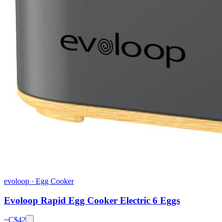
evoloop
·
Egg Cooker
Evoloop Rapid Egg Cooker Electric 6 Eggs
~C$
42