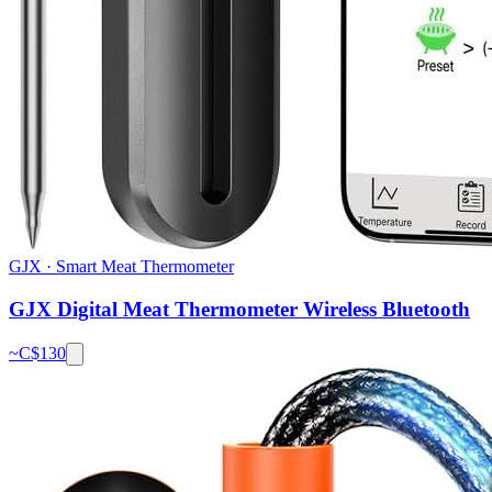
GJX
·
Smart Meat Thermometer
GJX Digital Meat Thermometer Wireless Bluetooth
~C$
130