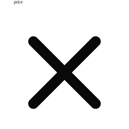
price