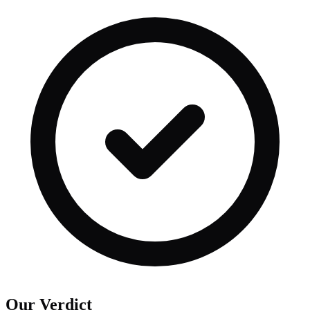
Our Verdict