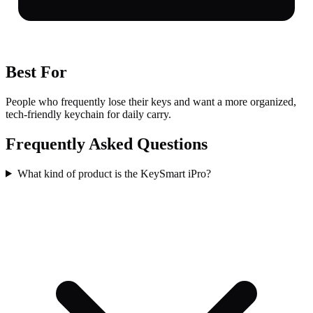
Best For
People who frequently lose their keys and want a more organized,
tech-friendly keychain for daily carry.
Frequently Asked Questions
What kind of product is the KeySmart iPro?