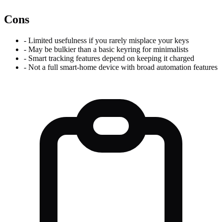
Cons
-
Limited usefulness if you rarely misplace your keys
-
May be bulkier than a basic keyring for minimalists
-
Smart tracking features depend on keeping it charged
-
Not a full smart-home device with broad automation features