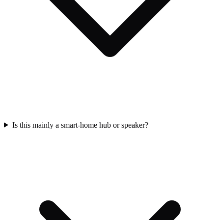
Is this mainly a smart-home hub or speaker?