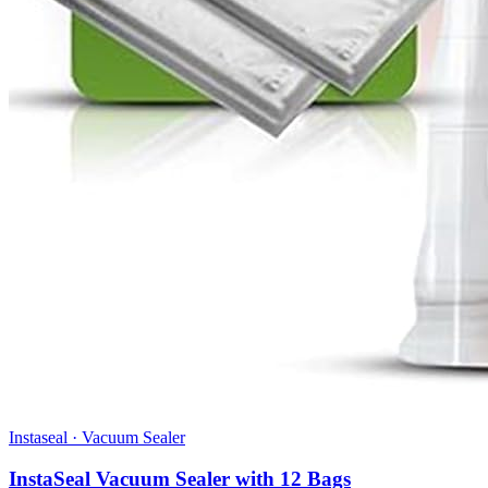
Instaseal
·
Vacuum Sealer
InstaSeal Vacuum Sealer with 12 Bags