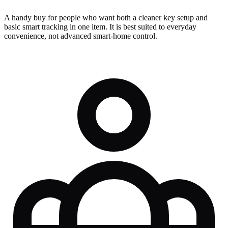
A handy buy for people who want both a cleaner key setup and
basic smart tracking in one item. It is best suited to everyday
convenience, not advanced smart-home control.