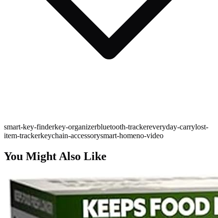
smart-key-finder
key-organizer
bluetooth-tracker
everyday-carry
lost-
item-tracker
keychain-accessory
smart-home
no-video
You Might Also Like