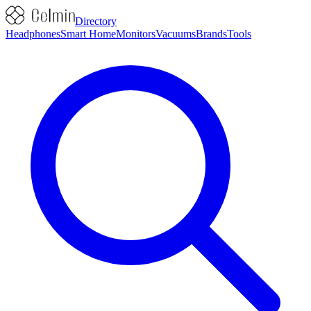
Directory
Headphones
Smart Home
Monitors
Vacuums
Brands
Tools