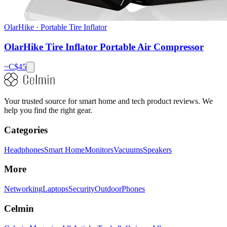
OlarHike
·
Portable Tire Inflator
OlarHike Tire Inflator Portable Air Compressor
~C$
45
Your trusted source for smart home and tech product reviews. We
help you find the right gear.
Categories
Headphones
Smart Home
Monitors
Vacuums
Speakers
More
Networking
Laptops
Security
Outdoor
Phones
Celmin