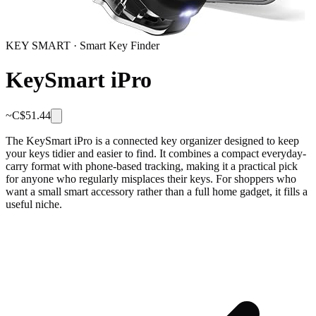
KEY SMART
·
Smart Key Finder
KeySmart iPro
~C$
51.44
The KeySmart iPro is a connected key organizer designed to keep
your keys tidier and easier to find. It combines a compact everyday-
carry format with phone-based tracking, making it a practical pick
for anyone who regularly misplaces their keys. For shoppers who
want a small smart accessory rather than a full home gadget, it fills a
useful niche.