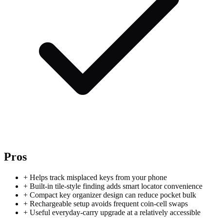
Pros
+
Helps track misplaced keys from your phone
+
Built-in tile-style finding adds smart locator convenience
+
Compact key organizer design can reduce pocket bulk
+
Rechargeable setup avoids frequent coin-cell swaps
+
Useful everyday-carry upgrade at a relatively accessible