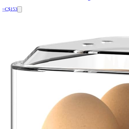
~C$
153