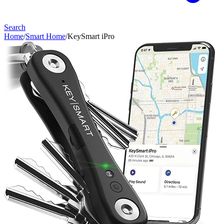
Search
Home
/
Smart Home
/
KeySmart iPro