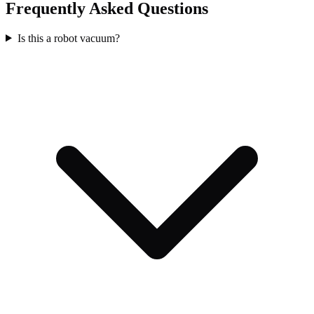
Frequently Asked Questions
Is this a robot vacuum?