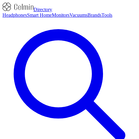
Directory
Headphones
Smart Home
Monitors
Vacuums
Brands
Tools