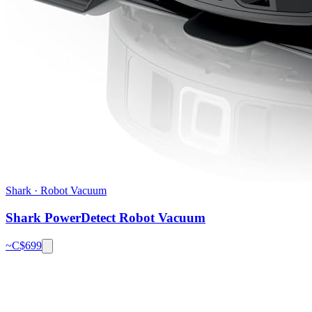
Shark
·
Robot Vacuum
Shark PowerDetect Robot Vacuum
~C$
699