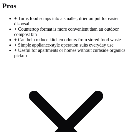
Pros
+
Turns food scraps into a smaller, drier output for easier
disposal
+
Countertop format is more convenient than an outdoor
compost bin
+
Can help reduce kitchen odours from stored food waste
+
Simple appliance-style operation suits everyday use
+
Useful for apartments or homes without curbside organics
pickup