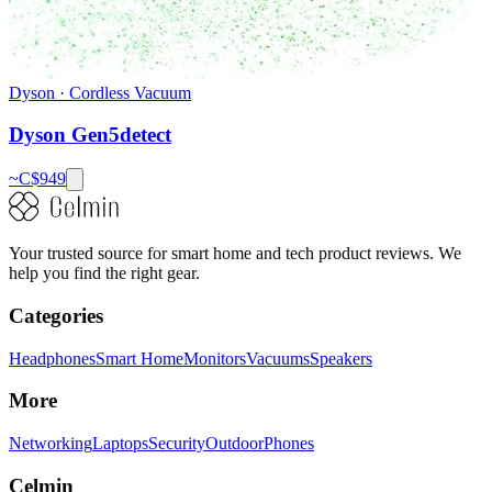
Dyson
·
Cordless Vacuum
Dyson Gen5detect
~C$
949
Your trusted source for smart home and tech product reviews. We
help you find the right gear.
Categories
Headphones
Smart Home
Monitors
Vacuums
Speakers
More
Networking
Laptops
Security
Outdoor
Phones
Celmin