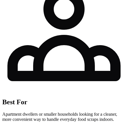
Best For
Apartment dwellers or smaller households looking for a cleaner,
more convenient way to handle everyday food scraps indoors.