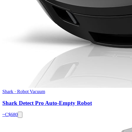
Shark
·
Robot Vacuum
Shark Detect Pro Auto-Empty Robot
~C$
680