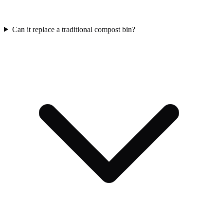
Can it replace a traditional compost bin?