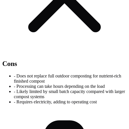
Cons
-
Does not replace full outdoor composting for nutrient-rich
finished compost
-
Processing can take hours depending on the load
-
Likely limited by small batch capacity compared with larger
compost systems
-
Requires electricity, adding to operating cost