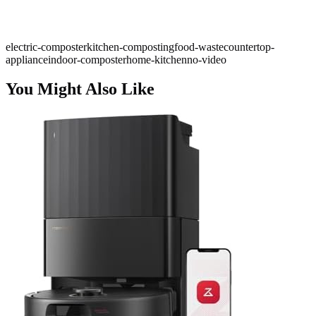
electric-composter
kitchen-composting
food-waste
countertop-
appliance
indoor-composter
home-kitchen
no-video
You Might Also Like