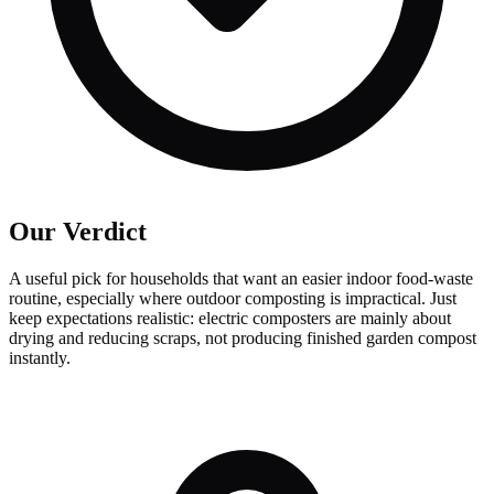
Our Verdict
A useful pick for households that want an easier indoor food-waste
routine, especially where outdoor composting is impractical. Just
keep expectations realistic: electric composters are mainly about
drying and reducing scraps, not producing finished garden compost
instantly.