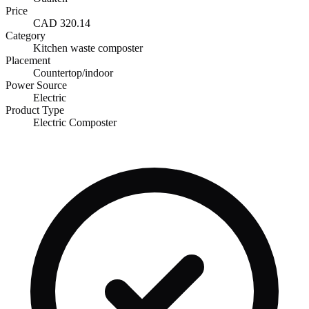
Price
CAD 320.14
Category
Kitchen waste composter
Placement
Countertop/indoor
Power Source
Electric
Product Type
Electric Composter