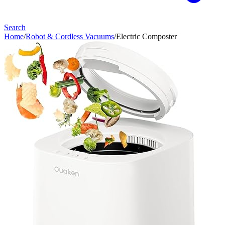
Search
Home
/
Robot & Cordless Vacuums
/
Electric Composter