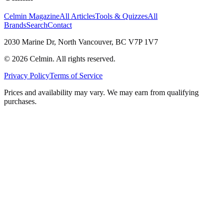
Celmin Magazine
All Articles
Tools & Quizzes
All
Brands
Search
Contact
2030 Marine Dr, North Vancouver, BC V7P 1V7
©
2026
Celmin. All rights reserved.
Privacy Policy
Terms of Service
Prices and availability may vary. We may earn from qualifying
purchases.