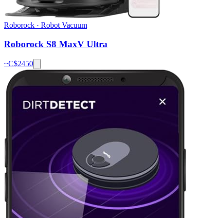
Roborock
·
Robot Vacuum
Roborock S8 MaxV Ultra
~C$
2450