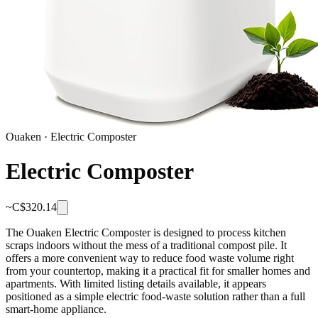
Ouaken
·
Electric Composter
Electric Composter
~C$
320.14
The Ouaken Electric Composter is designed to process kitchen
scraps indoors without the mess of a traditional compost pile. It
offers a more convenient way to reduce food waste volume right
from your countertop, making it a practical fit for smaller homes and
apartments. With limited listing details available, it appears
positioned as a simple electric food-waste solution rather than a full
smart-home appliance.