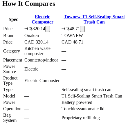
How It Compares
Electric
Townew T1 Self-Sealing Smart
Spec
Composter
Trash Can
Price
~C$
320.14
~C$
48.71
Brand
Ouaken
TOWNEW
Price
CAD 320.14
CAD 48.71
Kitchen waste
Category
—
composter
Placement
Countertop/indoor
—
Power
Electric
—
Source
Product
Electric Composter
—
Type
Type
—
Self-sealing smart trash can
Model
—
T1 Self-Sealing Smart Trash Can
Power
—
Battery-powered
Operation
—
Touchless/automatic lid
Bag
—
Proprietary refill ring
System