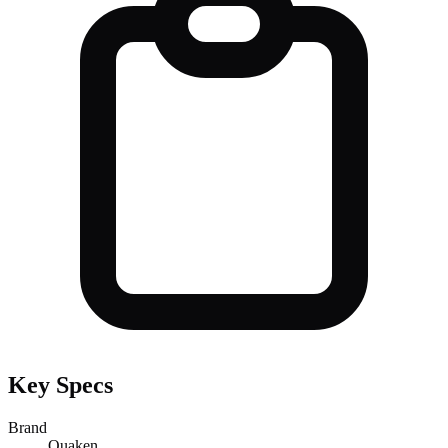
Key Specs
Brand
Ouaken