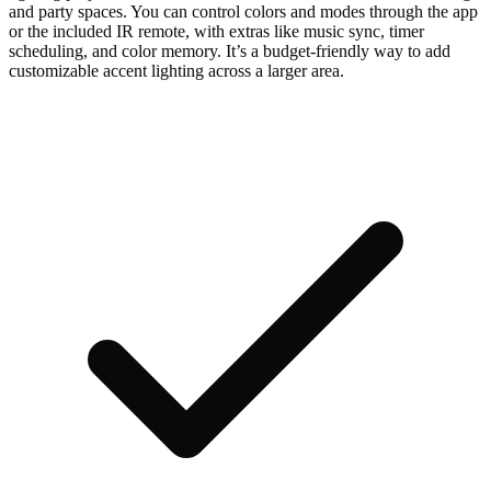
and party spaces. You can control colors and modes through the app
or the included IR remote, with extras like music sync, timer
scheduling, and color memory. It’s a budget-friendly way to add
customizable accent lighting across a larger area.