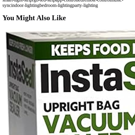
sync
indoor-lighting
bedroom-lighting
party-lighting
You Might Also Like