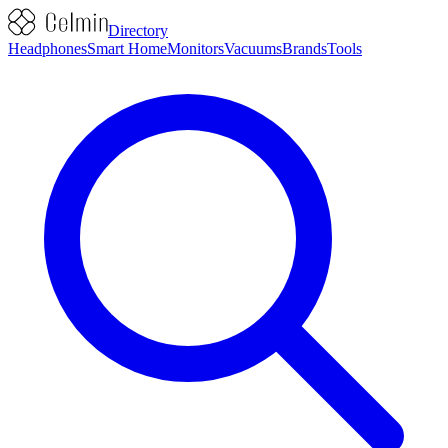
Directory
Headphones
Smart Home
Monitors
Vacuums
Brands
Tools