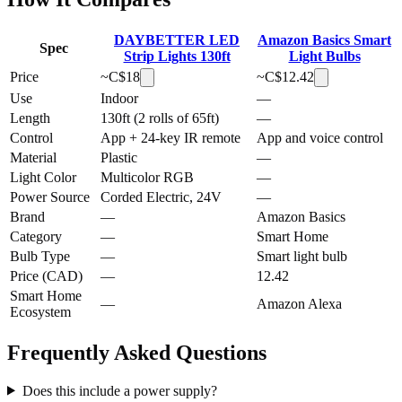
DAYBETTER LED
Amazon Basics Smart
Spec
Strip Lights 130ft
Light Bulbs
Price
~C$
18
~C$
12.42
Use
Indoor
—
Length
130ft (2 rolls of 65ft)
—
Control
App + 24-key IR remote
App and voice control
Material
Plastic
—
Light Color
Multicolor RGB
—
Power Source
Corded Electric, 24V
—
Brand
—
Amazon Basics
Category
—
Smart Home
Bulb Type
—
Smart light bulb
Price (CAD)
—
12.42
Smart Home
—
Amazon Alexa
Ecosystem
Frequently Asked Questions
Does this include a power supply?