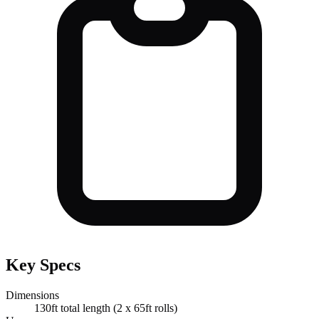
Key Specs
Dimensions
130ft total length (2 x 65ft rolls)