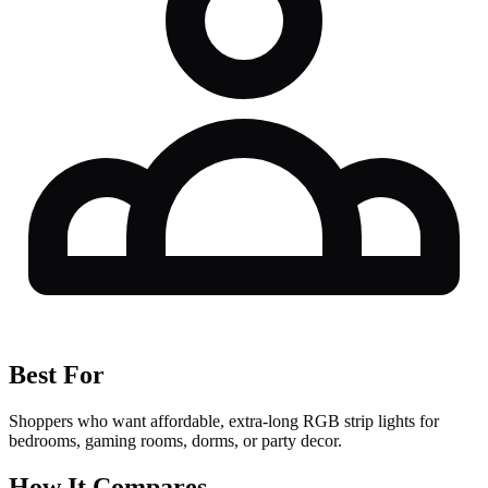
Best For
Shoppers who want affordable, extra-long RGB strip lights for
bedrooms, gaming rooms, dorms, or party decor.
How It Compares