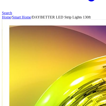
Search
Home
/
Smart Home
/
DAYBETTER LED Strip Lights 130ft