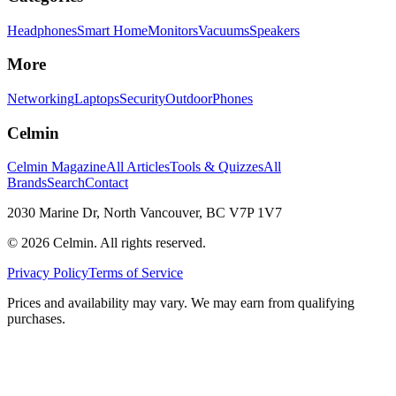
Headphones
Smart Home
Monitors
Vacuums
Speakers
More
Networking
Laptops
Security
Outdoor
Phones
Celmin
Celmin Magazine
All Articles
Tools & Quizzes
All
Brands
Search
Contact
2030 Marine Dr, North Vancouver, BC V7P 1V7
©
2026
Celmin. All rights reserved.
Privacy Policy
Terms of Service
Prices and availability may vary. We may earn from qualifying
purchases.