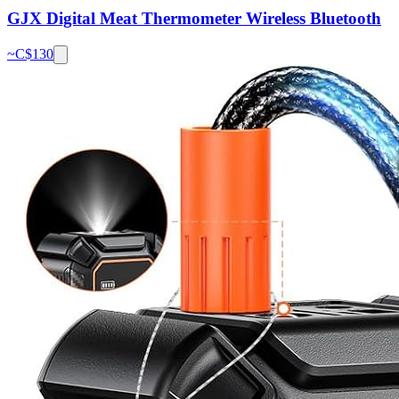
GJX Digital Meat Thermometer Wireless Bluetooth
~C$
130