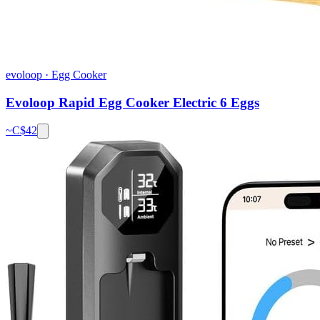
evoloop
·
Egg Cooker
Evoloop Rapid Egg Cooker Electric 6 Eggs
~C$
42