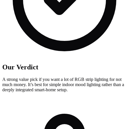
Our Verdict
A strong value pick if you want a lot of RGB strip lighting for not
much money. It’s best for simple indoor mood lighting rather than a
deeply integrated smart-home setup.