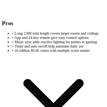
Pros
+
Long 130ft total length covers larger rooms and ceilings
+
App and 24-key remote give easy control options
+
Music sync adds reactive lighting for parties or gaming
+
Timer and auto on/off help automate daily use
+
16 million RGB colors with multiple scene modes