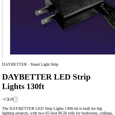
DAYBETTER
·
Smart Light Strip
DAYBETTER LED Strip
Lights 130ft
~C$
18
The DAYBETTER LED Strip Lights 130ft kit is built for big
lighting projects, with two 65-foot RGB rolls for bedrooms, ceilings,