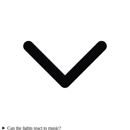
Can the lights react to music?