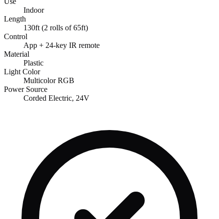
Use
Indoor
Length
130ft (2 rolls of 65ft)
Control
App + 24-key IR remote
Material
Plastic
Light Color
Multicolor RGB
Power Source
Corded Electric, 24V