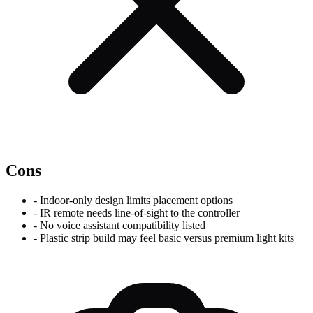
Cons
-
Indoor-only design limits placement options
-
IR remote needs line-of-sight to the controller
-
No voice assistant compatibility listed
-
Plastic strip build may feel basic versus premium light kits