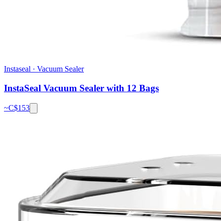
Instaseal
·
Vacuum Sealer
InstaSeal Vacuum Sealer with 12 Bags
~C$
153