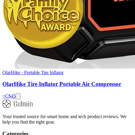
OlarHike
·
Portable Tire Inflator
OlarHike Tire Inflator Portable Air Compressor
~C$
45
Your trusted source for smart home and tech product reviews. We
help you find the right gear.
Categories