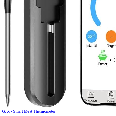
GJX
·
Smart Meat Thermometer