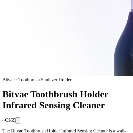
Bitvae
·
Toothbrush Sanitizer Holder
Bitvae Toothbrush Holder
Infrared Sensing Cleaner
~C$
55
The Bitvae Toothbrush Holder Infrared Sensing Cleaner is a wall-