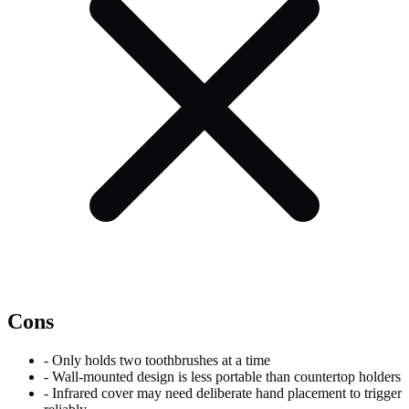
Cons
-
Only holds two toothbrushes at a time
-
Wall-mounted design is less portable than countertop holders
-
Infrared cover may need deliberate hand placement to trigger