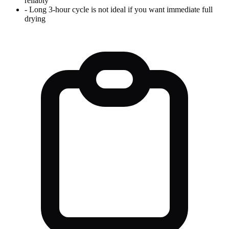
reliably
-
Long 3-hour cycle is not ideal if you want immediate full
drying