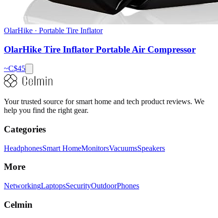
OlarHike
·
Portable Tire Inflator
OlarHike Tire Inflator Portable Air Compressor
~C$
45
Your trusted source for smart home and tech product reviews. We
help you find the right gear.
Categories
Headphones
Smart Home
Monitors
Vacuums
Speakers
More
Networking
Laptops
Security
Outdoor
Phones
Celmin