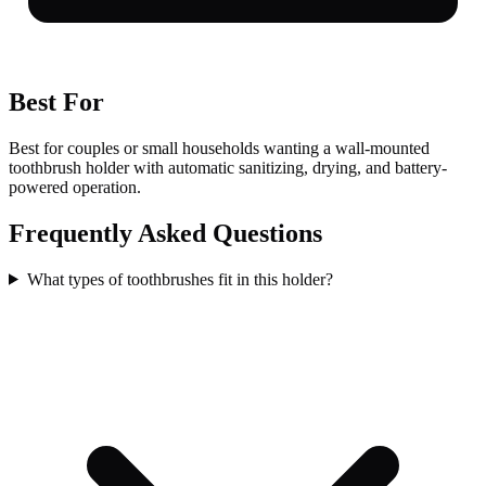
Best For
Best for couples or small households wanting a wall-mounted
toothbrush holder with automatic sanitizing, drying, and battery-
powered operation.
Frequently Asked Questions
What types of toothbrushes fit in this holder?