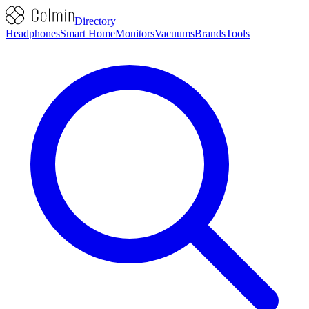
Directory
Headphones
Smart Home
Monitors
Vacuums
Brands
Tools