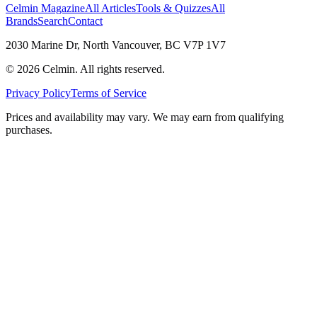
Celmin Magazine
All Articles
Tools & Quizzes
All
Brands
Search
Contact
2030 Marine Dr, North Vancouver, BC V7P 1V7
©
2026
Celmin. All rights reserved.
Privacy Policy
Terms of Service
Prices and availability may vary. We may earn from qualifying
purchases.