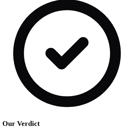
Our Verdict