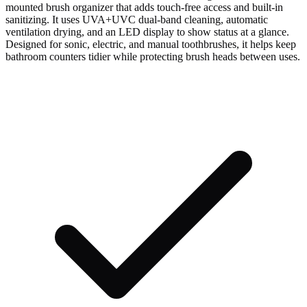
mounted brush organizer that adds touch-free access and built-in
sanitizing. It uses UVA+UVC dual-band cleaning, automatic
ventilation drying, and an LED display to show status at a glance.
Designed for sonic, electric, and manual toothbrushes, it helps keep
bathroom counters tidier while protecting brush heads between uses.