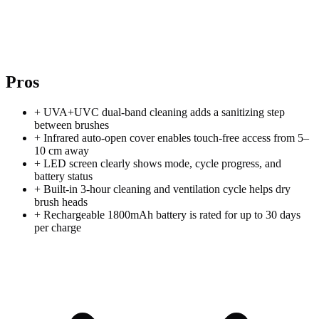
Pros
+
UVA+UVC dual-band cleaning adds a sanitizing step
between brushes
+
Infrared auto-open cover enables touch-free access from 5–
10 cm away
+
LED screen clearly shows mode, cycle progress, and
battery status
+
Built-in 3-hour cleaning and ventilation cycle helps dry
brush heads
+
Rechargeable 1800mAh battery is rated for up to 30 days
per charge