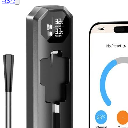
~C$
42