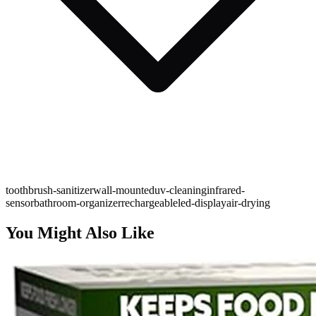
toothbrush-sanitizer
wall-mounted
uv-cleaning
infrared-
sensor
bathroom-organizer
rechargeable
led-display
air-drying
You Might Also Like