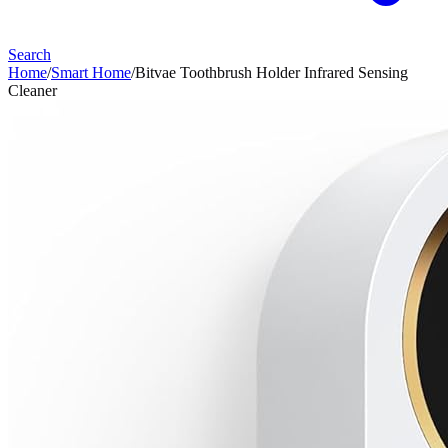
Search
Home
/
Smart Home
/
Bitvae Toothbrush Holder Infrared Sensing
Cleaner