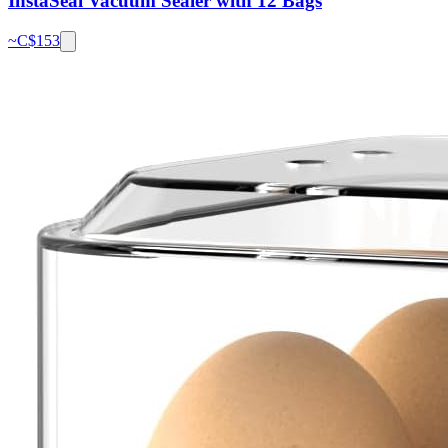
InstaSeal Vacuum Sealer with 12 Bags
~C$
153