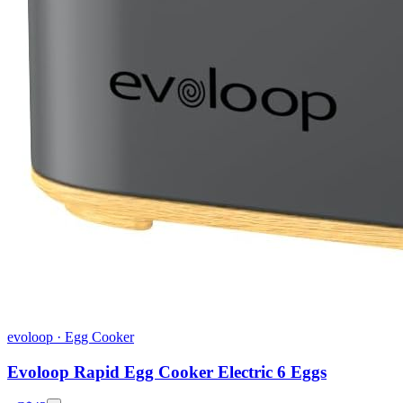
evoloop
·
Egg Cooker
Evoloop Rapid Egg Cooker Electric 6 Eggs