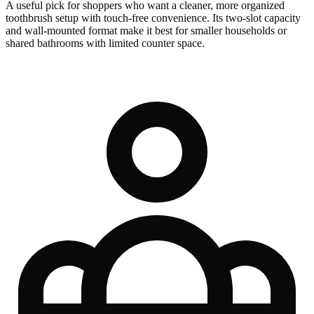
A useful pick for shoppers who want a cleaner, more organized
toothbrush setup with touch-free convenience. Its two-slot capacity
and wall-mounted format make it best for smaller households or
shared bathrooms with limited counter space.