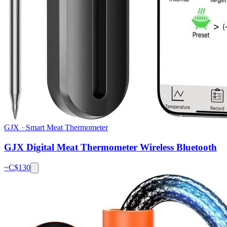
GJX
·
Smart Meat Thermometer
GJX Digital Meat Thermometer Wireless Bluetooth
~C$
130