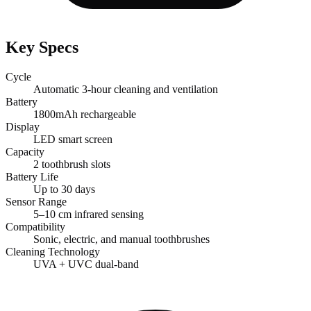
Key Specs
Cycle
Automatic 3-hour cleaning and ventilation
Battery
1800mAh rechargeable
Display
LED smart screen
Capacity
2 toothbrush slots
Battery Life
Up to 30 days
Sensor Range
5–10 cm infrared sensing
Compatibility
Sonic, electric, and manual toothbrushes
Cleaning Technology
UVA + UVC dual-band