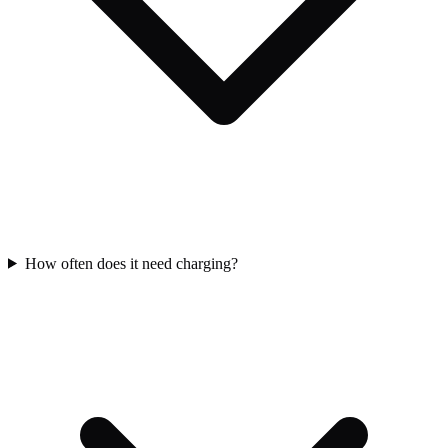
How often does it need charging?