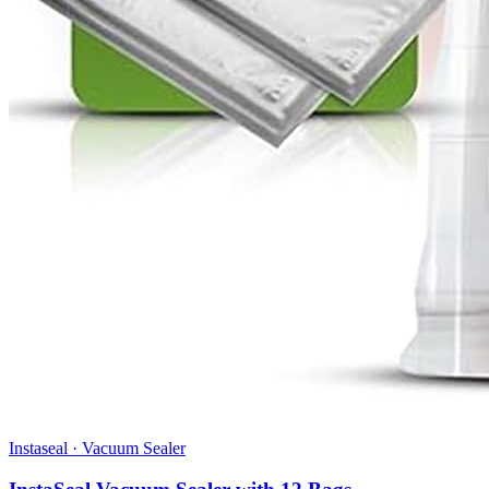
Instaseal
·
Vacuum Sealer