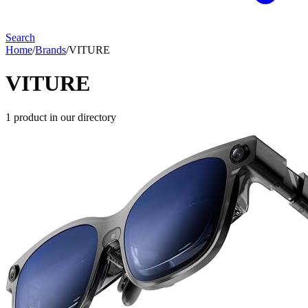
Search
Home
/
Brands
/
VITURE
VITURE
1
product
in our directory