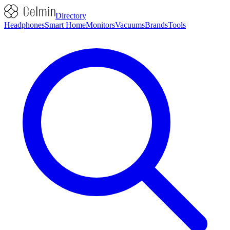
Directory
Headphones
Smart Home
Monitors
Vacuums
Brands
Tools