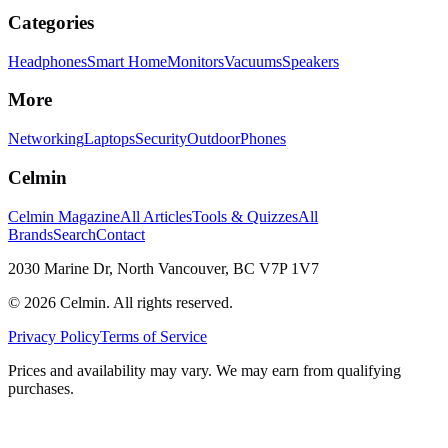
Categories
Headphones
Smart Home
Monitors
Vacuums
Speakers
More
Networking
Laptops
Security
Outdoor
Phones
Celmin
Celmin Magazine
All Articles
Tools & Quizzes
All
Brands
Search
Contact
2030 Marine Dr, North Vancouver, BC V7P 1V7
©
2026
Celmin. All rights reserved.
Privacy Policy
Terms of Service
Prices and availability may vary. We may earn from qualifying
purchases.