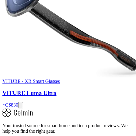
VITURE
·
XR Smart Glasses
VITURE Luma Ultra
~C$
830
Your trusted source for smart home and tech product reviews. We
help you find the right gear.