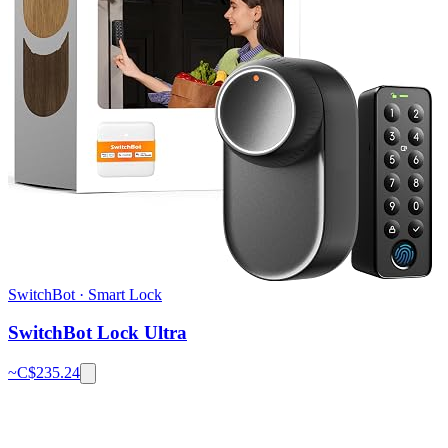
SwitchBot
·
Smart Lock
SwitchBot Lock Ultra
~C$
235.24