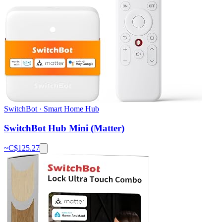
SwitchBot
·
Smart Home Hub
SwitchBot Hub Mini (Matter)
~C$
125.27