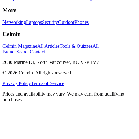
More
Networking
Laptops
Security
Outdoor
Phones
Celmin
Celmin Magazine
All Articles
Tools & Quizzes
All
Brands
Search
Contact
2030 Marine Dr, North Vancouver, BC V7P 1V7
©
2026
Celmin. All rights reserved.
Privacy Policy
Terms of Service
Prices and availability may vary. We may earn from qualifying
purchases.