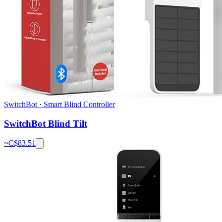
SwitchBot
·
Smart Blind Controller
SwitchBot Blind Tilt
~C$
83.51