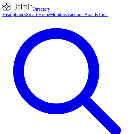
Directory
Headphones
Smart Home
Monitors
Vacuums
Brands
Tools