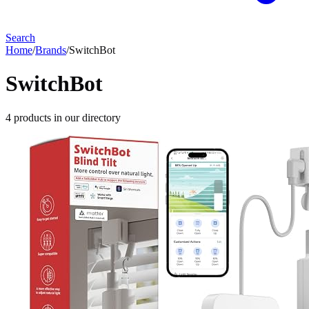
Search
Home
/
Brands
/
SwitchBot
SwitchBot
4
products
in our directory