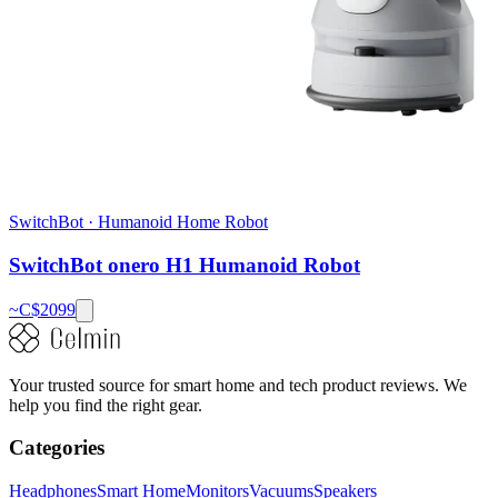
SwitchBot
·
Humanoid Home Robot
SwitchBot onero H1 Humanoid Robot
~C$
2099
Your trusted source for smart home and tech product reviews. We
help you find the right gear.
Categories
Headphones
Smart Home
Monitors
Vacuums
Speakers