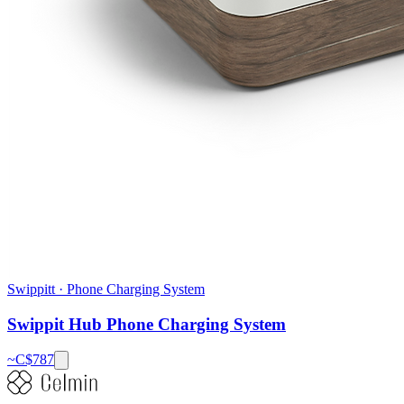
Swippitt
·
Phone Charging System
Swippit Hub Phone Charging System
~C$
787