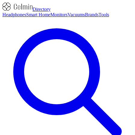
Directory
Headphones
Smart Home
Monitors
Vacuums
Brands
Tools