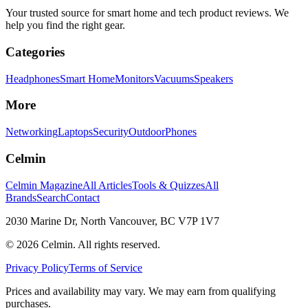
Your trusted source for smart home and tech product reviews. We
help you find the right gear.
Categories
Headphones
Smart Home
Monitors
Vacuums
Speakers
More
Networking
Laptops
Security
Outdoor
Phones
Celmin
Celmin Magazine
All Articles
Tools & Quizzes
All
Brands
Search
Contact
2030 Marine Dr, North Vancouver, BC V7P 1V7
©
2026
Celmin. All rights reserved.
Privacy Policy
Terms of Service
Prices and availability may vary. We may earn from qualifying
purchases.