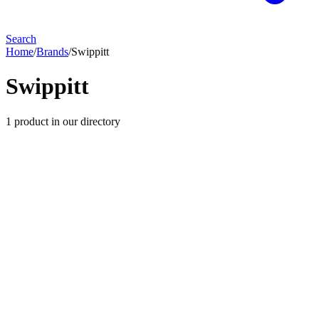
Search
Home
/
Brands
/
Swippitt
Swippitt
1
product
in our directory