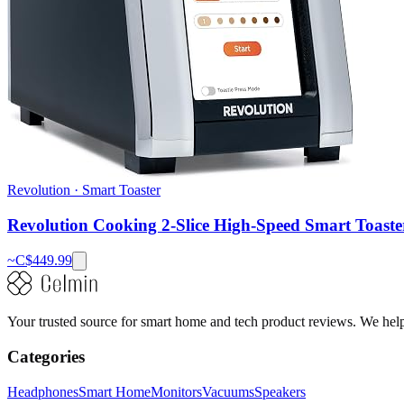
Revolution
·
Smart Toaster
Revolution Cooking 2-Slice High-Speed Smart Toaste
~C$
449.99
Your trusted source for smart home and tech product reviews. We help 
Categories
Headphones
Smart Home
Monitors
Vacuums
Speakers