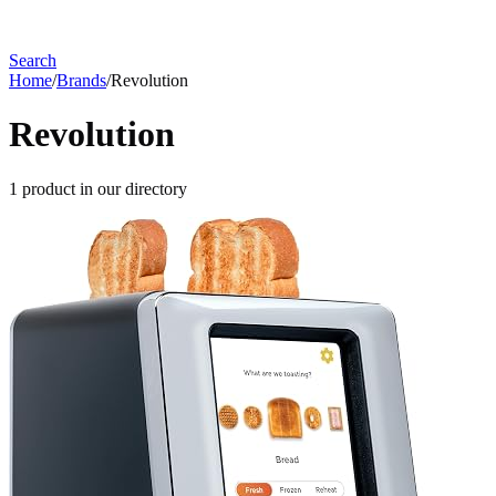
Search
Home
/
Brands
/
Revolution
Revolution
1
product
in our directory