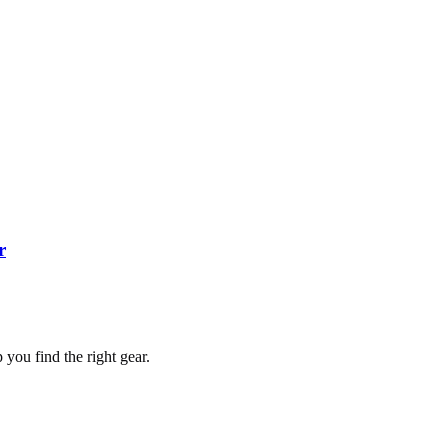
r
you find the right gear.