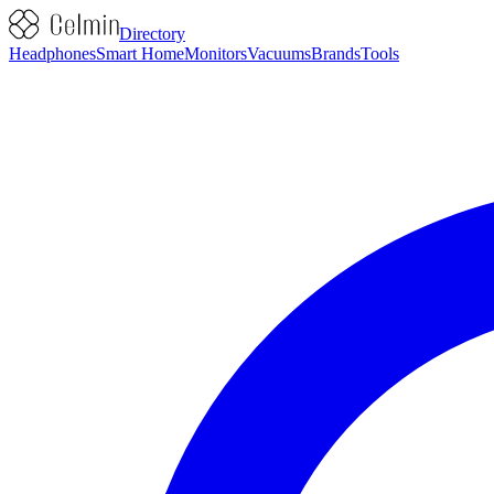
Directory
Headphones
Smart Home
Monitors
Vacuums
Brands
Tools