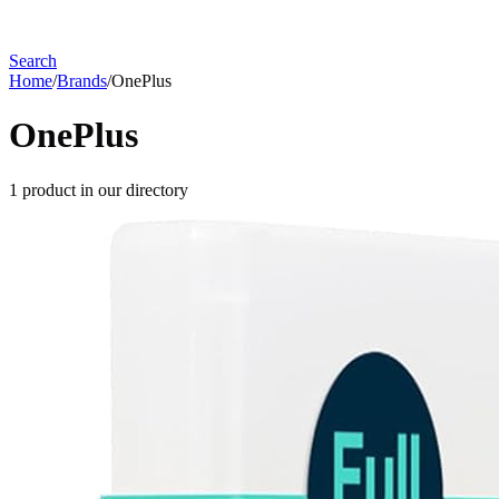
Search
Home
/
Brands
/
OnePlus
OnePlus
1
product
in our directory