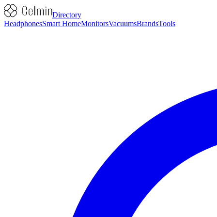
Directory
Headphones
Smart Home
Monitors
Vacuums
Brands
Tools