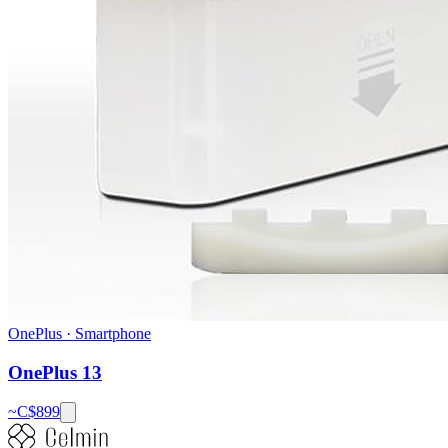
OnePlus
·
Smartphone
OnePlus 13
~C$
899