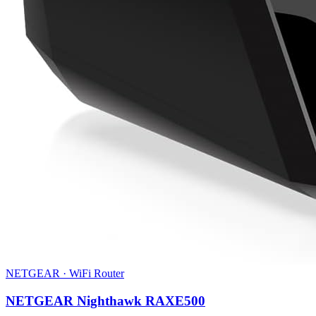
NETGEAR
·
WiFi Router
NETGEAR Nighthawk RAXE500