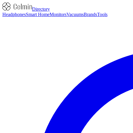
Directory
Headphones
Smart Home
Monitors
Vacuums
Brands
Tools