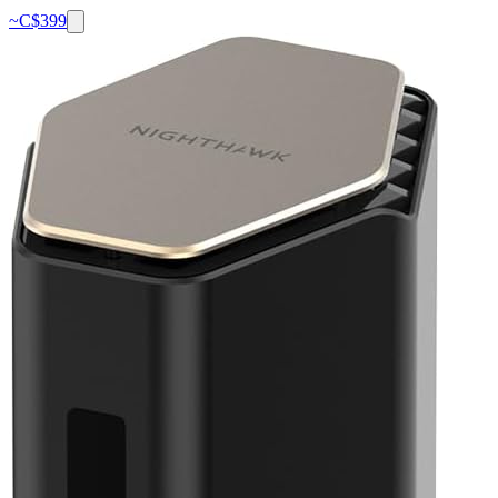
~C$
399