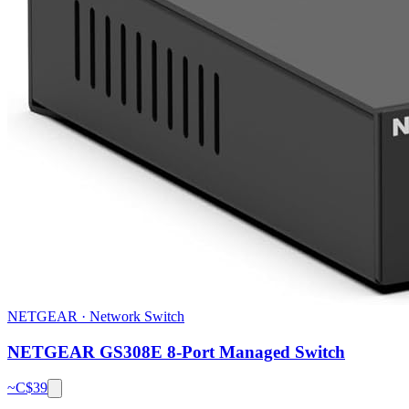
NETGEAR
·
Network Switch
NETGEAR GS308E 8-Port Managed Switch
~C$
39