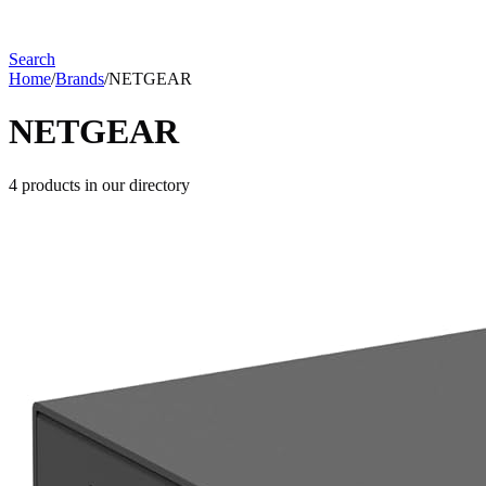
Search
Home
/
Brands
/
NETGEAR
NETGEAR
4
products
in our directory