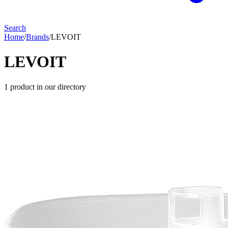
Search
Home
/
Brands
/
LEVOIT
LEVOIT
1
product
in our directory