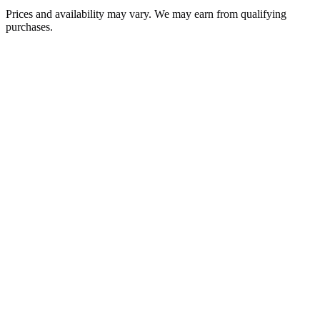
Prices and availability may vary. We may earn from qualifying
purchases.