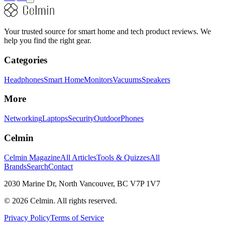
Your trusted source for smart home and tech product reviews. We
help you find the right gear.
Categories
Headphones
Smart Home
Monitors
Vacuums
Speakers
More
Networking
Laptops
Security
Outdoor
Phones
Celmin
Celmin Magazine
All Articles
Tools & Quizzes
All
Brands
Search
Contact
2030 Marine Dr, North Vancouver, BC V7P 1V7
©
2026
Celmin. All rights reserved.
Privacy Policy
Terms of Service