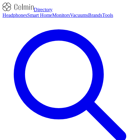
Directory
Headphones
Smart Home
Monitors
Vacuums
Brands
Tools