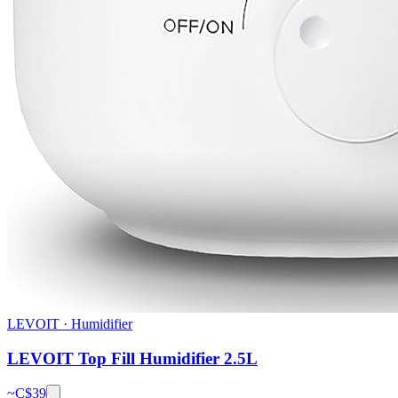
LEVOIT
·
Humidifier
LEVOIT Top Fill Humidifier 2.5L
~C$
39