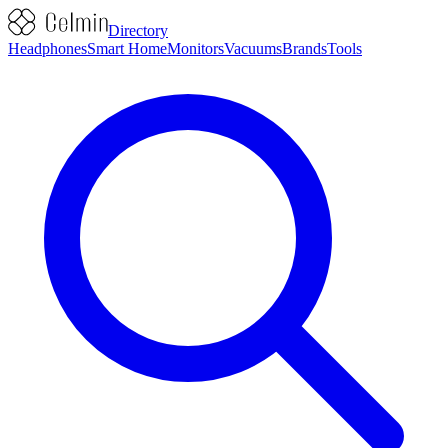
Directory
Headphones
Smart Home
Monitors
Vacuums
Brands
Tools