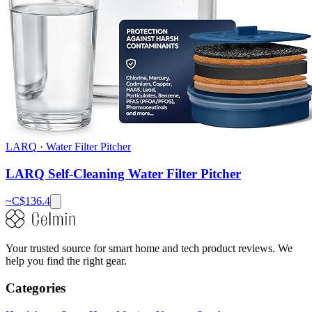
LARQ
·
Water Filter Pitcher
LARQ Self-Cleaning Water Filter Pitcher
~C$
136.4
Your trusted source for smart home and tech product reviews. We
help you find the right gear.
Categories