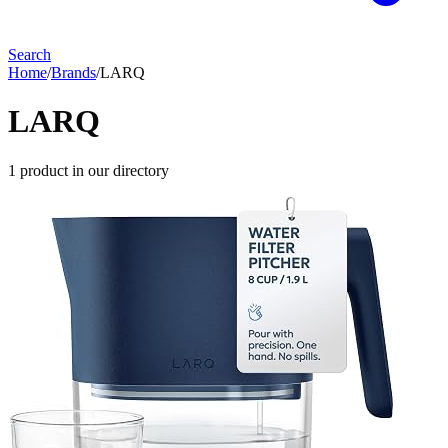
Search
Home
/
Brands
/
LARQ
LARQ
1
product
in our directory