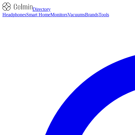
Directory
Headphones
Smart Home
Monitors
Vacuums
Brands
Tools