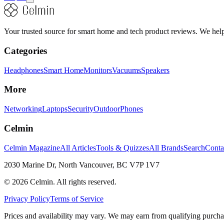
Your trusted source for smart home and tech product reviews. We help 
Categories
Headphones
Smart Home
Monitors
Vacuums
Speakers
More
Networking
Laptops
Security
Outdoor
Phones
Celmin
Celmin Magazine
All Articles
Tools & Quizzes
All Brands
Search
Conta
2030 Marine Dr, North Vancouver, BC V7P 1V7
©
2026
Celmin. All rights reserved.
Privacy Policy
Terms of Service
Prices and availability may vary. We may earn from qualifying purcha