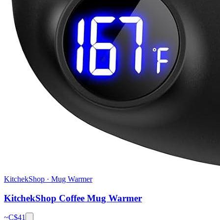
KitchekShop
·
Mug Warmer
KitchekShop Coffee Mug Warmer
~C$
41