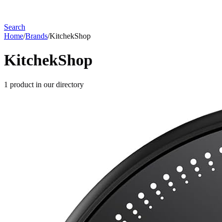
Search
Home
/
Brands
/
KitchekShop
KitchekShop
1
product
in our directory