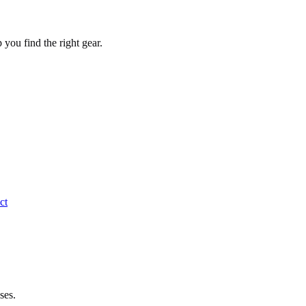
you find the right gear.
ct
ses.