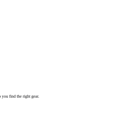
you find the right gear.