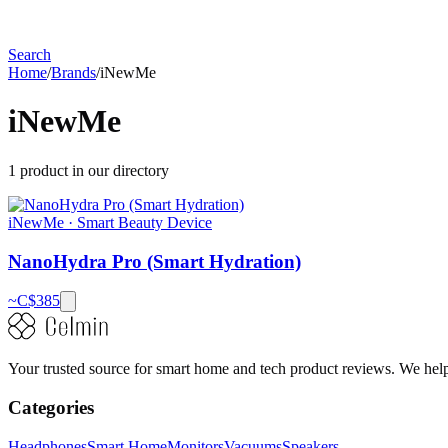
Search
Home
/
Brands
/
iNewMe
iNewMe
1
product
in our directory
iNewMe
·
Smart Beauty Device
NanoHydra Pro (Smart Hydration)
~C$
385
Your trusted source for smart home and tech product reviews. We help 
Categories
Headphones
Smart Home
Monitors
Vacuums
Speakers