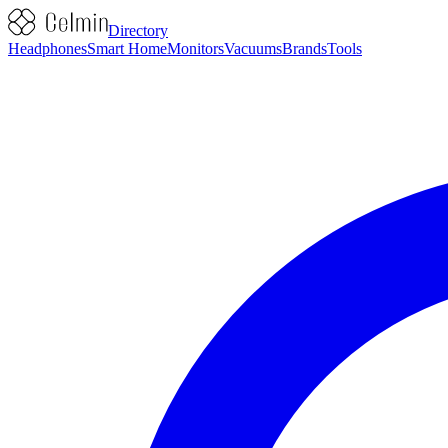
Directory
Headphones
Smart Home
Monitors
Vacuums
Brands
Tools