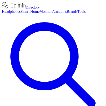
Directory
Headphones
Smart Home
Monitors
Vacuums
Brands
Tools