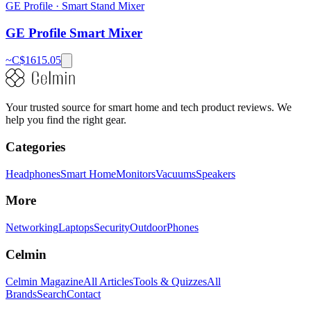
GE Profile
·
Smart Stand Mixer
GE Profile Smart Mixer
~C$
1615.05
Your trusted source for smart home and tech product reviews. We
help you find the right gear.
Categories
Headphones
Smart Home
Monitors
Vacuums
Speakers
More
Networking
Laptops
Security
Outdoor
Phones
Celmin
Celmin Magazine
All Articles
Tools & Quizzes
All
Brands
Search
Contact