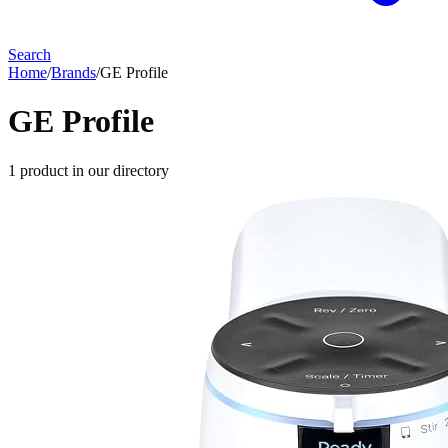
Search
Home
/
Brands
/
GE Profile
GE Profile
1
product
in our directory