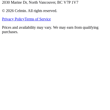
2030 Marine Dr, North Vancouver, BC V7P 1V7
©
2026
Celmin. All rights reserved.
Privacy Policy
Terms of Service
Prices and availability may vary. We may earn from qualifying
purchases.