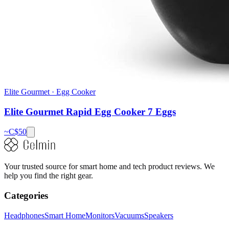
Elite Gourmet
·
Egg Cooker
Elite Gourmet Rapid Egg Cooker 7 Eggs
~C$
50
Your trusted source for smart home and tech product reviews. We
help you find the right gear.
Categories
Headphones
Smart Home
Monitors
Vacuums
Speakers