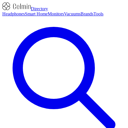
Directory
Headphones
Smart Home
Monitors
Vacuums
Brands
Tools