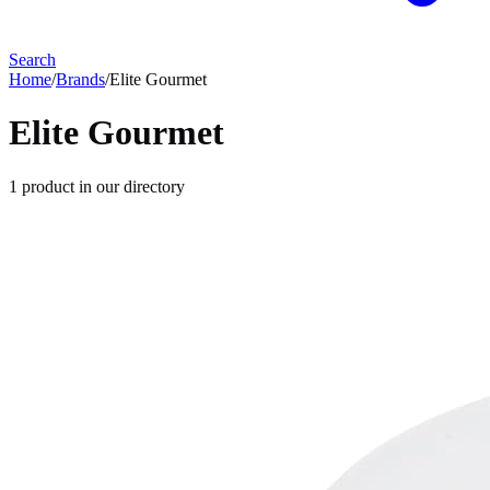
Search
Home
/
Brands
/
Elite Gourmet
Elite Gourmet
1
product
in our directory