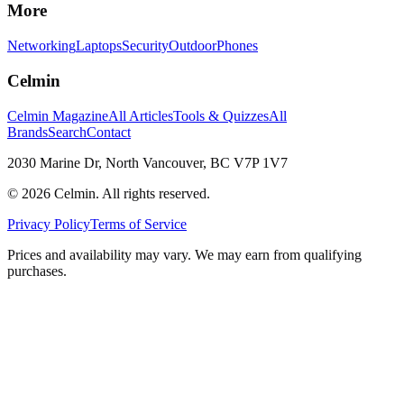
More
Networking
Laptops
Security
Outdoor
Phones
Celmin
Celmin Magazine
All Articles
Tools & Quizzes
All
Brands
Search
Contact
2030 Marine Dr, North Vancouver, BC V7P 1V7
©
2026
Celmin. All rights reserved.
Privacy Policy
Terms of Service
Prices and availability may vary. We may earn from qualifying
purchases.