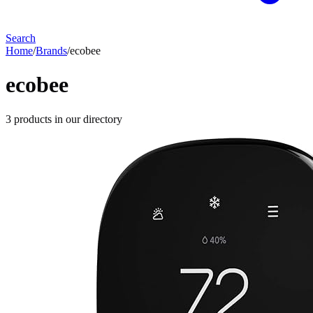
Search
Home
/
Brands
/
ecobee
ecobee
3
products
in our directory