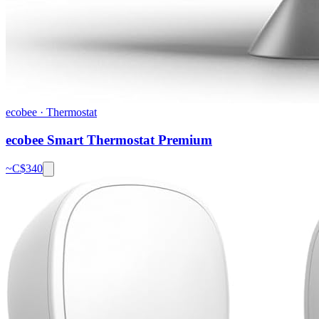
ecobee
·
Thermostat
ecobee Smart Thermostat Premium
~C$
340