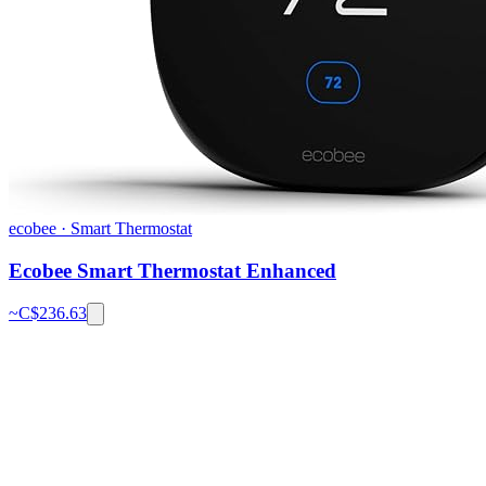
ecobee
·
Smart Thermostat
Ecobee Smart Thermostat Enhanced
~C$
236.63