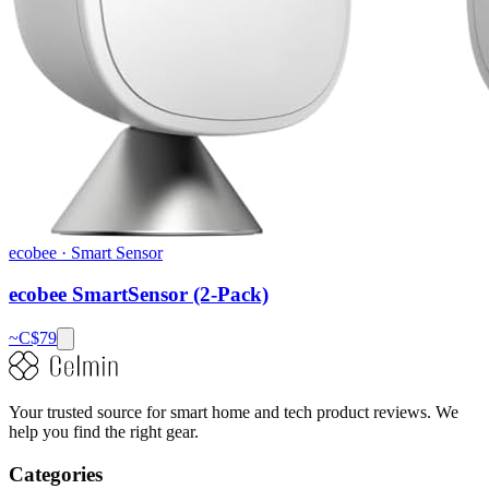
ecobee
·
Smart Sensor
ecobee SmartSensor (2-Pack)
~C$
79
Your trusted source for smart home and tech product reviews. We
help you find the right gear.
Categories