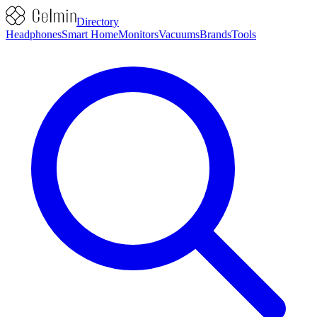
Directory
Headphones
Smart Home
Monitors
Vacuums
Brands
Tools