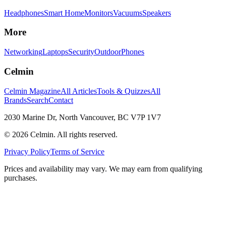
Headphones
Smart Home
Monitors
Vacuums
Speakers
More
Networking
Laptops
Security
Outdoor
Phones
Celmin
Celmin Magazine
All Articles
Tools & Quizzes
All
Brands
Search
Contact
2030 Marine Dr, North Vancouver, BC V7P 1V7
©
2026
Celmin. All rights reserved.
Privacy Policy
Terms of Service
Prices and availability may vary. We may earn from qualifying
purchases.