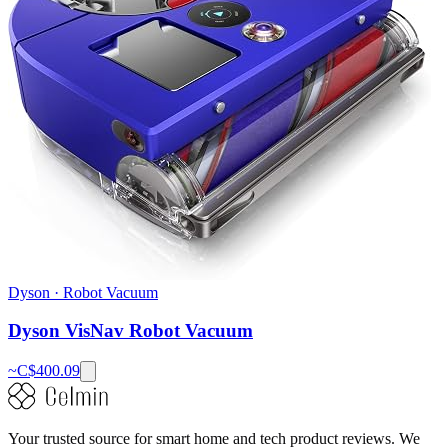
Dyson
·
Robot Vacuum
Dyson VisNav Robot Vacuum
~C$
400.09
Your trusted source for smart home and tech product reviews. We