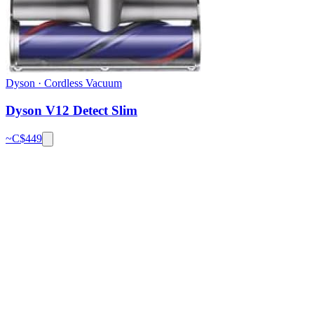
Dyson
·
Cordless Vacuum
Dyson V12 Detect Slim
~C$
449