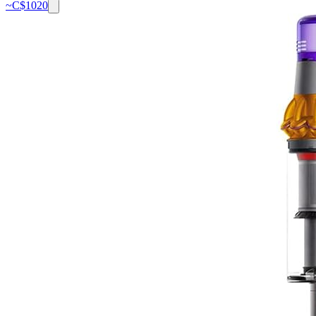
~C$
1020