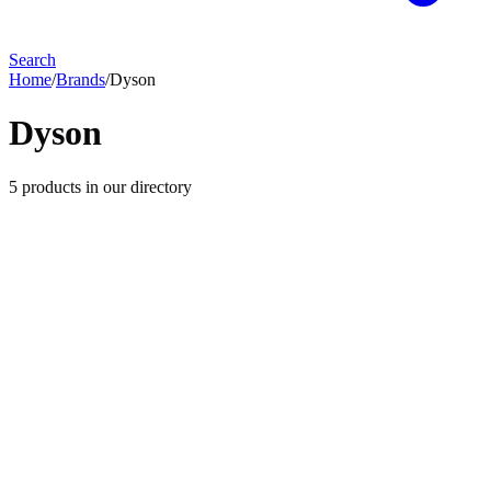
Search
Home
/
Brands
/
Dyson
Dyson
5
products
in our directory