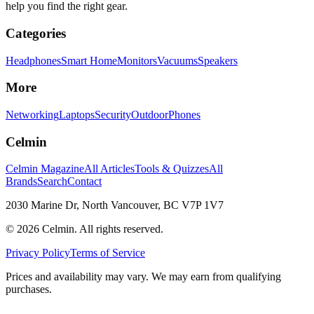
help you find the right gear.
Categories
Headphones
Smart Home
Monitors
Vacuums
Speakers
More
Networking
Laptops
Security
Outdoor
Phones
Celmin
Celmin Magazine
All Articles
Tools & Quizzes
All
Brands
Search
Contact
2030 Marine Dr, North Vancouver, BC V7P 1V7
©
2026
Celmin. All rights reserved.
Privacy Policy
Terms of Service
Prices and availability may vary. We may earn from qualifying
purchases.