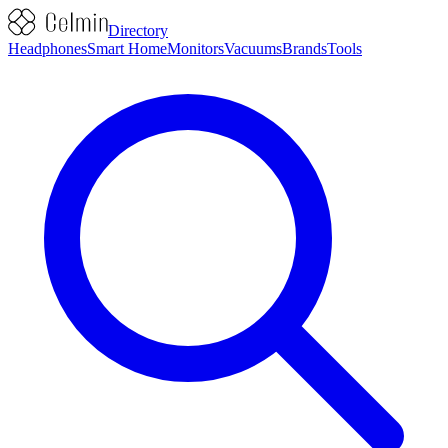
Directory
Headphones
Smart Home
Monitors
Vacuums
Brands
Tools