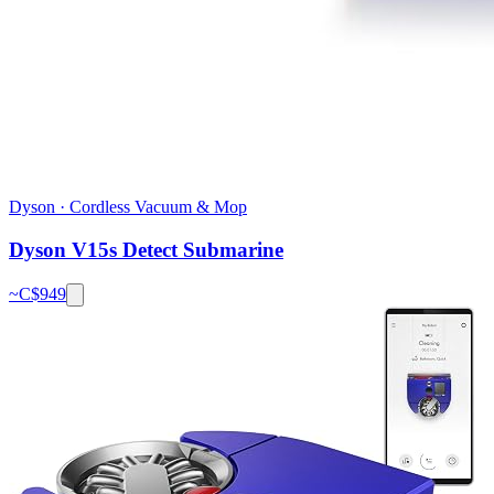
Dyson
·
Cordless Vacuum & Mop
Dyson V15s Detect Submarine
~C$
949