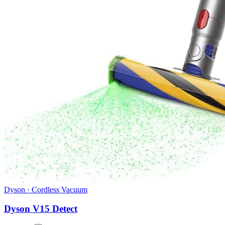
Dyson
·
Cordless Vacuum
Dyson V15 Detect