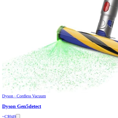
Dyson
·
Cordless Vacuum
Dyson Gen5detect
~C$
949