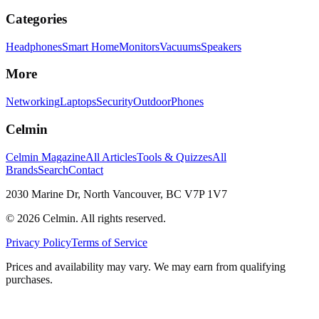
Categories
Headphones
Smart Home
Monitors
Vacuums
Speakers
More
Networking
Laptops
Security
Outdoor
Phones
Celmin
Celmin Magazine
All Articles
Tools & Quizzes
All
Brands
Search
Contact
2030 Marine Dr, North Vancouver, BC V7P 1V7
©
2026
Celmin. All rights reserved.
Privacy Policy
Terms of Service
Prices and availability may vary. We may earn from qualifying
purchases.