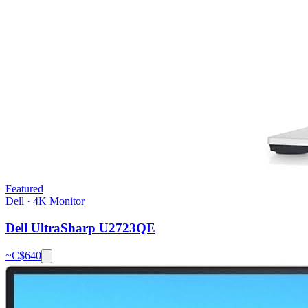
Featured
Dell
·
4K Monitor
Dell UltraSharp U2723QE
~C$
640