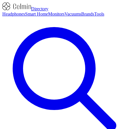
Directory
Headphones
Smart Home
Monitors
Vacuums
Brands
Tools