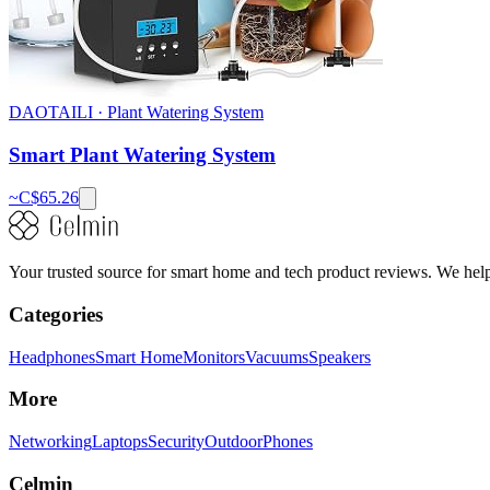
DAOTAILI
·
Plant Watering System
Smart Plant Watering System
~C$
65.26
Your trusted source for smart home and tech product reviews. We help 
Categories
Headphones
Smart Home
Monitors
Vacuums
Speakers
More
Networking
Laptops
Security
Outdoor
Phones
Celmin