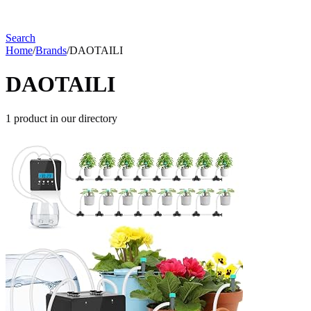
Search
Home
/
Brands
/
DAOTAILI
DAOTAILI
1
product
in our directory