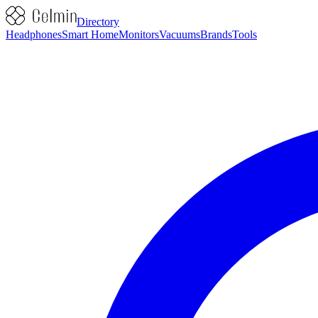
Directory
Headphones
Smart Home
Monitors
Vacuums
Brands
Tools