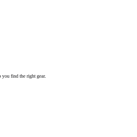
you find the right gear.